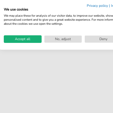
Share your experiences with
Privacy policy
|
I
other customers.
We use cookies
We may place these for analysis of our visitor data, to improve our website, sho
Write review
personalised content and to give you a great website experience. For more infor
about the cookies we use open the settings.
Accept all
No, adjust
Deny