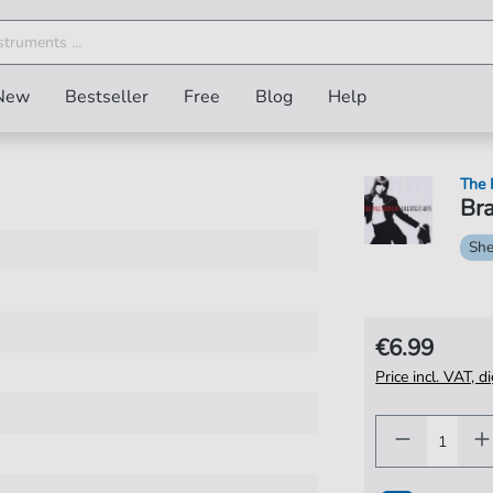
New
Bestseller
Free
Blog
Help
The 
Bra
She
€6.99
Price incl. VAT, d