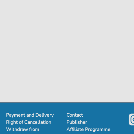
Payment and Delivery
Contact
Right of Cancellation
Publisher
Withdraw from
Affiliate Programme