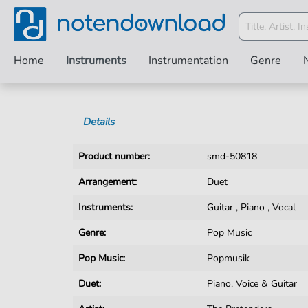
Home
Instruments
Instrumentation
Genre
Details
Product number:
smd-50818
Arrangement:
Duet
Instruments:
Guitar
,
Piano
,
Vocal
Genre:
Pop Music
Pop Music:
Popmusik
Duet:
Piano, Voice & Guitar