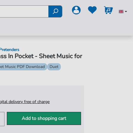
Pretenders
ss In Pocket - Sheet Music for
et Music PDF Download
Duet
igital delivery free of charge
Add to shopping cart