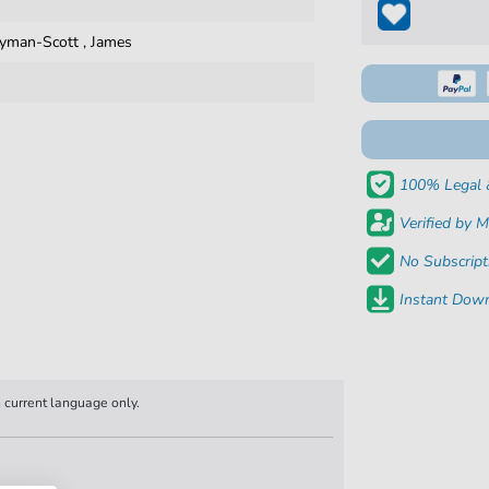
yman-Scott
,
James
100% Legal 
Verified by M
No Subscript
Instant Down
n current language only.