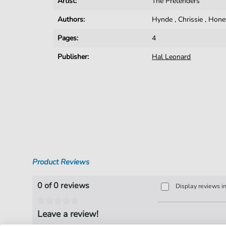
Artist:
The Pretenders
Authors:
Hynde
,
Chrissie
,
Hone
Pages:
4
Publisher:
Hal Leonard
Product Reviews
0 of 0 reviews
Display reviews i
Leave a review!