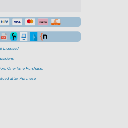
& Licensed
usicians
ion. One-Time Purchase.
load after Purchase