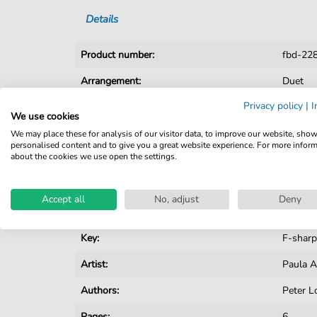
Details
Product number:
fbd-22
Arrangement:
Duet
Privacy policy
|
I
Instruments:
Guitar
We use cookies
Genre:
Pop Mu
We may place these for analysis of our visitor data, to improve our website, sho
personalised content and to give you a great website experience. For more infor
about the cookies we use open the settings.
Pop Music:
Archiv
Rock:
Popmus
Accept all
No, adjust
Deny
Duet:
Piano, V
Key:
F-sharp
Artist:
Paula 
Authors:
Peter L
Pages:
6