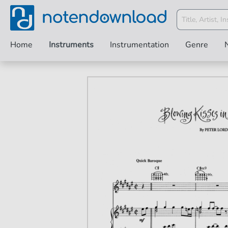
Home
Instruments
Instrumentation
Genre