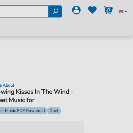
a Abdul
wing Kisses In The Wind -
et Music for
et Music PDF Download
Duet