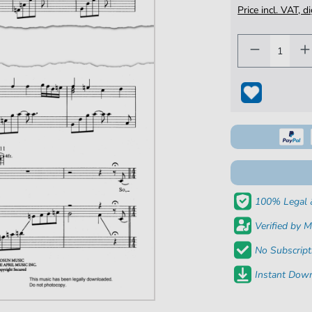
Price incl. VAT, d
100% Legal 
Verified by M
No Subscript
Instant Down