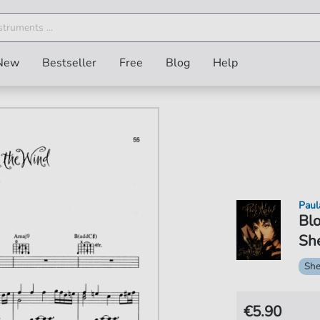
New
Bestseller
Free
Blog
Help
Paul
Blo
She
She
€5.90