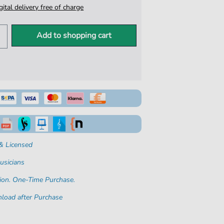
igital delivery free of charge
Add to shopping cart
& Licensed
usicians
ion. One-Time Purchase.
load after Purchase