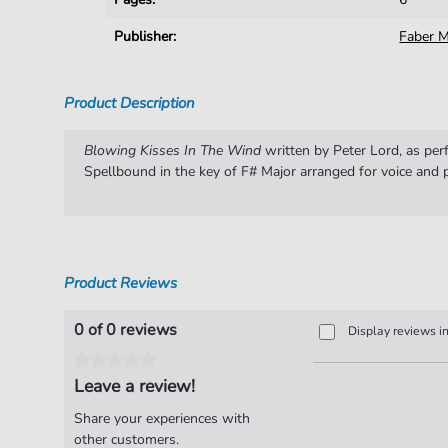
Publisher:
Faber M
Product Description
Blowing Kisses In The Wind
written by Peter Lord, as pe
Spellbound in the key of F# Major arranged for voice and p
Product Reviews
0 of 0 reviews
Display reviews i
Leave a review!
Share your experiences with
other customers.