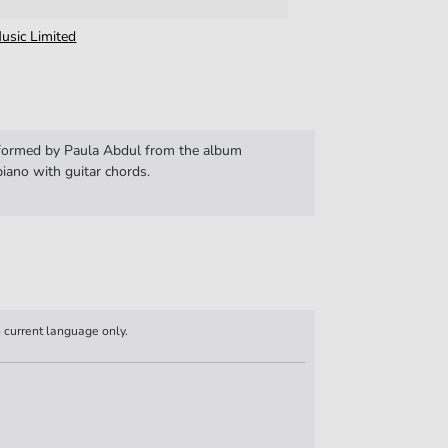
usic Limited
rformed by Paula Abdul from the album
iano with guitar chords.
n current language only.