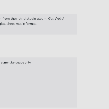
n from their third studio album,
Get Weird
.
gital sheet music format.
n current language only.