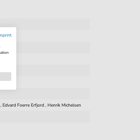
mprint
w
mation
,
Edvard Foerre Erfjord
,
Henrik Michelsen