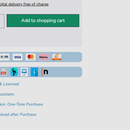
igital delivery free of charge
Add to shopping cart
& Licensed
usicians
ion. One-Time Purchase.
load after Purchase