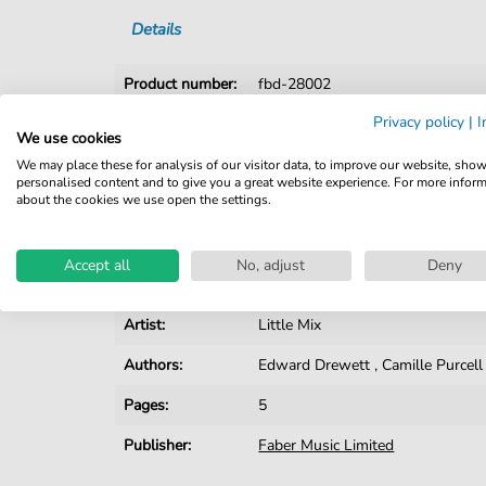
Details
Product number:
fbd-28002
Privacy policy
|
I
Arrangement:
Solo
We use cookies
Instruments:
Piano
We may place these for analysis of our visitor data, to improve our website, sho
personalised content and to give you a great website experience. For more infor
about the cookies we use open the settings.
Genre:
Rock
Rock:
Popmusik
Accept all
No, adjust
Deny
Difficulty:
Easy
Artist:
Little Mix
Authors:
Edward Drewett
,
Camille Purcell
Pages:
5
Publisher:
Faber Music Limited