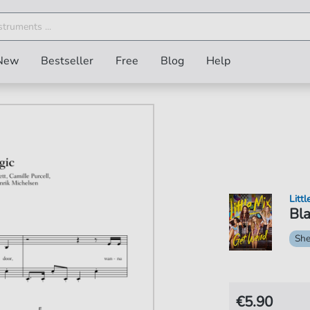
New
Bestseller
Free
Blog
Help
Littl
Bla
She
€5.90