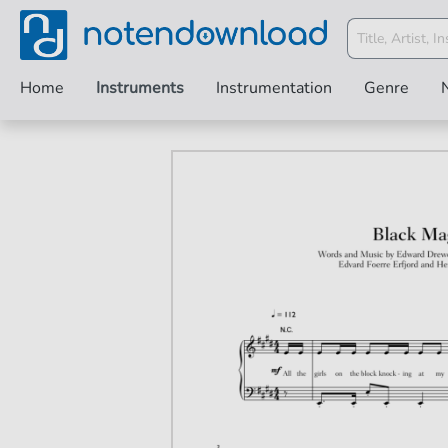
Home
Instruments
Instrumentation
Genre