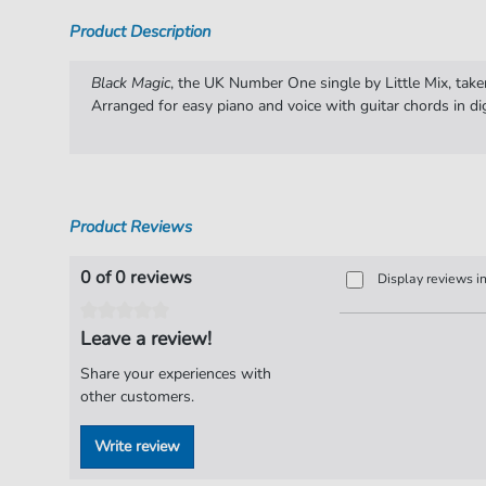
Product Description
Black Magic
, the UK Number One single by Little Mix, take
Arranged for easy piano and voice with guitar chords in di
Product Reviews
0 of 0 reviews
Display reviews i
Leave a review!
Share your experiences with
other customers.
Write review