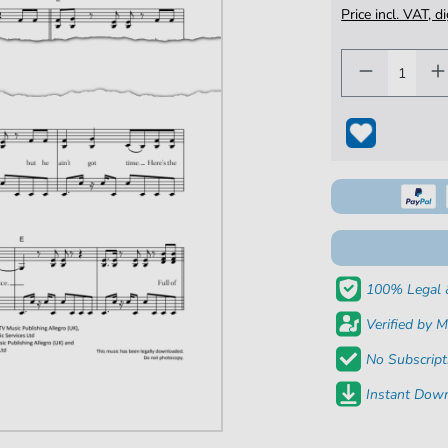
Price incl. VAT, d
100% Legal 
Verified by M
No Subscript
Instant Down