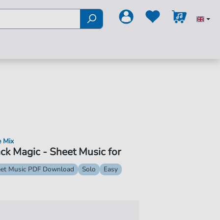
e Mix
ck Magic - Sheet Music for
et Music PDF Download
Solo
Easy