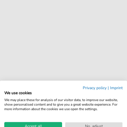
Privacy policy
|
Imprint
We use cookies
We may place these for analysis of our visitor data, to improve our website,
show personalised content and to give you a great website experience. For
more information about the cookies we use open the settings.
Accept all
No, adjust