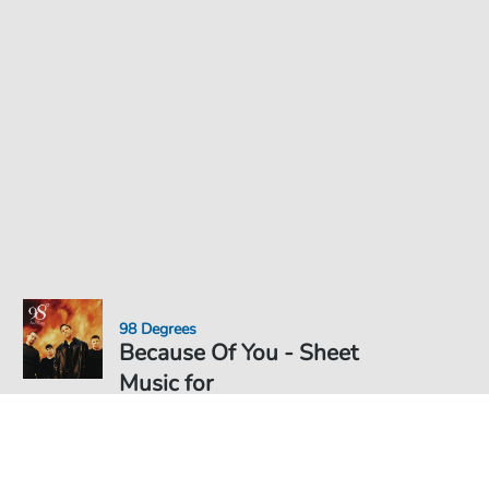
98 Degrees
Because Of You - Sheet
Music for
Sheet Music PDF Download
Solo
€4.49