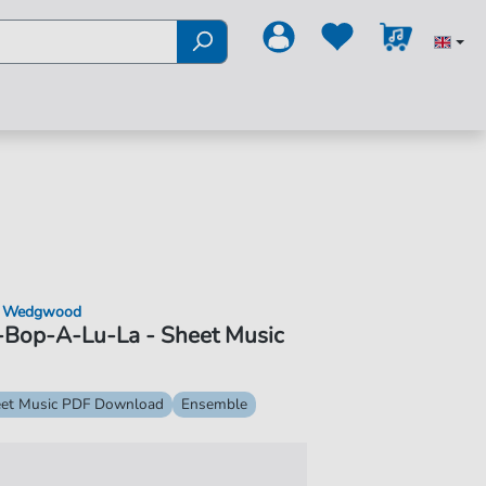
 Wedgwood
-Bop-A-Lu-La - Sheet Music
et Music PDF Download
Ensemble