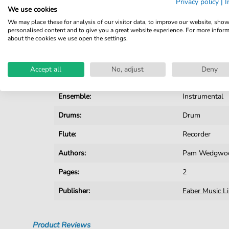
Privacy policy
|
I
We use cookies
Details
We may place these for analysis of our visitor data, to improve our website, sho
personalised content and to give you a great website experience. For more infor
about the cookies we use open the settings.
Product number:
fbd-1418
Arrangement:
Ensemble
Accept all
No, adjust
Deny
Instruments:
Drumset
,
Flu
Ensemble:
Instrumental
Drums:
Drum
Flute:
Recorder
Authors:
Pam Wedgwo
Pages:
2
Publisher:
Faber Music L
Product Reviews