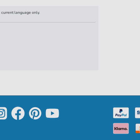
n current language only.