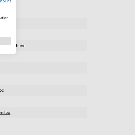
mprint
w
mation
te
,
Xylophone
od
imited