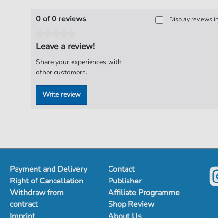
0 of 0 reviews
Display reviews i
Leave a review!
Share your experiences with
other customers.
Write review
Payment and Delivery
Contact
Right of Cancellation
Publisher
Withdraw from
Affiliate Programme
contract
Shop Review
Imprint
About Us