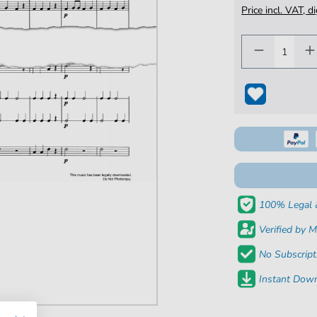
Price incl. VAT, d
100% Legal 
Verified by M
No Subscript
Instant Down