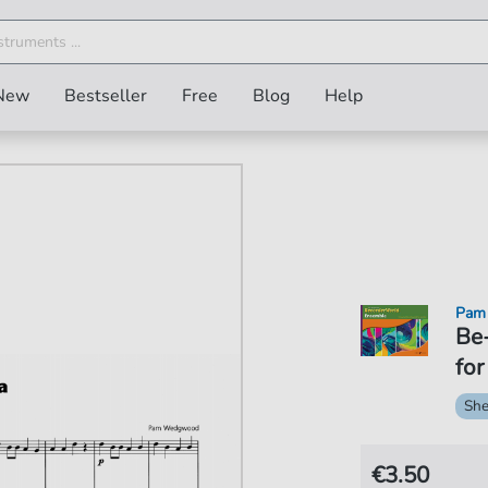
New
Bestseller
Free
Blog
Help
Pam
Be
for
She
€3.50