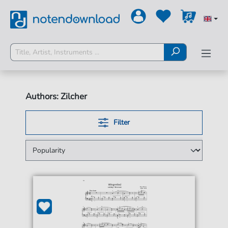
Authors: Zilcher
Filter