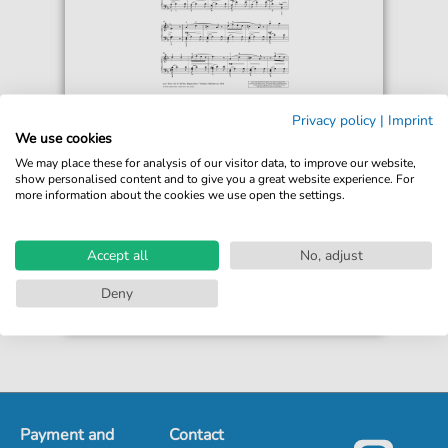
Monika Twelsiek
Privacy policy
|
Imprint
Lullaby
We use cookies
For: Piano Solo
We may place these for analysis of our visitor data, to improve our website,
show personalised content and to give you a great website experience. For
more information about the cookies we use open the settings.
€5.75*
Immediately available
print sheet music
Accept all
No, adjust
Accessible at any time
Deny
Payment and
Contact