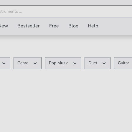
New
Bestseller
Free
Blog
Help
Genre
Pop Music
Duet
Guitar