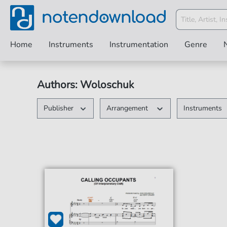
Home
Instruments
Instrumentation
Genre
Authors: Woloschuk
Publisher
Arrangement
Instruments