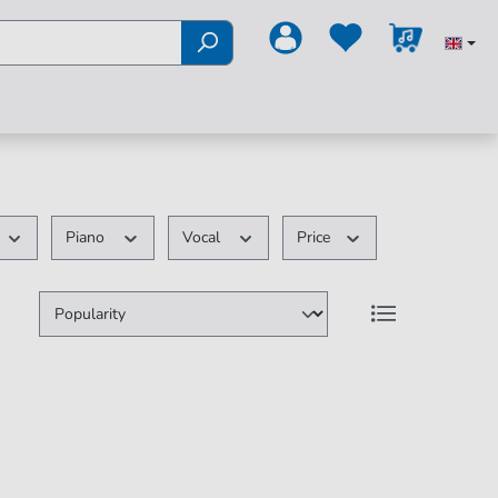
Piano
Vocal
Price