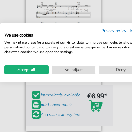
Privacy policy
|
I
We use cookies
We may place these for analysis of our visitor data, to improve our website, sho
personalised content and to give you a great website experience. For more infor
about the cookies we use open the settings.
Carpenters
Calling Occupants (Of
Interplanetary Craft)
Accept all
No, adjust
Deny
For: Piano, Vocal & Guitar Chords Right-Hand
Melody
€6.99*
Immediately available
print sheet music
Accessible at any time