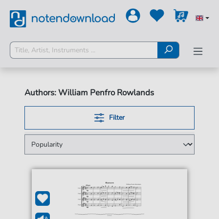
Authors: William Penfro Rowlands
Filter