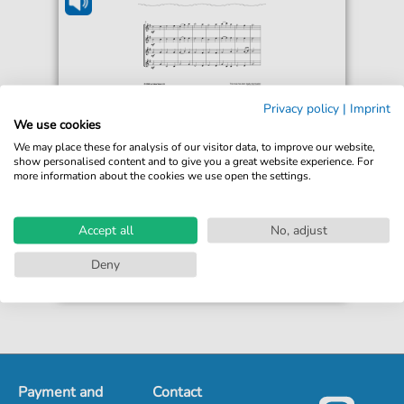
William Penfro Rowlands
Privacy policy
|
Imprint
Blaenwern
We use cookies
For: Flute
We may place these for analysis of our visitor data, to improve our website,
show personalised content and to give you a great website experience. For
more information about the cookies we use open the settings.
€3.50*
Immediately available
Instant Download
Accept all
No, adjust
Accessible at any time
Deny
Payment and
Contact