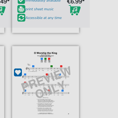
.49*
€6.99*
Immediately available
print sheet music
Accessible at any time