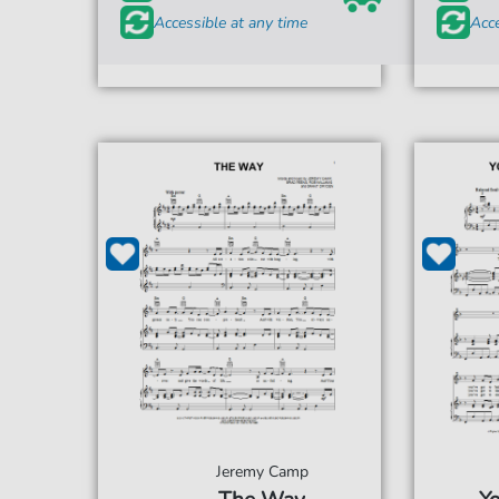
Accessible at any time
Acce
Jeremy Camp