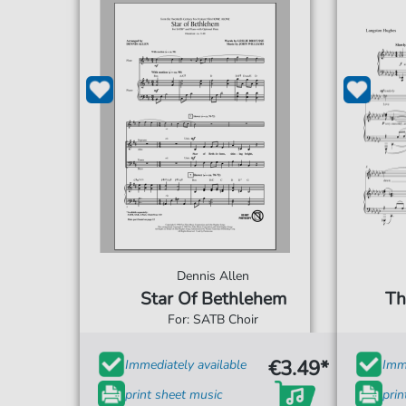
Dennis Allen
Star Of Bethlehem
Th
For: SATB Choir
€3.49*
Immediately available
Imme
print sheet music
prin