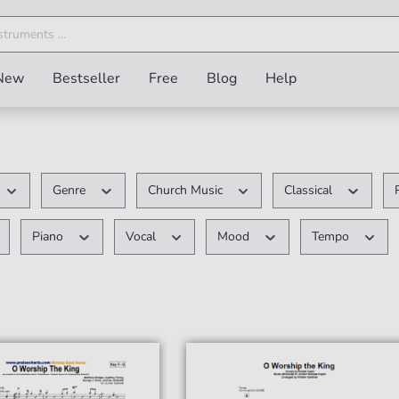
New
Bestseller
Free
Blog
Help
Genre
Church Music
Classical
Piano
Vocal
Mood
Tempo