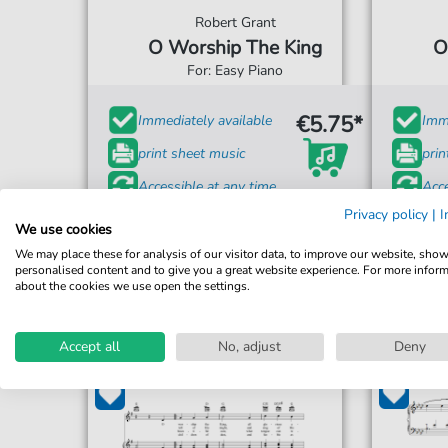
Robert Grant
O Worship The King
O
For: Easy Piano
€5.75*
Immediately available
Imme
print sheet music
prin
Accessible at any time
Acce
Privacy policy
|
I
We use cookies
We may place these for analysis of our visitor data, to improve our website, sho
personalised content and to give you a great website experience. For more infor
about the cookies we use open the settings.
Accept all
No, adjust
Deny