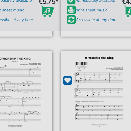
€5.75*
€4
diately available
Immediately available
t sheet music
print sheet music
ssible at any time
Accessible at any time