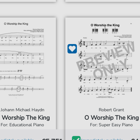
Johann Michael Haydn
Robert Grant
 Worship The King
O Worship The King
For: Educational Piano
For: Super Easy Piano