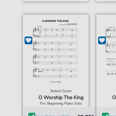
Robert Grant
O Worship The King
O
For: Beginning Piano Solo