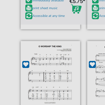
€5.75*
Immediately available
Imme
print sheet music
prin
Accessible at any time
Acce