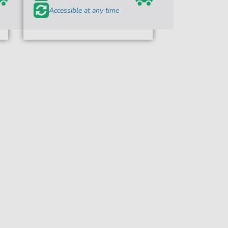
Accessible at any time