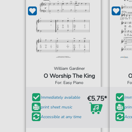
William Gardiner
O Worship The King
O
For: Easy Piano
Fo
€5.75*
Immediately available
Imme
print sheet music
prin
Accessible at any time
Acce