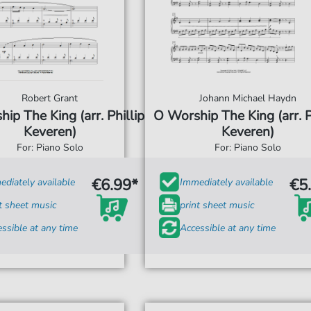
Robert Grant
Johann Michael Haydn
ip The King (arr. Phillip
O Worship The King (arr. P
Keveren)
Keveren)
For: Piano Solo
For: Piano Solo
€6.99*
€5
diately available
Immediately available
t sheet music
print sheet music
ssible at any time
Accessible at any time