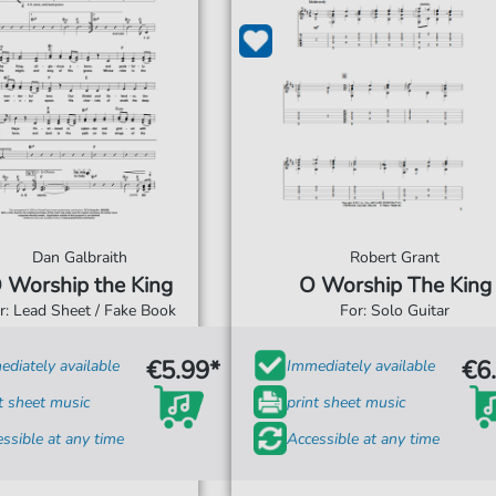
Dan Galbraith
Robert Grant
 Worship the King
O Worship The King
r: Lead Sheet / Fake Book
For: Solo Guitar
€5.99*
€6
diately available
Immediately available
t sheet music
print sheet music
ssible at any time
Accessible at any time