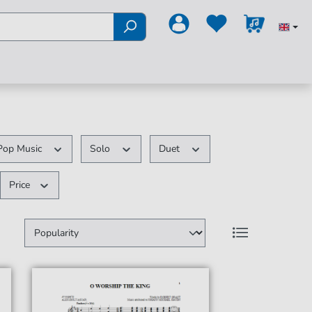
Pop Music
Solo
Duet
Price