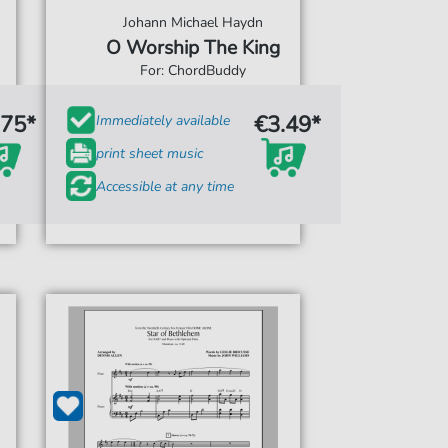
Johann Michael Haydn
O Worship The King
For: ChordBuddy
.75*
€3.49*
Immediately available
print sheet music
Accessible at any time