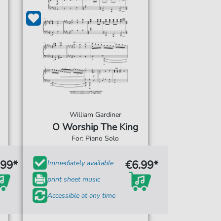
William Gardiner
O Worship The King
For: Piano Solo
.99*
€6.99*
Immediately available
print sheet music
Accessible at any time