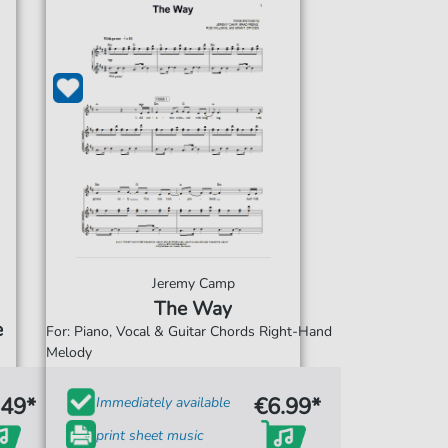
Jeremy Camp
The Way
e
For: Piano, Vocal & Guitar Chords Right-Hand
Melody
.49*
€6.99*
Immediately available
print sheet music