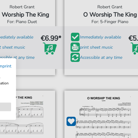
Robert Grant
Robert Grant
 Worship The King
O Worship The King
For: Piano Duet
For: 5-Finger Piano
€6.99*
€5
diately available
Immediately available
t sheet music
print sheet music
ssible at any time
Accessible at any time
mprint
w
mation