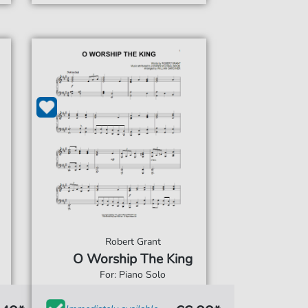
Robert Grant
O Worship The King
For: Piano Solo