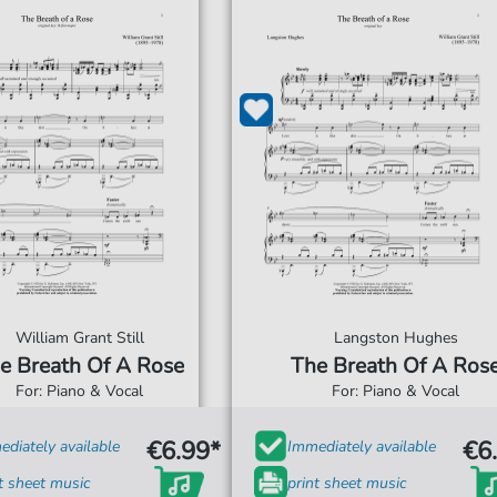
William Grant Still
Langston Hughes
e Breath Of A Rose
The Breath Of A Ros
For: Piano & Vocal
For: Piano & Vocal
€6.99*
€6
diately available
Immediately available
t sheet music
print sheet music