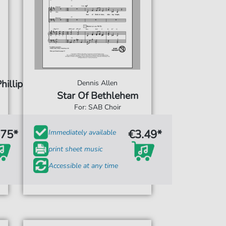
hillip
Dennis Allen
Star Of Bethlehem
For: SAB Choir
.75*
€3.49*
Immediately available
print sheet music
Accessible at any time