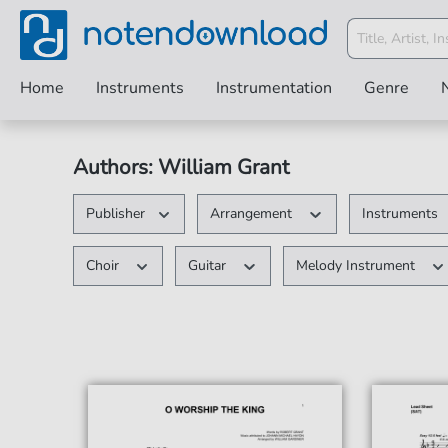
Home
Instruments
Instrumentation
Genre
Authors: William Grant
Publisher
Arrangement
Instruments
Choir
Guitar
Melody Instrument