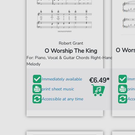
Robert Grant
O Worsh
O Worship The King
For: Piano, Vocal & Guitar Chords Right-Hand
Melody
€6.49*
Immediately available
Imme
print sheet music
prin
Accessible at any time
Acce