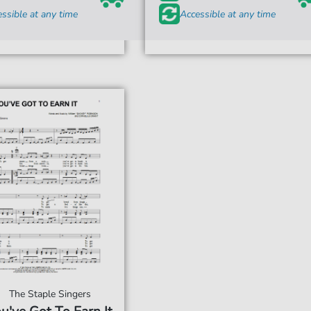
ssible at any time
Accessible at any time
The Staple Singers