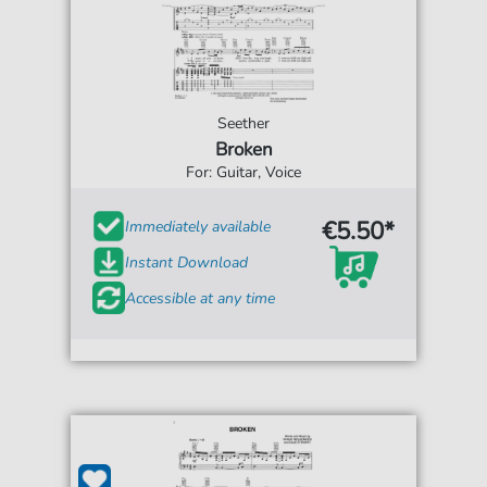
Seether
Broken
For: Guitar, Voice
€5.50*
Immediately available
Instant Download
Accessible at any time