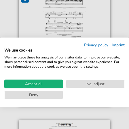
Seether
Privacy policy
|
Imprint
Broken
We use cookies
For: Guitar, Piano, Voice
We may place these for analysis of our visitor data, to improve our website,
show personalised content and to give you a great website experience. For
more information about the cookies we use open the settings.
€5.50*
Immediately available
Instant Download
Accept all
No, adjust
Accessible at any time
Deny