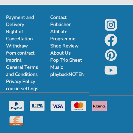
Payment and
Contact
Delivery
Publisher
Right of
Affiliate
Cancellation
Programme
Withdraw
Shop Review
from contract
About Us
Imprint
Pop Trio Sheet
General Terms
Music
and Conditions
playbackNOTEN
Privacy Policy
cookie settings