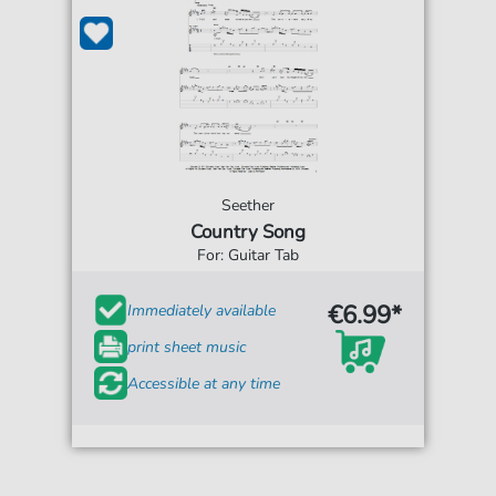
Seether
Country Song
For: Guitar Tab
€6.99*
Immediately available
print sheet music
Accessible at any time