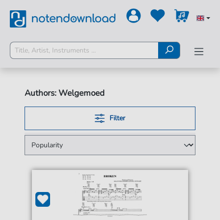
Authors: Welgemoed
Filter