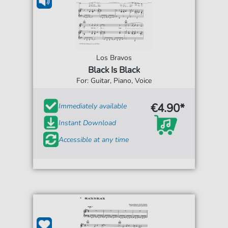
Los Bravos
Black Is Black
For: Guitar, Piano, Voice
€4.90*
Immediately available
Instant Download
Accessible at any time