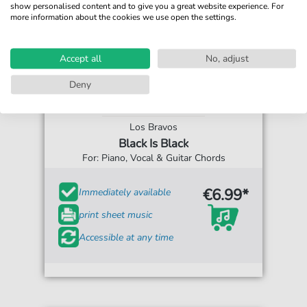
show personalised content and to give you a great website experience. For
more information about the cookies we use open the settings.
Accept all
No, adjust
Deny
Los Bravos
Black Is Black
For: Piano, Vocal & Guitar Chords
€6.99*
Immediately available
print sheet music
Accessible at any time