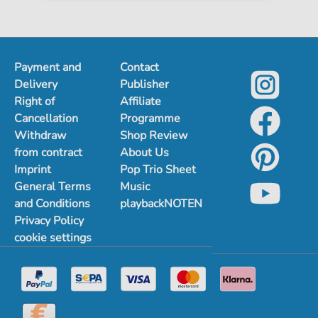
Payment and
Contact
Delivery
Publisher
Right of
Affiliate
Cancellation
Programme
Withdraw
Shop Review
from contract
About Us
Imprint
Pop Trio Sheet
General Terms
Music
and Conditions
playbackNOTEN
Privacy Policy
cookie settings