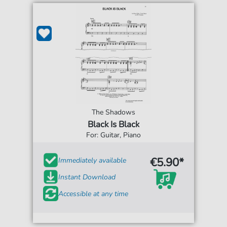
The Shadows
Black Is Black
For: Guitar, Piano
€5.90*
Immediately available
Instant Download
Accessible at any time