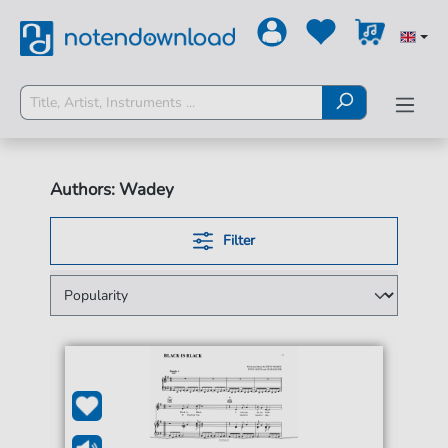
Authors: Wadey
Filter