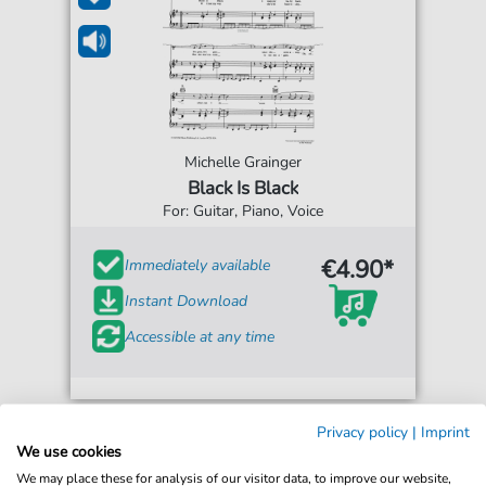
Michelle Grainger
Black Is Black
For: Guitar, Piano, Voice
€4.90*
Immediately available
Instant Download
Accessible at any time
Privacy policy
|
Imprint
We use cookies
We may place these for analysis of our visitor data, to improve our website,