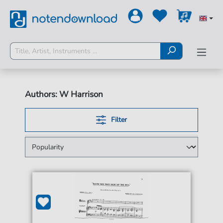
Authors: W Harrison
Filter