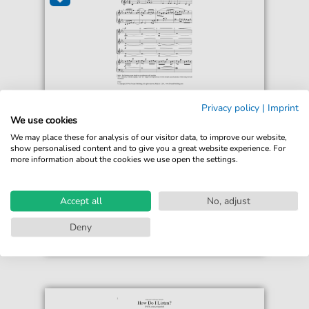
Matthew Harrison
Privacy policy
|
Imprint
Glacier Suite
We use cookies
For: SSA Choir
We may place these for analysis of our visitor data, to improve our website,
show personalised content and to give you a great website experience. For
more information about the cookies we use open the settings.
€8.99*
Immediately available
print sheet music
Accept all
No, adjust
Accessible at any time
Deny