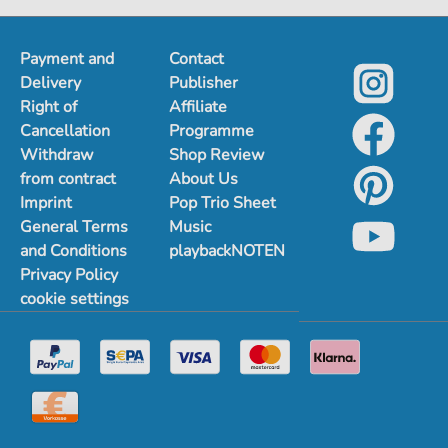
Payment and
Contact
Delivery
Publisher
Right of
Affiliate
Cancellation
Programme
Withdraw
Shop Review
from contract
About Us
Imprint
Pop Trio Sheet
General Terms
Music
and Conditions
playbackNOTEN
Privacy Policy
cookie settings