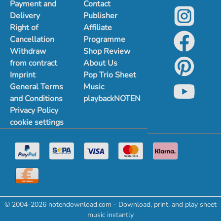
Payment and
Contact
Delivery
Publisher
Right of
Affiliate
Cancellation
Programme
Withdraw
Shop Review
from contract
About Us
Imprint
Pop Trio Sheet
General Terms
Music
and Conditions
playbackNOTEN
Privacy Policy
cookie settings
© 2004-2026 notendownload.com - Download, print, and play sheet
music instantly