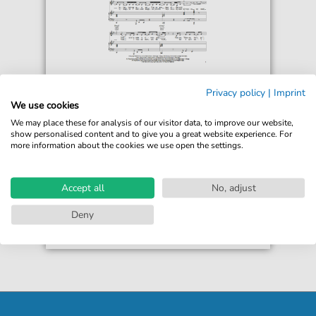
Macy Gray
Privacy policy
|
Imprint
What I Gotta Do
We use cookies
For: Piano, Vocal & Guitar Chords Right-Hand
We may place these for analysis of our visitor data, to improve our website,
Melody
show personalised content and to give you a great website experience. For
more information about the cookies we use open the settings.
€6.99*
Immediately available
print sheet music
Accept all
No, adjust
Accessible at any time
Deny