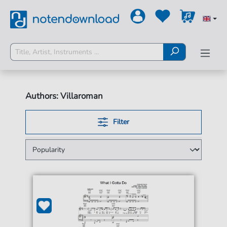
Authors: Villaroman
Filter