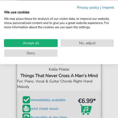
Privacy policy
|
Imprint
We use cookies
We may place these for analysis of our visitor data, to improve our website,
show personalised content and to give you a great website experience. For
more information about the cookies we use open the settings.
Accept all
No, adjust
Deny
Kellie Pickler
Things That Never Cross A Man's Mind
For: Piano, Vocal & Guitar Chords Right-Hand
Melody
€6.99*
Immediately available
print sheet music
Accessible at any time