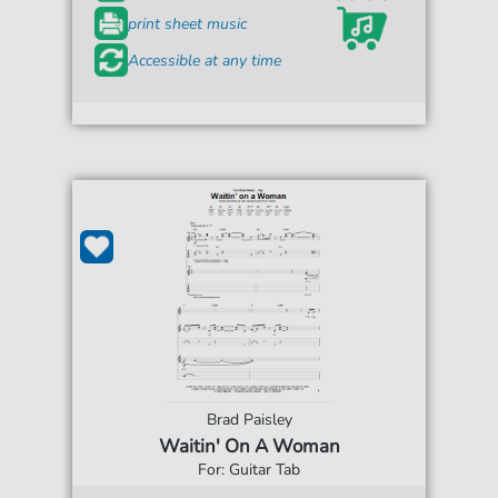
print sheet music
Accessible at any time
Brad Paisley
Waitin' On A Woman
For: Guitar Tab