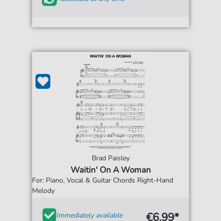
Brad Paisley
Waitin' On A Woman
For: Piano, Vocal & Guitar Chords Right-Hand
Melody
€6.99*
Immediately available