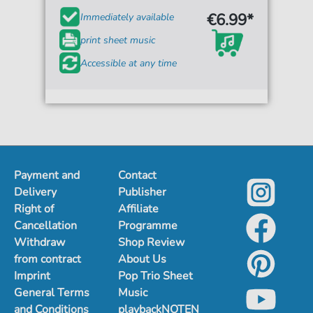
€6.99*
Immediately available
print sheet music
Accessible at any time
Payment and
Contact
Delivery
Publisher
Right of
Affiliate
Cancellation
Programme
Withdraw
Shop Review
from contract
About Us
Imprint
Pop Trio Sheet
General Terms
Music
and Conditions
playbackNOTEN