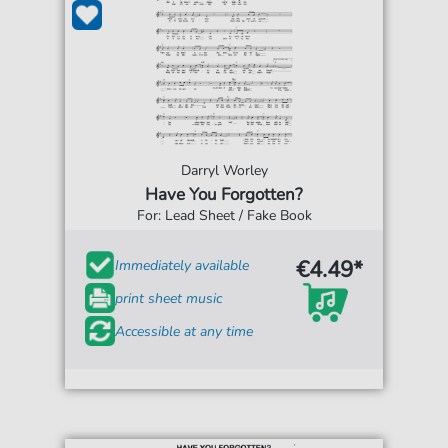
Darryl Worley
Have You Forgotten?
For: Lead Sheet / Fake Book
€4.49*
Immediately available
print sheet music
Accessible at any time