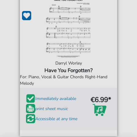
Darryl Worley
Have You Forgotten?
For: Piano, Vocal & Guitar Chords Right-Hand
Melody
€6.99*
Immediately available
print sheet music
Accessible at any time