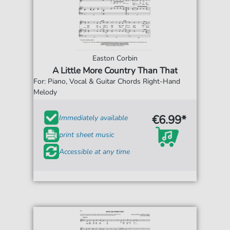
Easton Corbin
A Little More Country Than That
For: Piano, Vocal & Guitar Chords Right-Hand
Melody
€6.99*
Immediately available
print sheet music
Accessible at any time