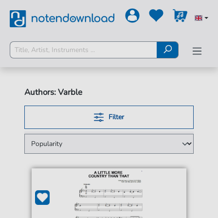
Authors: Varble
Filter