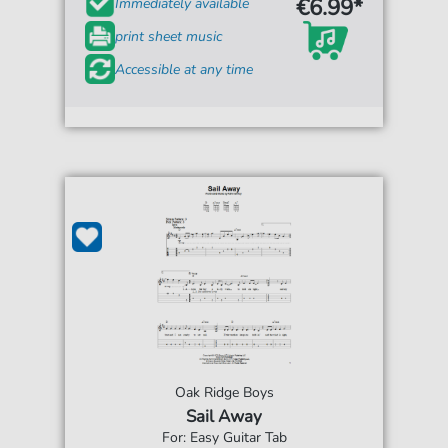
€6.99*
Immediately available
print sheet music
Accessible at any time
Oak Ridge Boys
Sail Away
For: Easy Guitar Tab