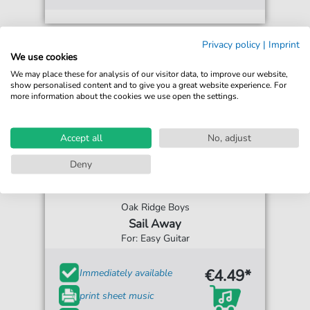
Privacy policy
|
Imprint
We use cookies
We may place these for analysis of our visitor data, to improve our website,
show personalised content and to give you a great website experience. For
more information about the cookies we use open the settings.
Accept all
No, adjust
Deny
Oak Ridge Boys
Sail Away
For: Easy Guitar
€4.49*
Immediately available
print sheet music