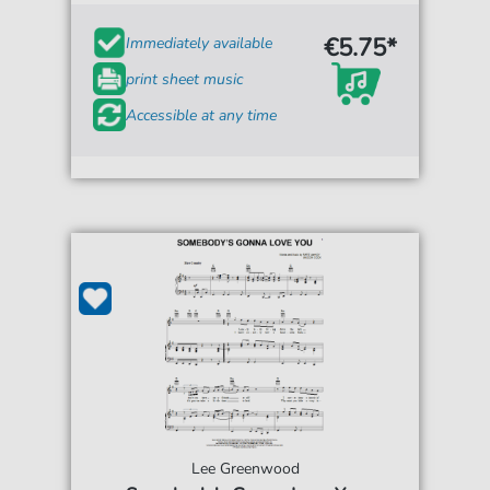
€5.75*
Immediately available
print sheet music
Accessible at any time
Lee Greenwood