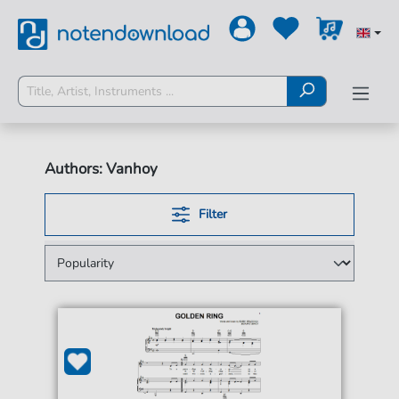
Authors: Vanhoy
Filter