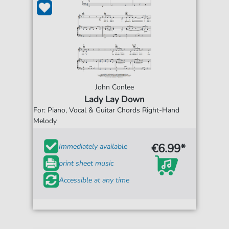
John Conlee
Lady Lay Down
For: Piano, Vocal & Guitar Chords Right-Hand
Melody
€6.99*
Immediately available
print sheet music
Accessible at any time