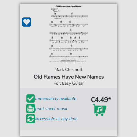
Mark Chesnutt
Old Flames Have New Names
For: Easy Guitar
€4.49*
Immediately available
print sheet music
Accessible at any time