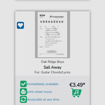
Oak Ridge Boys
Sail Away
For: Guitar Chords/Lyrics
€3.49*
Immediately available
print sheet music
Accessible at any time