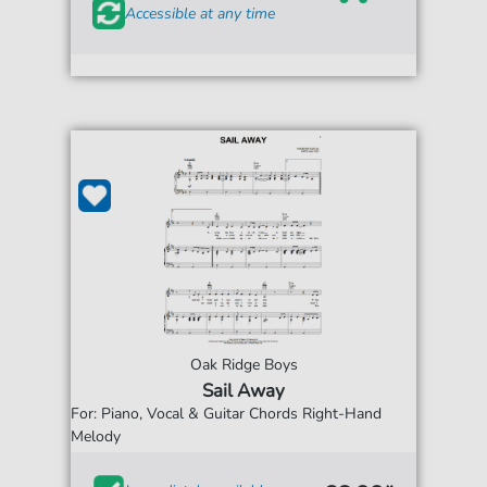
Accessible at any time
Oak Ridge Boys
Sail Away
For: Piano, Vocal & Guitar Chords Right-Hand
Melody