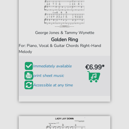
George Jones & Tammy Wynette
Golden Ring
For: Piano, Vocal & Guitar Chords Right-Hand
Melody
€6.99*
Immediately available
print sheet music
Accessible at any time