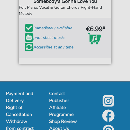
Somebody's Gonna Love You
For: Piano, Vocal & Guitar Chords Right-Hand
Melody
€6.99*
Immediately available
print sheet music
Accessible at any time
Payment and
Contact
Delivery
Publisher
Right of
Affiliate
Cancellation
Programme
Withdraw
Shop Review
from contract
About Us