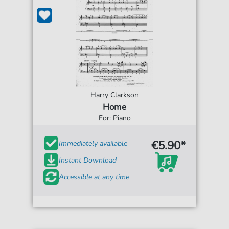
Harry Clarkson
Home
For: Piano
€5.90*
Immediately available
Instant Download
Accessible at any time