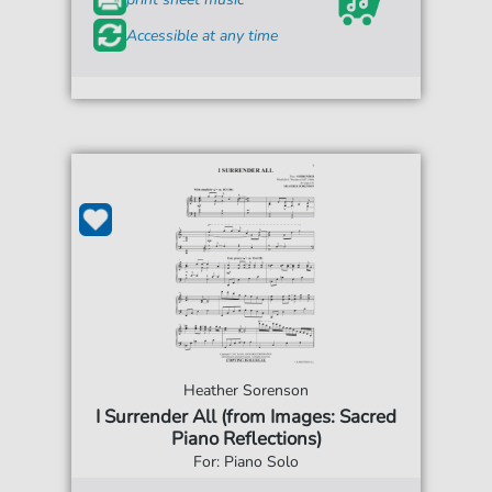
Accessible at any time
Heather Sorenson
I Surrender All (from Images: Sacred
Piano Reflections)
For: Piano Solo