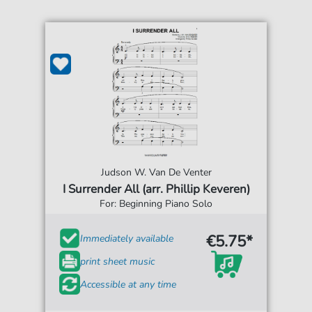
Judson W. Van De Venter
I Surrender All (arr. Phillip Keveren)
For: Beginning Piano Solo
€5.75*
Immediately available
print sheet music
Accessible at any time