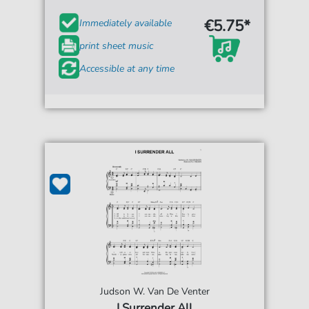
€5.75*
Immediately available
print sheet music
Accessible at any time
Judson W. Van De Venter
I Surrender All