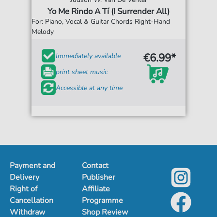
Yo Me Rindo A Tí (I Surrender All)
For: Piano, Vocal & Guitar Chords Right-Hand
Melody
€6.99*
Immediately available
print sheet music
Accessible at any time
Payment and
Contact
Delivery
Publisher
Right of
Affiliate
Cancellation
Programme
Withdraw
Shop Review