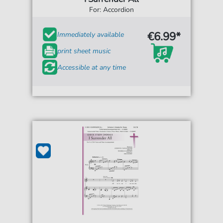
For: Accordion
€6.99*
Immediately available
print sheet music
Accessible at any time