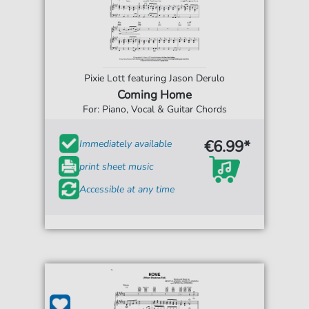
Pixie Lott featuring Jason Derulo
Coming Home
For: Piano, Vocal & Guitar Chords
€6.99*
Immediately available
print sheet music
Accessible at any time