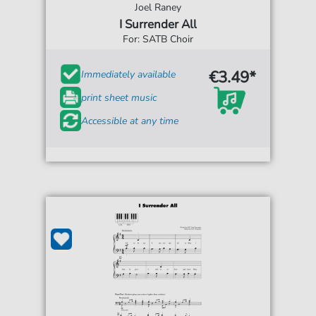
Joel Raney
I Surrender All
For: SATB Choir
€3.49*
Immediately available
print sheet music
Accessible at any time