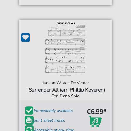
Judson W. Van De Venter
I Surrender All (arr. Phillip Keveren)
For: Piano Solo
€6.99*
Immediately available
print sheet music
Accessible at any time