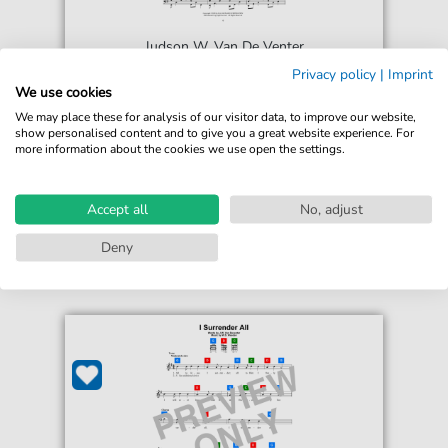
Judson W. Van De Venter
I Surrender All
Privacy policy
|
Imprint
We use cookies
For: 5-Finger Piano
We may place these for analysis of our visitor data, to improve our website,
show personalised content and to give you a great website experience. For
€5.75*
Immediately available
more information about the cookies we use open the settings.
print sheet music
Accessible at any time
Accept all
No, adjust
Deny