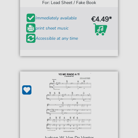
For: Lead Sheet / Fake Book
€4.49*
Immediately available
print sheet music
Accessible at any time
Judson W. Van De Venter