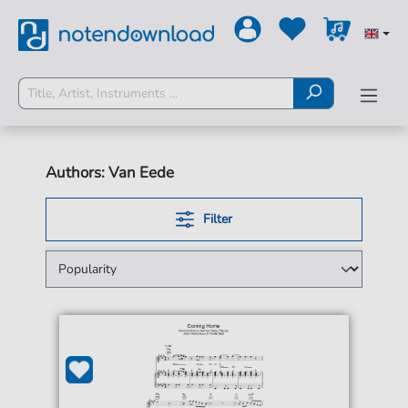
Authors: Van Eede
Filter