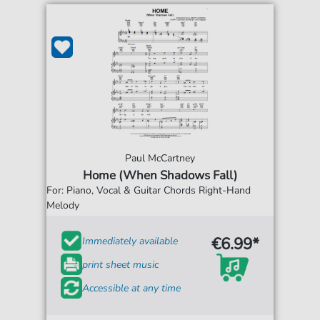
Paul McCartney
Home (When Shadows Fall)
For: Piano, Vocal & Guitar Chords Right-Hand
Melody
€6.99*
Immediately available
print sheet music
Accessible at any time