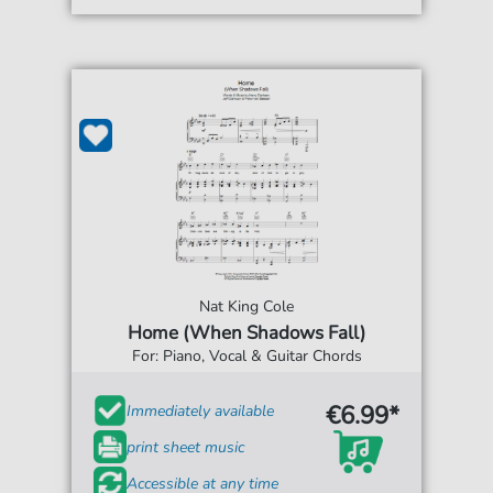
Nat King Cole
Home (When Shadows Fall)
For: Piano, Vocal & Guitar Chords
€6.99*
Immediately available
print sheet music
Accessible at any time