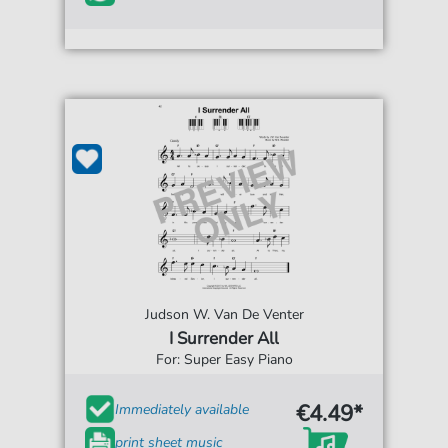
Judson W. Van De Venter
I Surrender All
For: Super Easy Piano
€4.49*
Immediately available
print sheet music