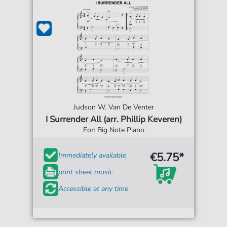
Judson W. Van De Venter
I Surrender All (arr. Phillip Keveren)
For: Big Note Piano
€5.75*
Immediately available
print sheet music
Accessible at any time