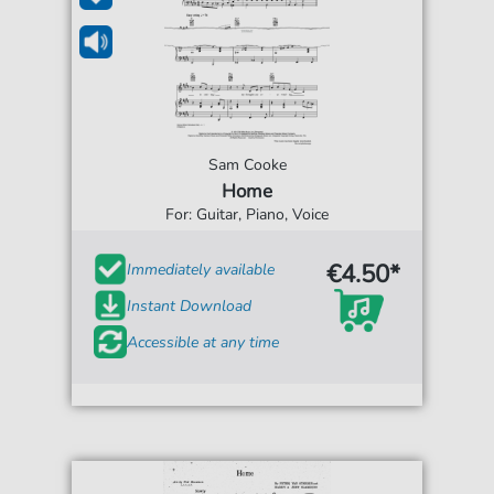
Sam Cooke
Home
For: Guitar, Piano, Voice
€4.50*
Immediately available
Instant Download
Accessible at any time