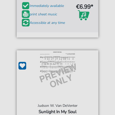
€6.99*
Immediately available
print sheet music
Accessible at any time
Judson W. Van DeVenter
Sunlight In My Soul