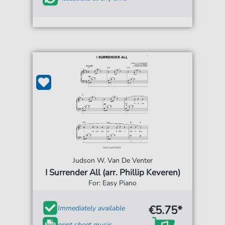
Judson W. Van De Venter
I Surrender All (arr. Phillip Keveren)
For: Easy Piano
€5.75*
Immediately available
print sheet music