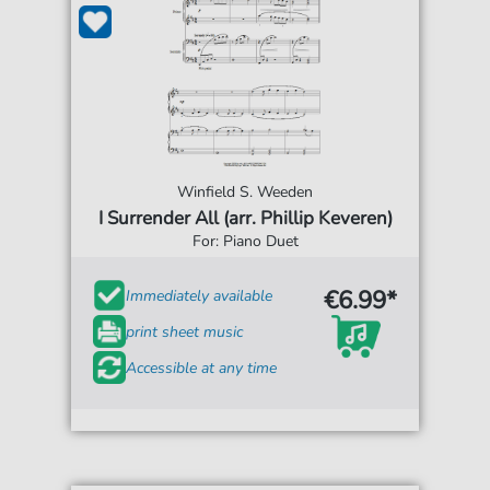
Winfield S. Weeden
I Surrender All (arr. Phillip Keveren)
For: Piano Duet
€6.99*
Immediately available
print sheet music
Accessible at any time