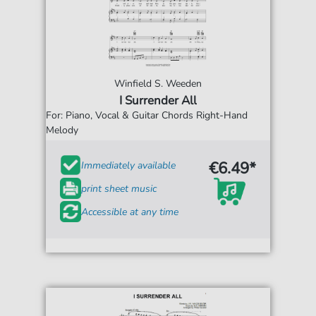
Winfield S. Weeden
I Surrender All
For: Piano, Vocal & Guitar Chords Right-Hand
Melody
€6.49*
Immediately available
print sheet music
Accessible at any time