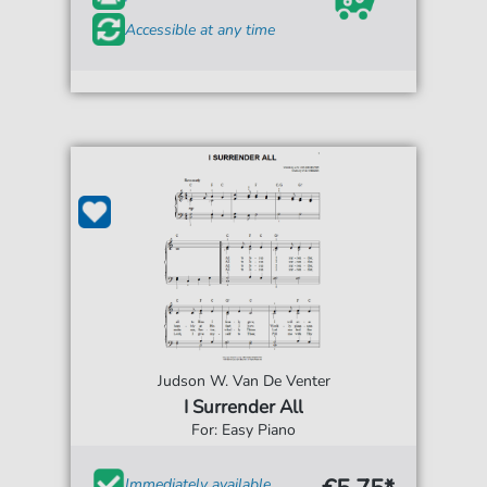
Accessible at any time
Judson W. Van De Venter
I Surrender All
For: Easy Piano
Immediately available