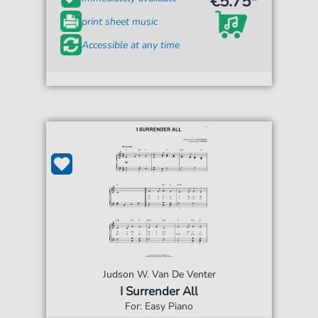
€5.75*
print sheet music
Accessible at any time
Judson W. Van De Venter
I Surrender All
For: Easy Piano