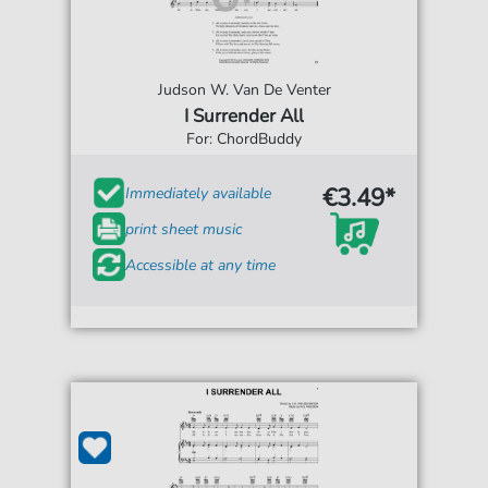
Judson W. Van De Venter
I Surrender All
For: ChordBuddy
€3.49*
Immediately available
print sheet music
Accessible at any time