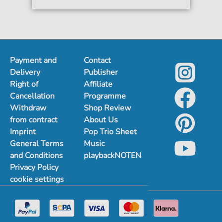
Payment and
Contact
Delivery
Publisher
Right of
Affiliate
Cancellation
Programme
Withdraw
Shop Review
from contract
About Us
Imprint
Pop Trio Sheet
General Terms
Music
and Conditions
playbackNOTEN
Privacy Policy
cookie settings