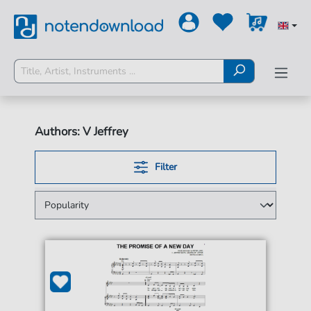
Authors: V Jeffrey
Filter