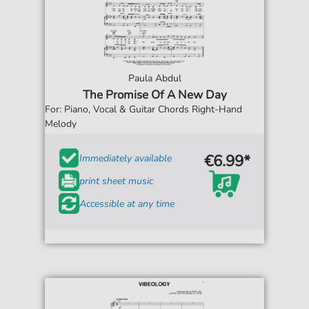
Paula Abdul
The Promise Of A New Day
For: Piano, Vocal & Guitar Chords Right-Hand
Melody
€6.99*
Immediately available
print sheet music
Accessible at any time