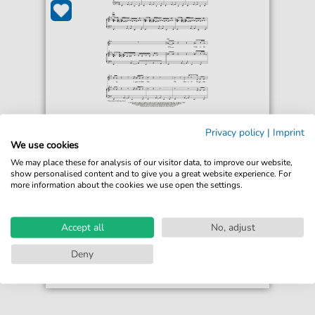
Paula Abdul
Privacy policy
|
Imprint
Vibeology
We use cookies
For: Piano, Vocal & Guitar Chords Right-Hand
We may place these for analysis of our visitor data, to improve our website,
Melody
show personalised content and to give you a great website experience. For
more information about the cookies we use open the settings.
€6.99*
Immediately available
print sheet music
Accept all
No, adjust
Accessible at any time
Deny