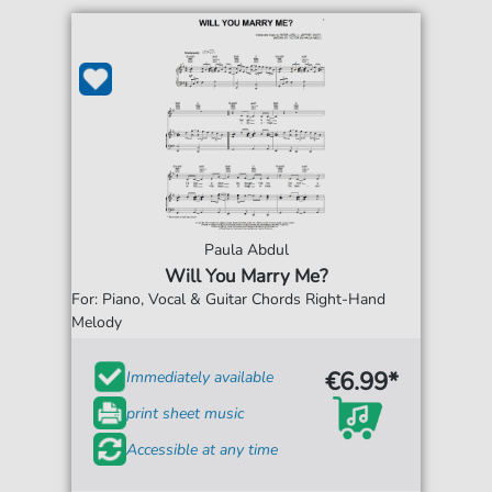
Paula Abdul
Will You Marry Me?
For: Piano, Vocal & Guitar Chords Right-Hand
Melody
€6.99*
Immediately available
print sheet music
Accessible at any time