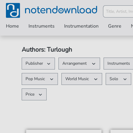
Home
Instruments
Instrumentation
Genre
Authors: Turlough
Publisher
Arrangement
Instruments
Pop Music
World Music
Solo
Price