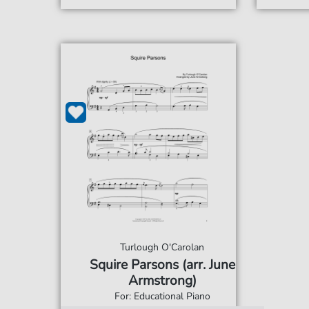
Turlough O'Carolan
Squire Parsons (arr. June
Armstrong)
For: Educational Piano