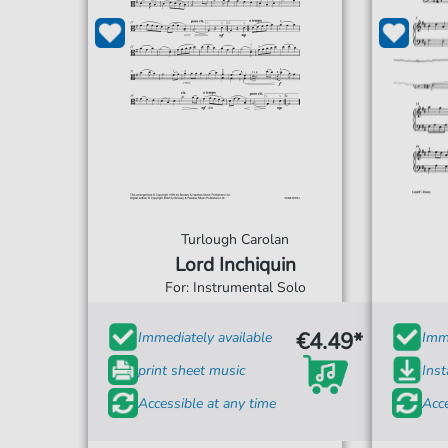
Turlough Carolan
Lord Inchiquin
For: Instrumental Solo
€4.49*
Immediately available
Imme
print sheet music
Ins
Accessible at any time
Acce