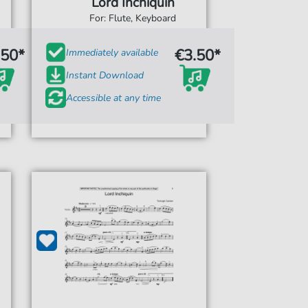
Lord Inchiquin
For: Flute, Keyboard
.50*
€3.50*
Immediately available
Instant Download
Accessible at any time