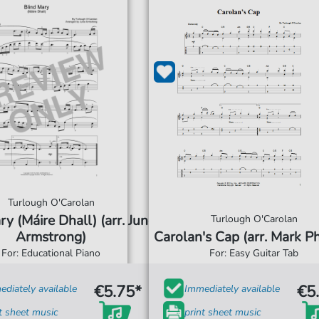
Turlough O'Carolan
ry (Máire Dhall) (arr. June
Turlough O'Carolan
Armstrong)
Carolan's Cap (arr. Mark Phi
For: Educational Piano
For: Easy Guitar Tab
€5.75*
€5
diately available
Immediately available
t sheet music
print sheet music