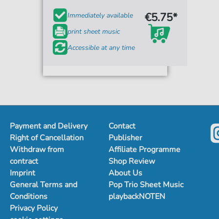
€5.75*
Immediately available
print sheet music
Accessible at any time
Payment and Delivery
Contact
Right of Cancellation
Publisher
Withdraw from
Affiliate Programme
contract
Shop Review
Imprint
About Us
General Terms and
Pop Trio Sheet Music
Conditions
playbackNOTEN
Privacy Policy