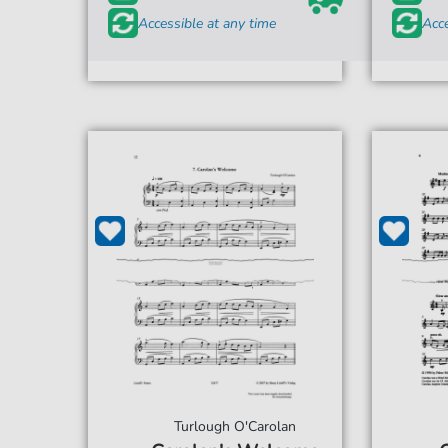
Accessible at any time
Acce
Turlough O'Carolan