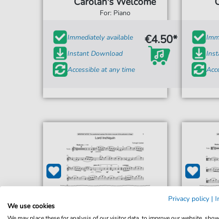
Carolan's Welcome
For: Piano
€4.50*
Immediately available
Imme
Instant Download
Ins
Accessible at any time
Acce
Privacy policy
|
I
We use cookies
We may place these for analysis of our visitor data, to improve our website, sho