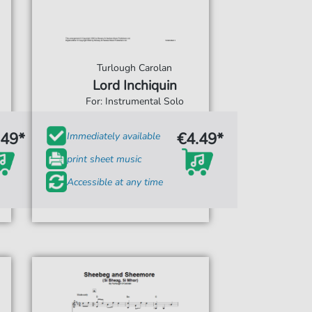
Turlough Carolan
Lord Inchiquin
For: Instrumental Solo
.49*
€4.49*
Immediately available
print sheet music
Accessible at any time