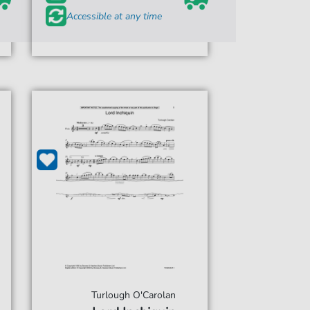
Accessible at any time
Turlough O'Carolan