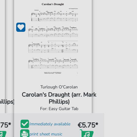
Turlough O'Carolan
Carolan's Draught (arr. Mark
llips)
Phillips)
For: Easy Guitar Tab
.75*
€5.75*
Immediately available
print sheet music