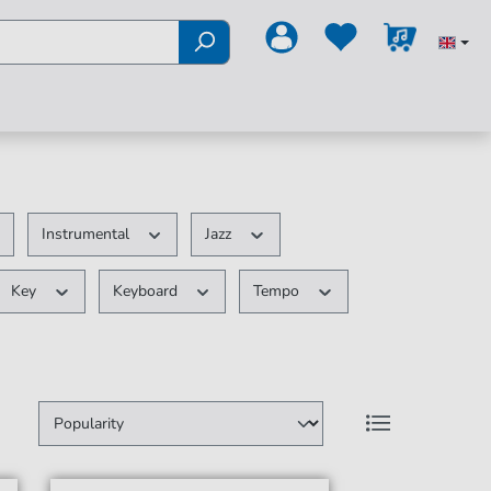
Instrumental
Jazz
Key
Keyboard
Tempo