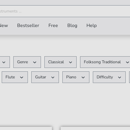
New
Bestseller
Free
Blog
Help
Genre
Classical
Folksong Traditional
Flute
Guitar
Piano
Difficulty