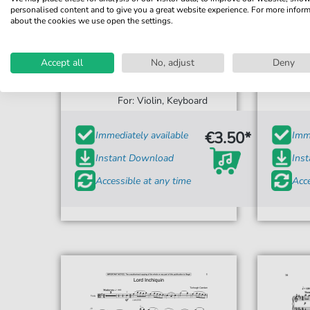
personalised content and to give you a great website experience. For more infor
about the cookies we use open the settings.
Accept all
No, adjust
Deny
Turlough O'Carolan
Lord Inchiquin
For: Violin, Keyboard
€3.50*
Immediately available
Imme
Instant Download
Ins
Accessible at any time
Acce