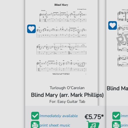
Blind Ma
Turlough O'Carolan
Blind Mary (arr. Mark Phillips)
For: Easy Guitar Tab
€5.75*
Immediately available
Imme
print sheet music
prin