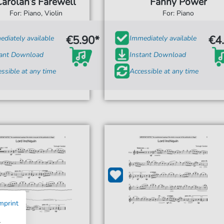
Carolan’s Farewell
Fanny Power
For: Piano, Violin
For: Piano
€5.90*
€4
diately available
Immediately available
tant Download
Instant Download
ssible at any time
Accessible at any time
mprint
w