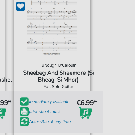
Turlough O'Carolan
Sheebeg And Sheemore (Si
ashel
Bheag, Si Mhor)
For: Solo Guitar
.99*
€6.99*
Immediately available
print sheet music
Accessible at any time