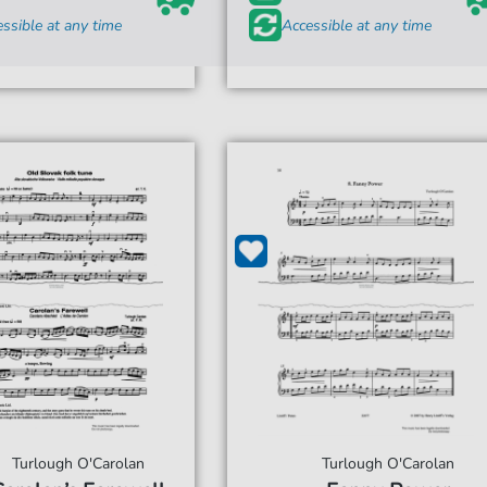
ssible at any time
Accessible at any time
Turlough O'Carolan
Turlough O'Carolan