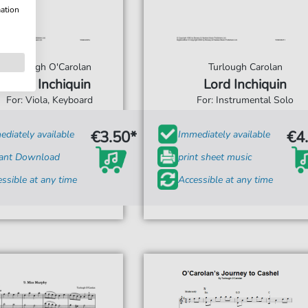
mation
Turlough O'Carolan
Turlough Carolan
Lord Inchiquin
Lord Inchiquin
For: Viola, Keyboard
For: Instrumental Solo
€3.50*
€4
diately available
Immediately available
tant Download
print sheet music
ssible at any time
Accessible at any time