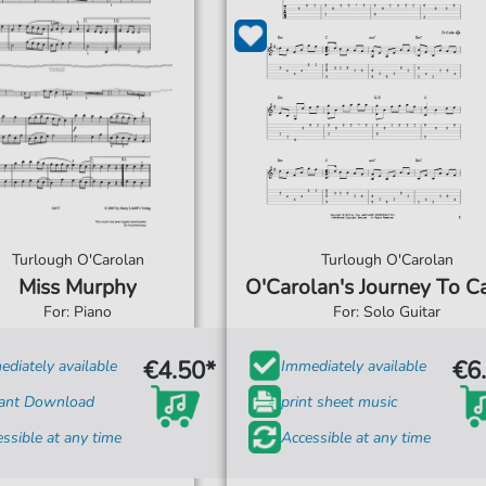
Turlough O'Carolan
Turlough O'Carolan
Miss Murphy
O'Carolan's Journey To C
For: Piano
For: Solo Guitar
€4.50*
€6
diately available
Immediately available
tant Download
print sheet music
ssible at any time
Accessible at any time