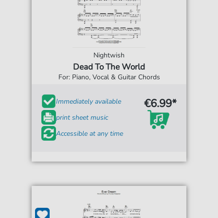
Nightwish
Dead To The World
For: Piano, Vocal & Guitar Chords
€6.99*
Immediately available
print sheet music
Accessible at any time