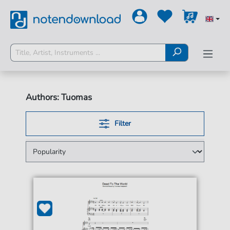
Authors: Tuomas
Filter