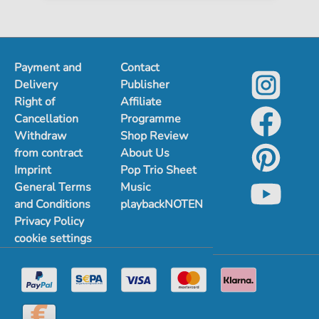
Payment and
Contact
Delivery
Publisher
Right of
Affiliate
Cancellation
Programme
Withdraw
Shop Review
from contract
About Us
Imprint
Pop Trio Sheet
General Terms
Music
and Conditions
playbackNOTEN
Privacy Policy
cookie settings