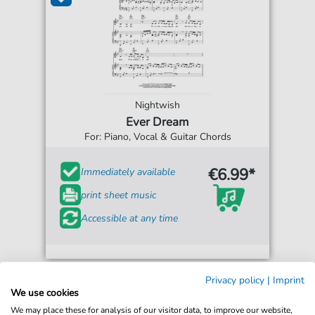
Nightwish
Ever Dream
For: Piano, Vocal & Guitar Chords
€6.99*
Immediately available
print sheet music
Accessible at any time
Privacy policy
|
Imprint
We use cookies
We may place these for analysis of our visitor data, to improve our website,
Bestseller