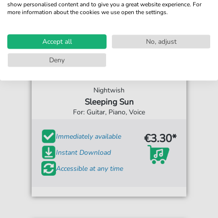
show personalised content and to give you a great website experience. For
more information about the cookies we use open the settings.
Accept all
No, adjust
Deny
Nightwish
Sleeping Sun
For: Guitar, Piano, Voice
€3.30*
Immediately available
Instant Download
Accessible at any time