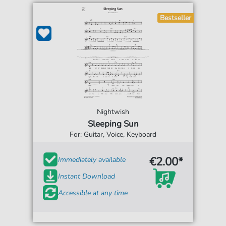
Bestseller
Nightwish
Sleeping Sun
For: Guitar, Voice, Keyboard
€2.00*
Immediately available
Instant Download
Accessible at any time