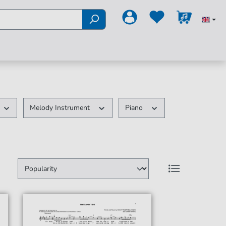
Melody Instrument
Piano