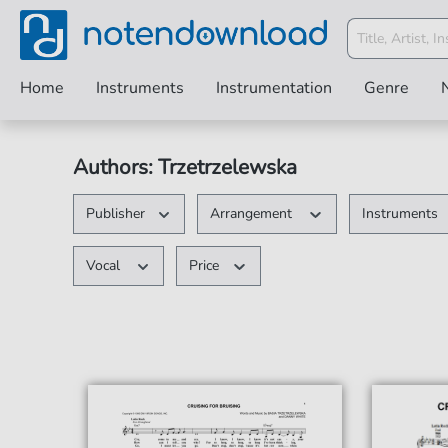
Home
Instruments
Instrumentation
Genre
Authors: Trzetrzelewska
Publisher
Arrangement
Instruments
Vocal
Price