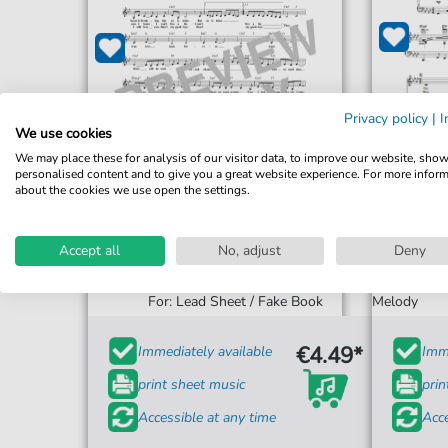
Privacy policy
|
I
We use cookies
We may place these for analysis of our visitor data, to improve our website, sho
personalised content and to give you a great website experience. For more infor
about the cookies we use open the settings.
Accept all
No, adjust
Deny
Basia
Cr
Cruising For Bruising
For: Piano,
For: Lead Sheet / Fake Book
Melody
€4.49*
Immediately available
Imme
print sheet music
prin
Accessible at any time
Acce