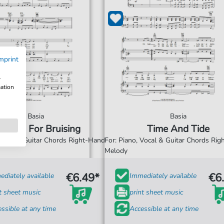
mprint
w
mation
Basia
Basia
uising For Bruising
Time And Tide
 Vocal & Guitar Chords Right-Hand
For: Piano, Vocal & Guitar Chords Ri
Melody
€6.49*
€6
diately available
Immediately available
t sheet music
print sheet music
ssible at any time
Accessible at any time