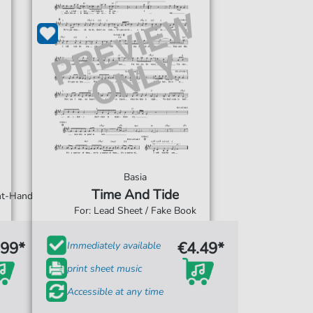
Basia
Time And Tide
ght-Hand
For: Lead Sheet / Fake Book
.99*
€4.49*
Immediately available
print sheet music
Accessible at any time