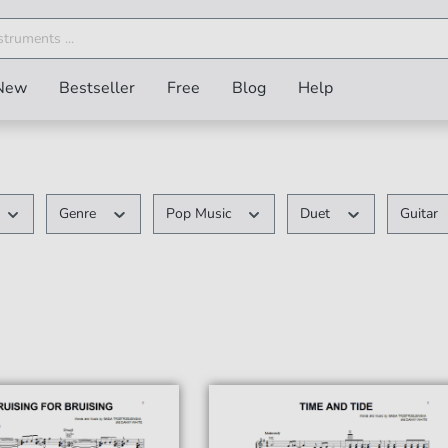
New
Bestseller
Free
Blog
Help
Genre
Pop Music
Duet
Guitar