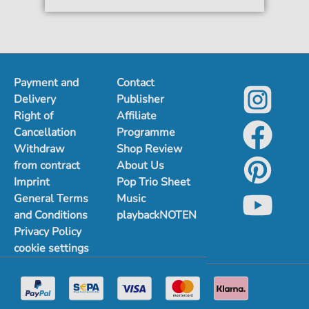
Payment and
Contact
Delivery
Publisher
Right of
Affiliate
Cancellation
Programme
Withdraw
Shop Review
from contract
About Us
Imprint
Pop Trio Sheet
General Terms
Music
and Conditions
playbackNOTEN
Privacy Policy
cookie settings