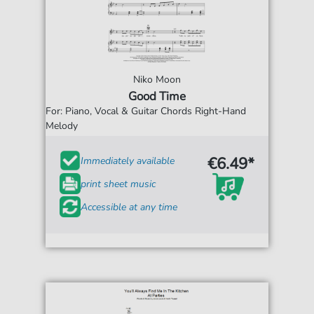
Niko Moon
Good Time
For: Piano, Vocal & Guitar Chords Right-Hand
Melody
€6.49*
Immediately available
print sheet music
Accessible at any time