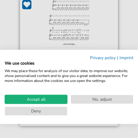
Jona Lewie
Privacy policy
|
Imprint
You'll Always Find Me In The Kitchen At
We use cookies
Parties
We may place these for analysis of our visitor data, to improve our website,
For: Piano, Vocal & Guitar Chords
show personalised content and to give you a great website experience. For
more information about the cookies we use open the settings.
€6.99*
Immediately available
print sheet music
Accept all
No, adjust
Accessible at any time
Deny