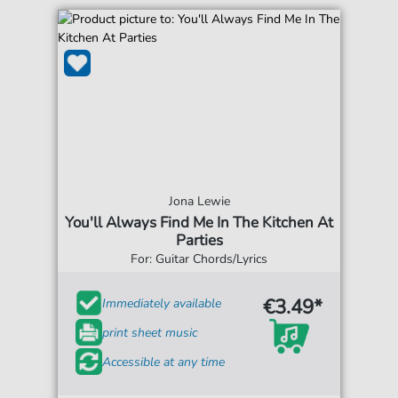
Jona Lewie
You'll Always Find Me In The Kitchen At
Parties
For: Guitar Chords/Lyrics
€3.49*
Immediately available
print sheet music
Accessible at any time