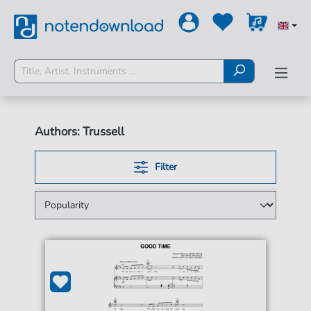
Authors: Trussell
Filter