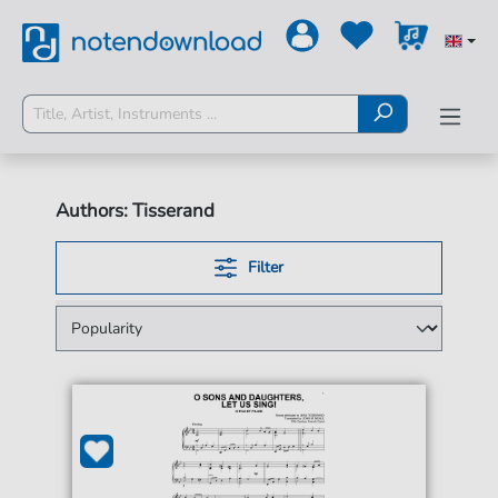
Authors: Tisserand
Filter