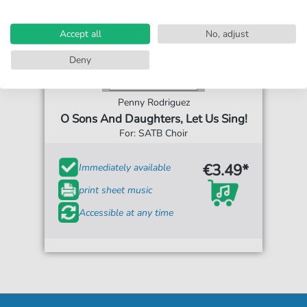
Accept all
No, adjust
Deny
Penny Rodriguez
O Sons And Daughters, Let Us Sing!
For: SATB Choir
€3.49*
Immediately available
print sheet music
Accessible at any time