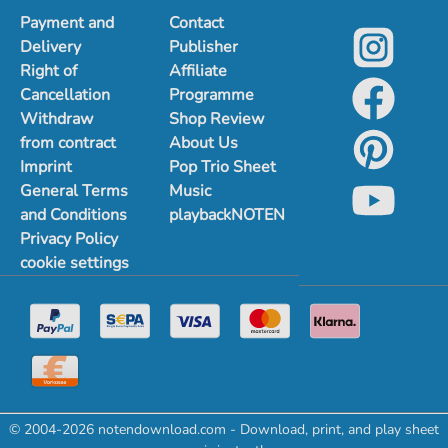
Payment and
Contact
Delivery
Publisher
Right of
Affiliate
Cancellation
Programme
Withdraw
Shop Review
from contract
About Us
Imprint
Pop Trio Sheet
General Terms
Music
and Conditions
playbackNOTEN
Privacy Policy
cookie settings
© 2004-2026 notendownload.com - Download, print, and play sheet