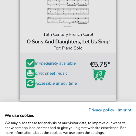
15th Century French Carol
O Sons And Daughters, Let Us Sing!
For: Piano Solo
€5.75*
Immediately available
print sheet music
Accessible at any time
Privacy policy
|
Imprint
We use cookies
We may place these for analysis of our visitor data, to improve our website,
show personalised content and to give you a great website experience. For
more information about the cookies we use open the settings.