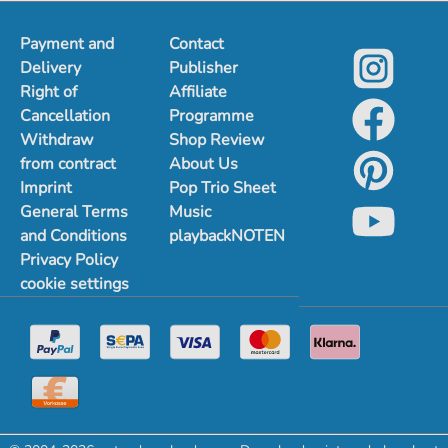
Payment and
Contact
Delivery
Publisher
Right of
Affiliate
Cancellation
Programme
Withdraw
Shop Review
from contract
About Us
Imprint
Pop Trio Sheet
General Terms
Music
and Conditions
playbackNOTEN
Privacy Policy
cookie settings