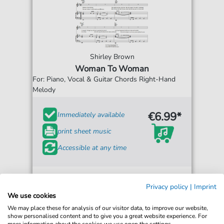
Shirley Brown
Woman To Woman
For: Piano, Vocal & Guitar Chords Right-Hand
Melody
€6.99*
Immediately available
print sheet music
Accessible at any time
Privacy policy
|
Imprint
We use cookies
We may place these for analysis of our visitor data, to improve our website,
show personalised content and to give you a great website experience. For
more information about the cookies we use open the settings.