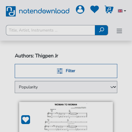
Authors: Thigpen Jr
Filter