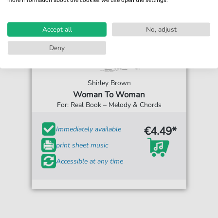
Accept all
No, adjust
Deny
Shirley Brown
Woman To Woman
For: Real Book – Melody & Chords
€4.49*
Immediately available
print sheet music
Accessible at any time