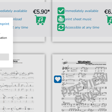
€5.90*
€6
diately available
Immediately available
tant Download
print sheet music
mprint
ssible at any time
Accessible at any time
w
mation