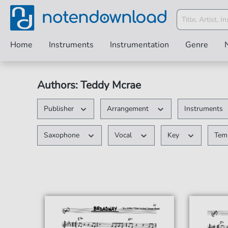
Home
Instruments
Instrumentation
Genre
Authors: Teddy Mcrae
Publisher
Arrangement
Instruments
Saxophone
Vocal
Key
Te