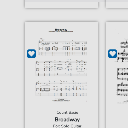
Count Basie
Broadway
For: Solo Guitar