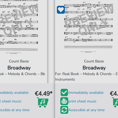
Count Basie
Count Basie
Broadway
Broadway
ook – Melody & Chords – Bb
For: Real Book – Melody & Chords – 
s
Instruments
€4.49*
€4
diately available
Immediately available
t sheet music
print sheet music
ssible at any time
Accessible at any time