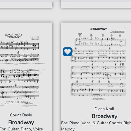
Diana Krall
Count Basie
Broadway
Broadway
For: Piano, Vocal & Guitar Chords Ri
For: Guitar, Piano, Voice
Melody