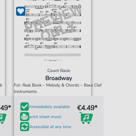
Count Basie
Broadway
Eb
For: Real Book – Melody & Chords – Bass Clef
Instruments
.49*
€4.49*
Immediately available
print sheet music
Accessible at any time