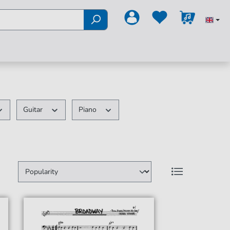
Guitar
Piano