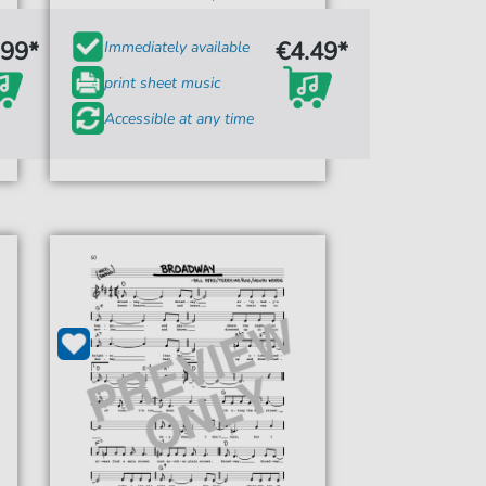
.99*
€4.49*
Immediately available
print sheet music
Accessible at any time