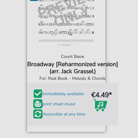
Count Basie
Broadway [Reharmonized version]
(arr. Jack Grassel)
For: Real Book – Melody & Chords
€4.49*
Immediately available
print sheet music
Accessible at any time