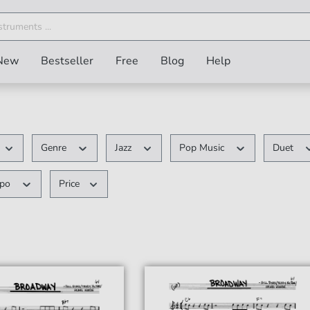
New
Bestseller
Free
Blog
Help
Genre
Jazz
Pop Music
Duet
mpo
Price