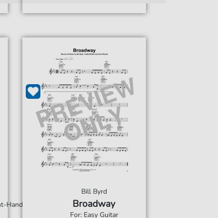
Bill Byrd
Broadway
ght-Hand
For: Easy Guitar