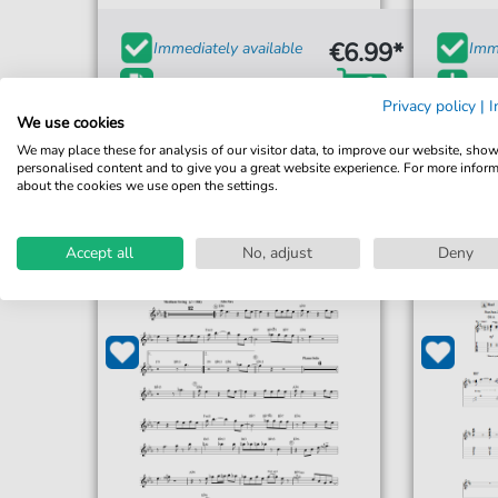
€6.99*
Immediately available
Imme
print sheet music
Ins
Privacy policy
|
I
Accessible at any time
Acce
We use cookies
We may place these for analysis of our visitor data, to improve our website, sho
personalised content and to give you a great website experience. For more infor
about the cookies we use open the settings.
Accept all
No, adjust
Deny