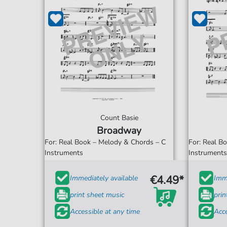
Count Basie
Broadway
For: Real Book – Melody & Chords – C
For: Real B
Instruments
Instrument
€4.49*
Immediately available
Imme
print sheet music
prin
Accessible at any time
Acce