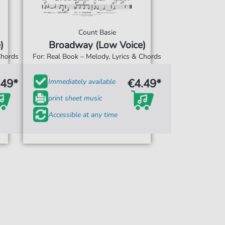
Count Basie
)
Broadway (Low Voice)
Chords
For: Real Book – Melody, Lyrics & Chords
.49*
€4.49*
Immediately available
print sheet music
Accessible at any time