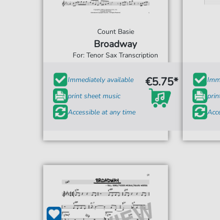
Count Basie
Broadway
For: Tenor Sax Transcription
€5.75*
Immediately available
Imme
print sheet music
prin
Accessible at any time
Acce