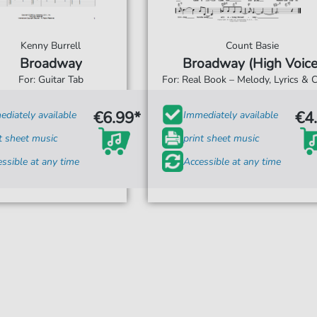
Kenny Burrell
Count Basie
Broadway
Broadway (High Voice
For: Guitar Tab
For: Real Book – Melody, Lyrics & 
€6.99*
€4
diately available
Immediately available
t sheet music
print sheet music
ssible at any time
Accessible at any time