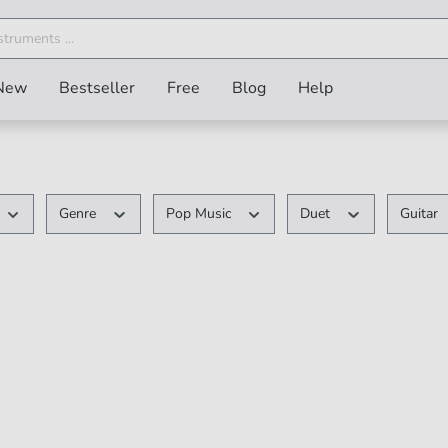
New
Bestseller
Free
Blog
Help
Genre
Pop Music
Duet
Guitar