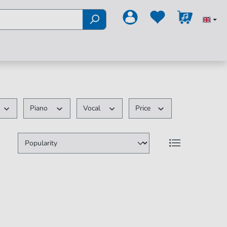
Piano
Vocal
Price