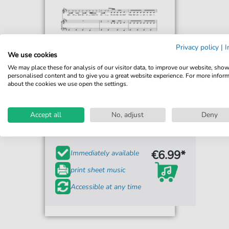
Privacy policy
|
I
We use cookies
We may place these for analysis of our visitor data, to improve our website, sho
personalised content and to give you a great website experience. For more infor
about the cookies we use open the settings.
Janet Jackson
Feedback
Accept all
No, adjust
Deny
For: Piano, Vocal & Guitar Chords Right-Hand
Melody
€6.99*
Immediately available
print sheet music
Accessible at any time