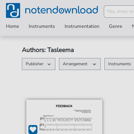
Home
Instruments
Instrumentation
Genre
Authors: Tasleema
Publisher
Arrangement
Instruments