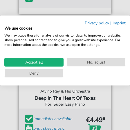
Privacy policy
|
Imprint
We use cookies
We may place these for analysis of our visitor data, to improve our website,
show personalised content and to give you a great website experience. For
more information about the cookies we use open the settings.
Accept all
No, adjust
Deny
Alvino Rey & His Orchestra
Deep In The Heart Of Texas
For: Super Easy Piano
€4.49*
Immediately available
print sheet music