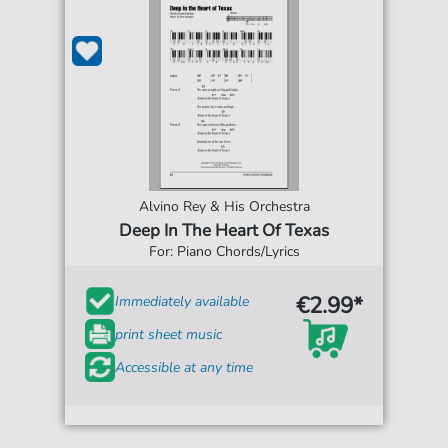
Alvino Rey & His Orchestra
Deep In The Heart Of Texas
For: Piano Chords/Lyrics
€2.99*
Immediately available
print sheet music
Accessible at any time