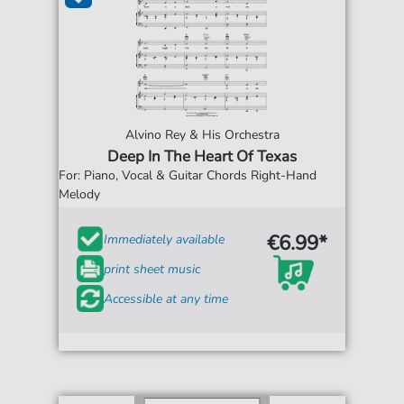
Alvino Rey & His Orchestra
Deep In The Heart Of Texas
For: Piano, Vocal & Guitar Chords Right-Hand
Melody
€6.99*
Immediately available
print sheet music
Accessible at any time