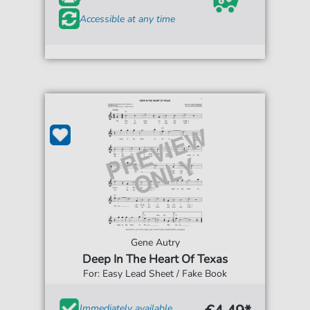
Accessible at any time
Gene Autry
Deep In The Heart Of Texas
For: Easy Lead Sheet / Fake Book
Immediately available