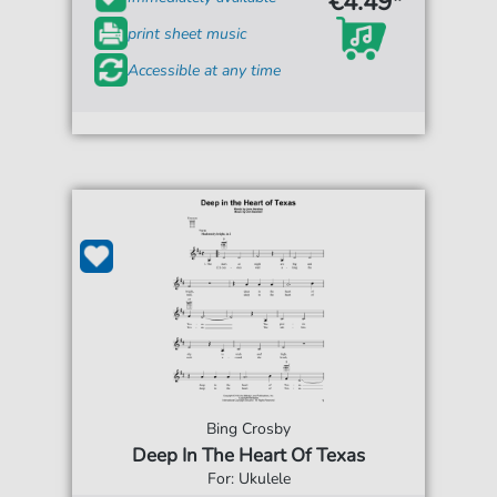
€4.49*
print sheet music
Accessible at any time
Bing Crosby
Deep In The Heart Of Texas
For: Ukulele