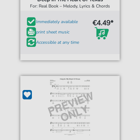
For: Real Book – Melody, Lyrics & Chords
€4.49*
Immediately available
print sheet music
Accessible at any time