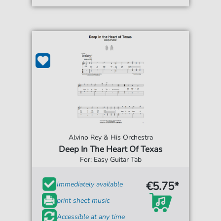
Alvino Rey & His Orchestra
Deep In The Heart Of Texas
For: Easy Guitar Tab
€5.75*
Immediately available
print sheet music
Accessible at any time