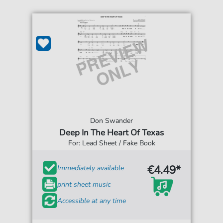
Don Swander
Deep In The Heart Of Texas
For: Lead Sheet / Fake Book
€4.49*
Immediately available
print sheet music
Accessible at any time