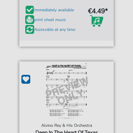
€4.49*
Immediately available
print sheet music
Accessible at any time
Alvino Rey & His Orchestra
Deep In The Heart Of Texas