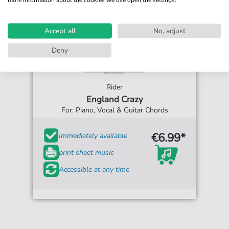
Accept all
No, adjust
Deny
Rider
England Crazy
For: Piano, Vocal & Guitar Chords
€6.99*
Immediately available
print sheet music
Accessible at any time