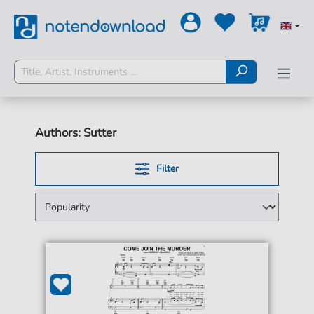
Authors: Sutter
Filter