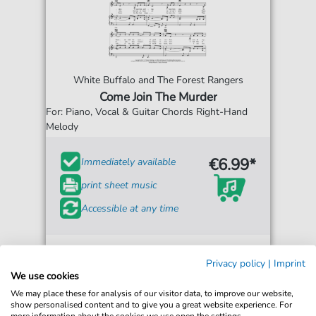
White Buffalo and The Forest Rangers
Come Join The Murder
For: Piano, Vocal & Guitar Chords Right-Hand
Melody
€6.99*
Immediately available
print sheet music
Accessible at any time
Privacy policy
|
Imprint
We use cookies
We may place these for analysis of our visitor data, to improve our website,
show personalised content and to give you a great website experience. For
more information about the cookies we use open the settings.