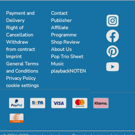
Payment and
Contact
Delivery
Publisher
Right of
Affiliate
Cancellation
Programme
Withdraw
Shop Review
from contract
About Us
Imprint
Pop Trio Sheet
General Terms
Music
and Conditions
playbackNOTEN
Privacy Policy
cookie settings