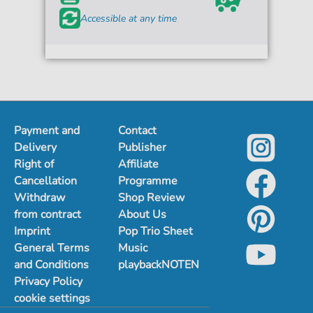
Accessible at any time
Payment and
Contact
Delivery
Publisher
Right of
Affiliate
Cancellation
Programme
Withdraw
Shop Review
from contract
About Us
Imprint
Pop Trio Sheet
General Terms
Music
and Conditions
playbackNOTEN
Privacy Policy
cookie settings