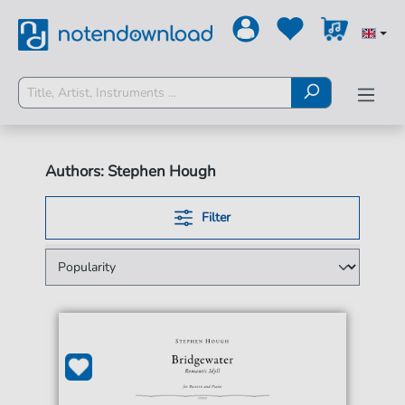
Authors: Stephen Hough
Filter