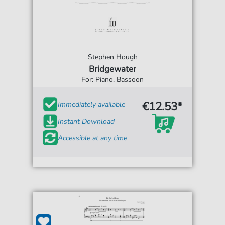
Stephen Hough
Bridgewater
For: Piano, Bassoon
€12.53*
Immediately available
Instant Download
Accessible at any time