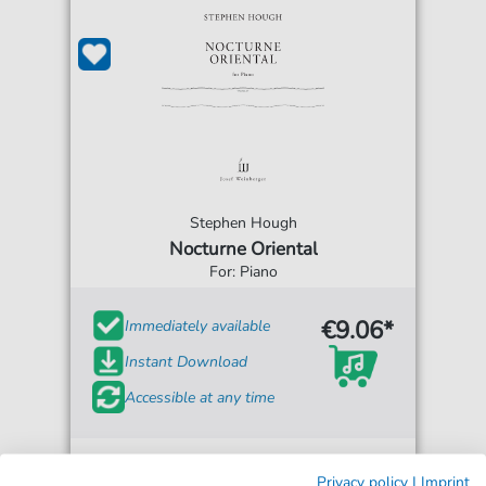
Stephen Hough
Nocturne Oriental
For: Piano
€9.06*
Immediately available
Instant Download
Accessible at any time
Privacy policy
|
Imprint