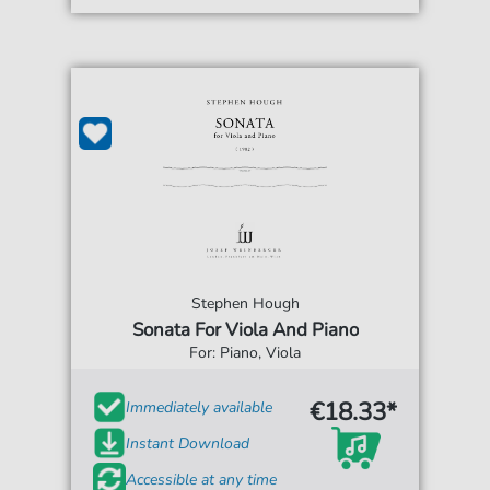
Stephen Hough
Sonata For Viola And Piano
For: Piano, Viola
€18.33*
Immediately available
Instant Download
Accessible at any time