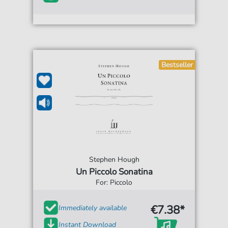
Bestseller
Stephen Hough
Un Piccolo Sonatina
For: Piccolo
€7.38*
Immediately available
Instant Download