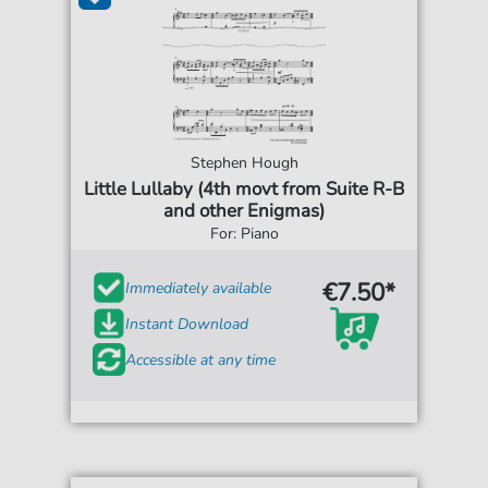
Stephen Hough
Little Lullaby (4th movt from Suite R-B
and other Enigmas)
For: Piano
€7.50*
Immediately available
Instant Download
Accessible at any time