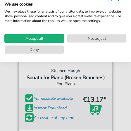
We use cookies
We may place these for analysis of our visitor data, to improve our website,
show personalised content and to give you a great website experience. For
more information about the cookies we use open the settings.
Accept all
No, adjust
Deny
Stephen Hough
Sonata for Piano (Broken Branches)
For: Piano
€13.17*
Immediately available
Instant Download
Accessible at any time