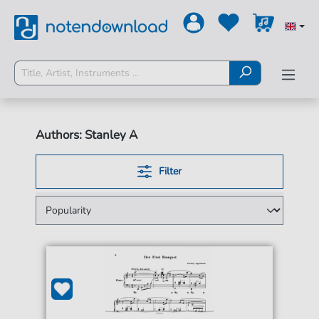
Authors: Stanley A
Filter