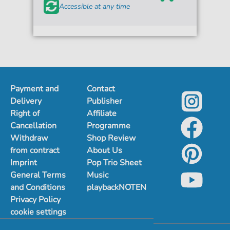
Accessible at any time
Payment and
Contact
Delivery
Publisher
Right of
Affiliate
Cancellation
Programme
Withdraw
Shop Review
from contract
About Us
Imprint
Pop Trio Sheet
General Terms
Music
and Conditions
playbackNOTEN
Privacy Policy
cookie settings