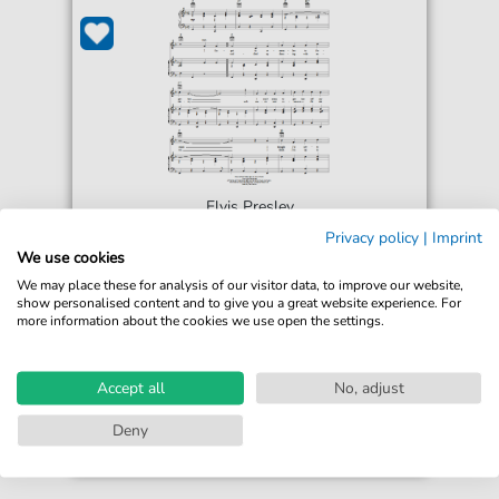
Elvis Presley
I Forgot To Remember To Forget
Privacy policy
|
Imprint
For: Piano, Vocal & Guitar Chords Right-Hand
We use cookies
Melody
We may place these for analysis of our visitor data, to improve our website,
show personalised content and to give you a great website experience. For
more information about the cookies we use open the settings.
€6.99*
Immediately available
print sheet music
Accept all
No, adjust
Accessible at any time
Deny