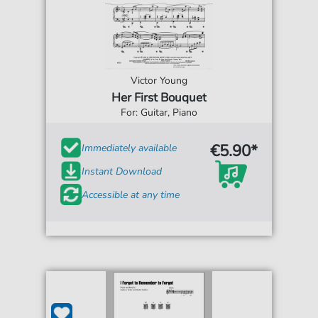
Victor Young
Her First Bouquet
For: Guitar, Piano
€5.90*
Immediately available
Instant Download
Accessible at any time