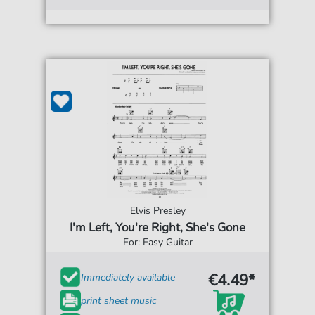
Elvis Presley
I'm Left, You're Right, She's Gone
For: Easy Guitar
€4.49*
Immediately available
print sheet music