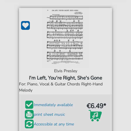
Elvis Presley
I'm Left, You're Right, She's Gone
For: Piano, Vocal & Guitar Chords Right-Hand
Melody
€6.49*
Immediately available
print sheet music
Accessible at any time