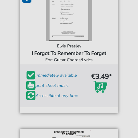
Elvis Presley
I Forgot To Remember To Forget
For: Guitar Chords/Lyrics
€3.49*
Immediately available
print sheet music
Accessible at any time