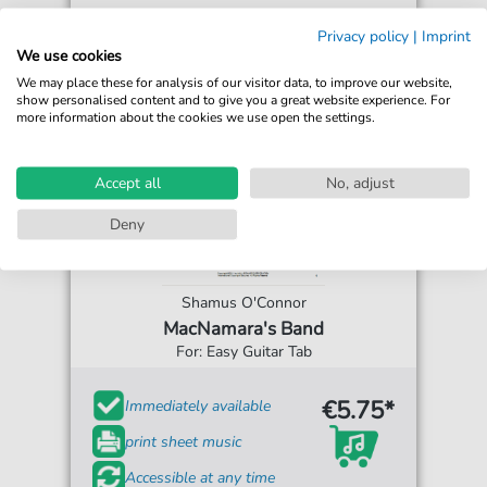
Privacy policy
|
Imprint
We use cookies
We may place these for analysis of our visitor data, to improve our website,
show personalised content and to give you a great website experience. For
more information about the cookies we use open the settings.
Accept all
No, adjust
Deny
Shamus O'Connor
MacNamara's Band
For: Easy Guitar Tab
€5.75*
Immediately available
print sheet music
Accessible at any time