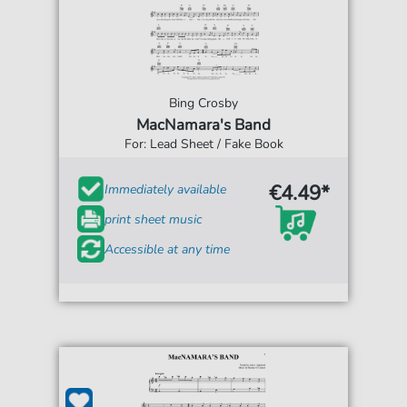
Bing Crosby
MacNamara's Band
For: Lead Sheet / Fake Book
€4.49*
Immediately available
print sheet music
Accessible at any time