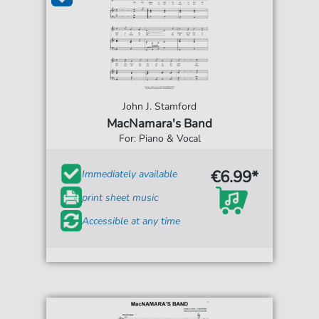
John J. Stamford
MacNamara's Band
For: Piano & Vocal
€6.99*
Immediately available
print sheet music
Accessible at any time