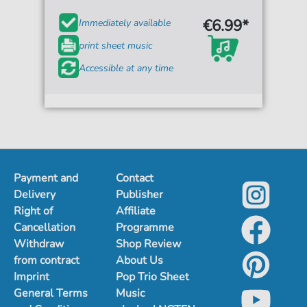
€6.99*
Immediately available
print sheet music
Accessible at any time
Payment and
Contact
Delivery
Publisher
Right of
Affiliate
Cancellation
Programme
Withdraw
Shop Review
from contract
About Us
Imprint
Pop Trio Sheet
General Terms
Music