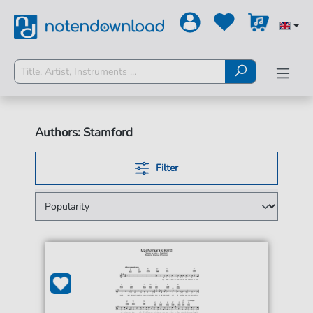
Authors: Stamford
Filter