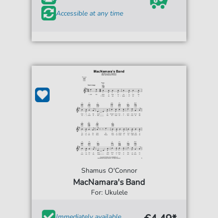
Accessible at any time
Shamus O'Connor
MacNamara's Band
For: Ukulele
Immediately available