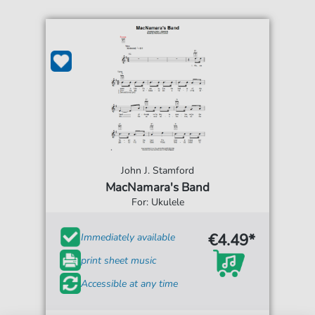
John J. Stamford
MacNamara's Band
For: Ukulele
€4.49*
Immediately available
print sheet music
Accessible at any time