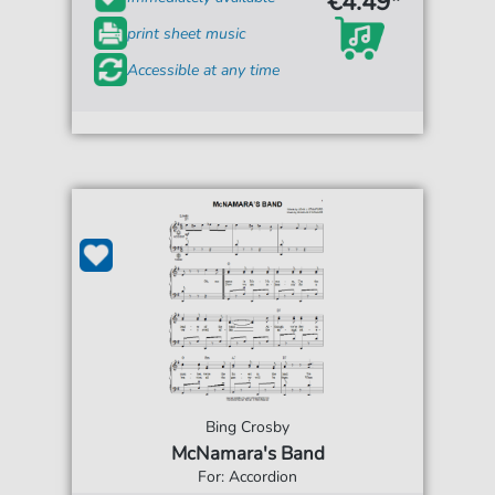
€4.49*
print sheet music
Accessible at any time
Bing Crosby
McNamara's Band
For: Accordion