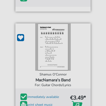
Shamus O'Connor
MacNamara's Band
For: Guitar Chords/Lyrics
€3.49*
Immediately available
print sheet music