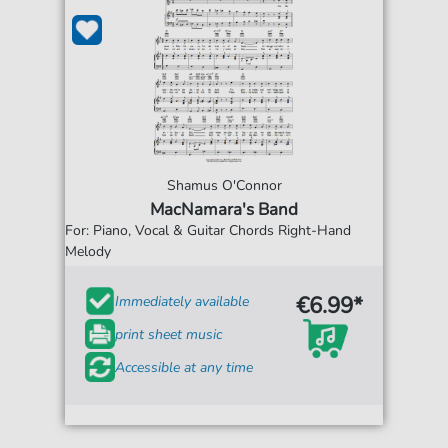
Shamus O'Connor
MacNamara's Band
For: Piano, Vocal & Guitar Chords Right-Hand
Melody
€6.99*
Immediately available
print sheet music
Accessible at any time