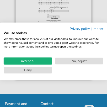
Weezer
Privacy policy
|
Imprint
Wind In Our Sail
We use cookies
For: Guitar Cheat Sheet
We may place these for analysis of our visitor data, to improve our website,
show personalised content and to give you a great website experience. For
more information about the cookies we use open the settings.
€4.49*
Immediately available
print sheet music
Accept all
No, adjust
Accessible at any time
Deny
Payment and
Contact