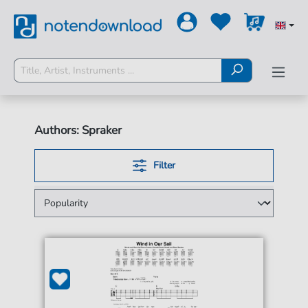
Authors: Spraker
Filter