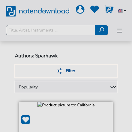
Authors: Sparhawk
Filter