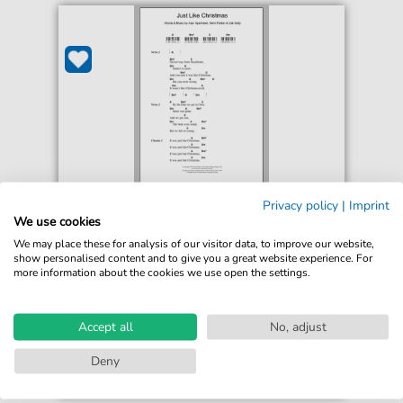
Low
Privacy policy
|
Imprint
Just Like Christmas
We use cookies
For: Piano Chords/Lyrics
We may place these for analysis of our visitor data, to improve our website,
show personalised content and to give you a great website experience. For
more information about the cookies we use open the settings.
€2.99*
Immediately available
print sheet music
Accept all
No, adjust
Accessible at any time
Deny