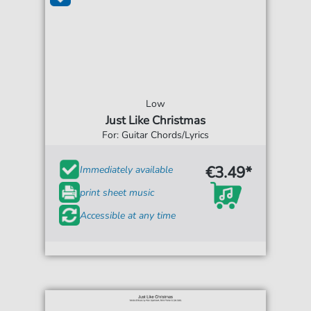
Low
Just Like Christmas
For: Guitar Chords/Lyrics
€3.49*
Immediately available
print sheet music
Accessible at any time