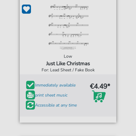
Low
Just Like Christmas
For: Lead Sheet / Fake Book
€4.49*
Immediately available
print sheet music
Accessible at any time