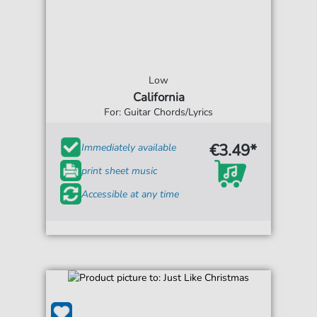
Low
California
For: Guitar Chords/Lyrics
€3.49*
Immediately available
print sheet music
Accessible at any time