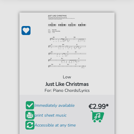
Low
Just Like Christmas
For: Piano Chords/Lyrics
€2.99*
Immediately available
print sheet music
Accessible at any time