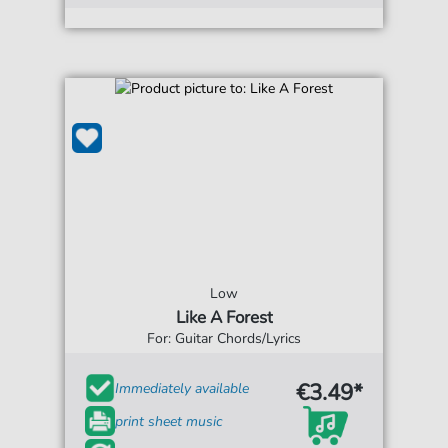
Low
Like A Forest
For: Guitar Chords/Lyrics
€3.49*
Immediately available
print sheet music