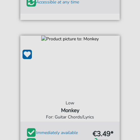
Accessible at any time
Low
Monkey
For: Guitar Chords/Lyrics
€3.49*
Immediately available