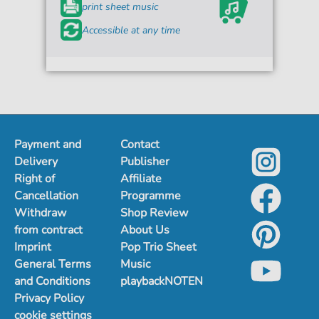
print sheet music
Accessible at any time
Payment and
Contact
Delivery
Publisher
Right of
Affiliate
Cancellation
Programme
Withdraw
Shop Review
from contract
About Us
Imprint
Pop Trio Sheet
General Terms
Music
and Conditions
playbackNOTEN
Privacy Policy
cookie settings