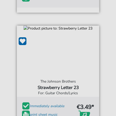
The Johnson Brothers
Strawberry Letter 23
For: Guitar Chords/Lyrics
€3.49*
Immediately available
print sheet music