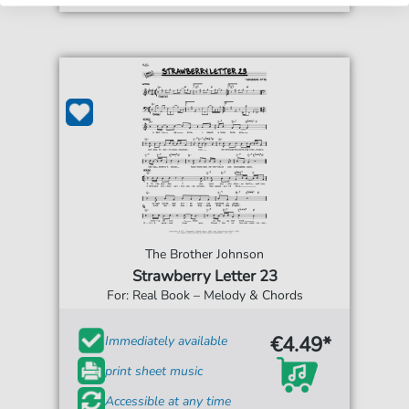
The Brother Johnson
Strawberry Letter 23
For: Real Book – Melody & Chords
€4.49*
Immediately available
print sheet music
Accessible at any time