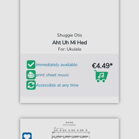
Shuggie Otis
Aht Uh Mi Hed
For: Ukulele
€4.49*
Immediately available
print sheet music
Accessible at any time