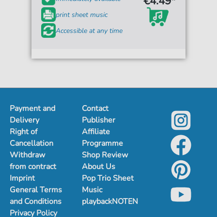
€4.49*
print sheet music
Accessible at any time
Payment and
Contact
Delivery
Publisher
Right of
Affiliate
Cancellation
Programme
Withdraw
Shop Review
from contract
About Us
Imprint
Pop Trio Sheet
General Terms
Music
and Conditions
playbackNOTEN
Privacy Policy