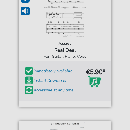
Jessie J
Real Deal
For: Guitar, Piano, Voice
€5.90*
Immediately available
Instant Download
Accessible at any time