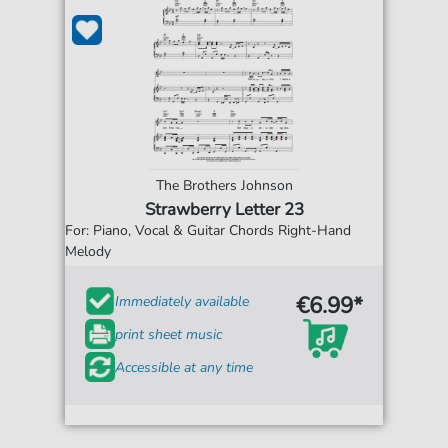
The Brothers Johnson
Strawberry Letter 23
For: Piano, Vocal & Guitar Chords Right-Hand
Melody
€6.99*
Immediately available
print sheet music
Accessible at any time