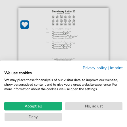
Privacy policy
|
Imprint
The Brothers Johnson
We use cookies
Strawberry Letter 23
We may place these for analysis of our visitor data, to improve our website,
For: Guitar Chords/Lyrics
show personalised content and to give you a great website experience. For
more information about the cookies we use open the settings.
€3.49*
Immediately available
print sheet music
Accept all
No, adjust
Accessible at any time
Deny