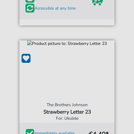
Accessible at any time
The Brothers Johnson
Strawberry Letter 23
For: Ukulele
Immediately available