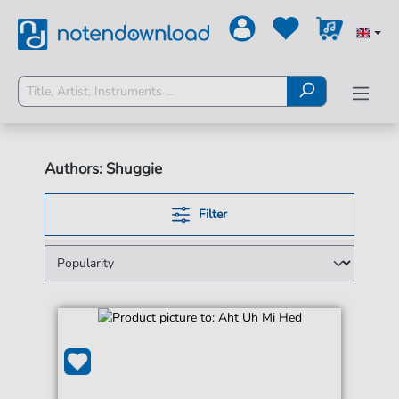
Authors: Shuggie
Filter