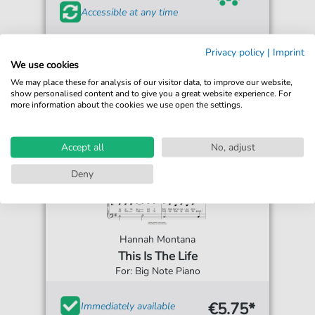
Accessible at any time
Privacy policy
|
Imprint
We use cookies
We may place these for analysis of our visitor data, to improve our website,
show personalised content and to give you a great website experience. For
more information about the cookies we use open the settings.
Accept all
No, adjust
Deny
Hannah Montana
This Is The Life
For: Big Note Piano
€5.75*
Immediately available