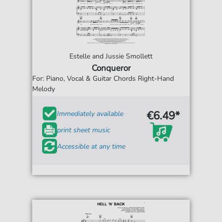
Estelle and Jussie Smollett
Conqueror
For: Piano, Vocal & Guitar Chords Right-Hand
Melody
€6.49*
Immediately available
print sheet music
Accessible at any time