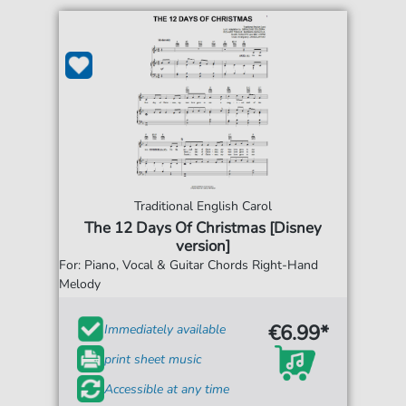
Traditional English Carol
The 12 Days Of Christmas [Disney
version]
For: Piano, Vocal & Guitar Chords Right-Hand
Melody
€6.99*
Immediately available
print sheet music
Accessible at any time