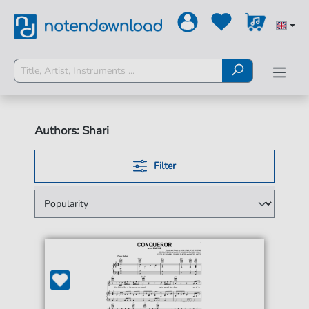
Authors: Shari
Filter