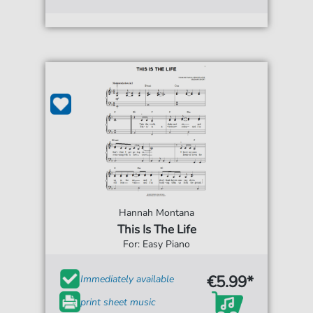
Hannah Montana
This Is The Life
For: Easy Piano
€5.99*
Immediately available
print sheet music