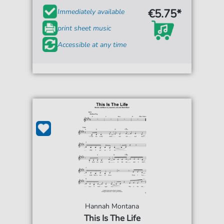
€5.75*
Immediately available
print sheet music
Accessible at any time
Hannah Montana
This Is The Life