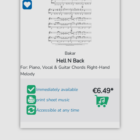
Bakar
Hell N Back
For: Piano, Vocal & Guitar Chords Right-Hand
Melody
€6.49*
Immediately available
print sheet music
Accessible at any time