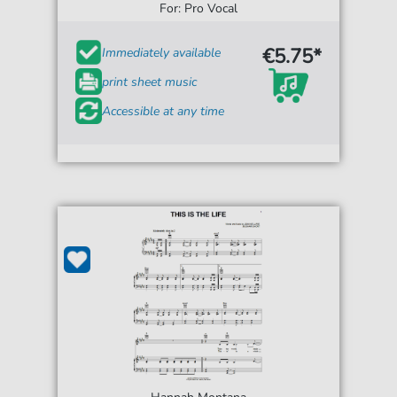
For: Pro Vocal
€5.75*
Immediately available
print sheet music
Accessible at any time