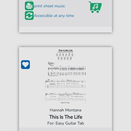
print sheet music
Accessible at any time
Hannah Montana
This Is The Life
For: Easy Guitar Tab