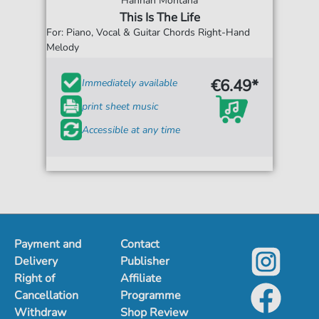
Hannah Montana
This Is The Life
For: Piano, Vocal & Guitar Chords Right-Hand
Melody
€6.49*
Immediately available
print sheet music
Accessible at any time
Payment and
Contact
Delivery
Publisher
Right of
Affiliate
Cancellation
Programme
Withdraw
Shop Review