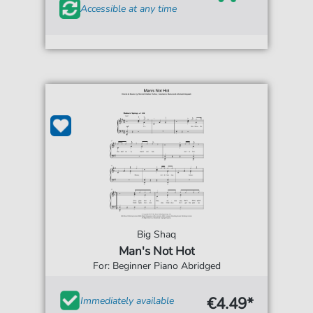
Accessible at any time
Big Shaq
Man's Not Hot
For: Beginner Piano Abridged
€4.49*
Immediately available