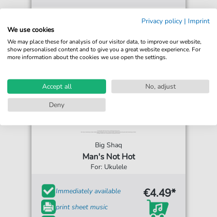
Privacy policy
|
Imprint
We use cookies
We may place these for analysis of our visitor data, to improve our website,
show personalised content and to give you a great website experience. For
more information about the cookies we use open the settings.
Accept all
No, adjust
Deny
Big Shaq
Man's Not Hot
For: Ukulele
€4.49*
Immediately available
print sheet music