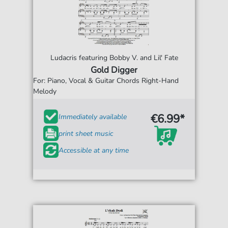
Ludacris featuring Bobby V. and Lil' Fate
Gold Digger
For: Piano, Vocal & Guitar Chords Right-Hand
Melody
€6.99*
Immediately available
print sheet music
Accessible at any time