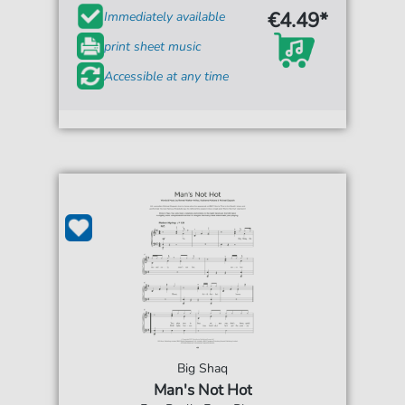
€4.49*
Immediately available
print sheet music
Accessible at any time
Big Shaq
Man's Not Hot