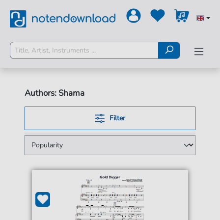
Authors: Shama
Filter