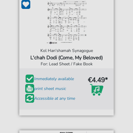
Kol Han'shamah Synagogue
L'chah Dodi (Come, My Beloved)
For: Lead Sheet / Fake Book
€4.49*
Immediately available
print sheet music
Accessible at any time