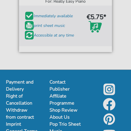
For: Really Easy Piano
€5.75*
Immediately available
print sheet music
Accessible at any time
Payment and
Contact
Delivery
Publisher
Right of
Affiliate
Cancellation
Programme
Withdraw
Shop Review
from contract
About Us
Imprint
Pop Trio Sheet