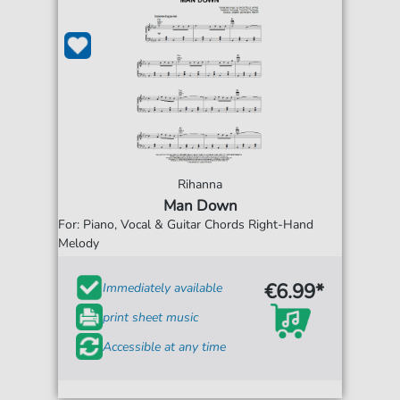
Rihanna
Man Down
For: Piano, Vocal & Guitar Chords Right-Hand
Melody
€6.99*
Immediately available
print sheet music
Accessible at any time