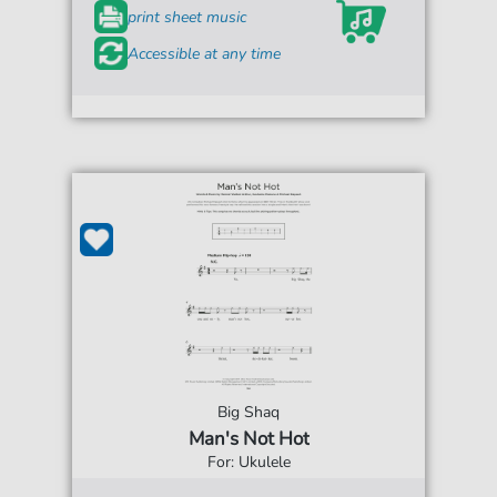
print sheet music
Accessible at any time
Big Shaq
Man's Not Hot
For: Ukulele