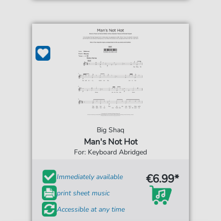
Big Shaq
Man's Not Hot
For: Keyboard Abridged
€6.99*
Immediately available
print sheet music
Accessible at any time