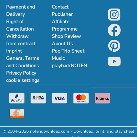
Payment and
Contact
Delivery
Publisher
Right of
Affiliate
Cancellation
Programme
Withdraw
Shop Review
from contract
About Us
Imprint
Pop Trio Sheet
General Terms
Music
and Conditions
playbackNOTEN
Privacy Policy
cookie settings
© 2004-2026 notendownload.com - Download, print, and play sheet