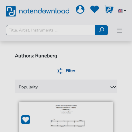
Authors: Runeberg
Filter