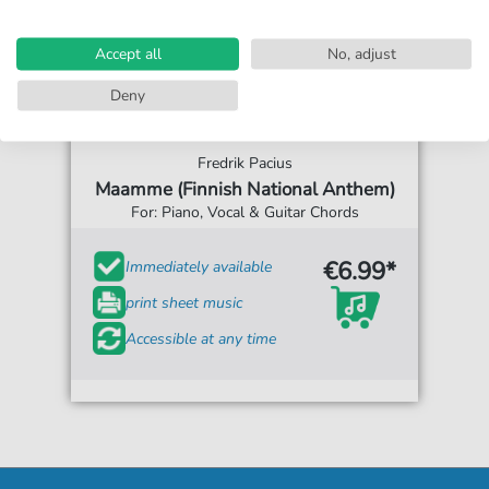
Accept all
No, adjust
Deny
Fredrik Pacius
Maamme (Finnish National Anthem)
For: Piano, Vocal & Guitar Chords
€6.99*
Immediately available
print sheet music
Accessible at any time