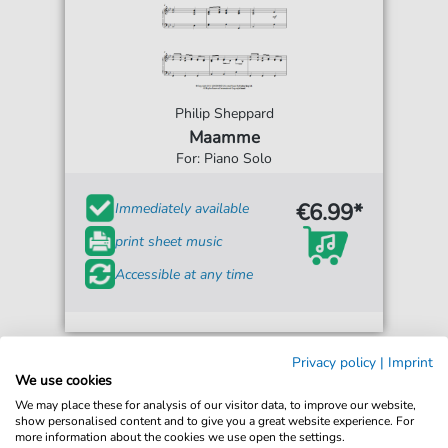
Philip Sheppard
Maamme
For: Piano Solo
€6.99*
Immediately available
print sheet music
Accessible at any time
Privacy policy
|
Imprint
We use cookies
We may place these for analysis of our visitor data, to improve our website,
show personalised content and to give you a great website experience. For
more information about the cookies we use open the settings.