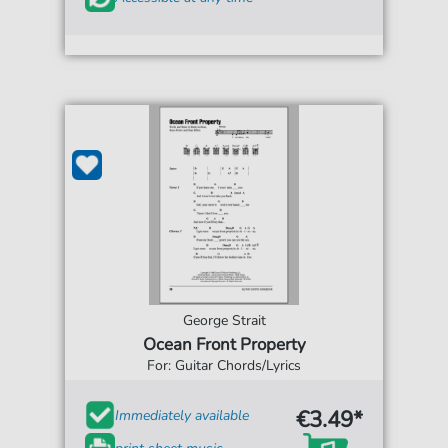
George Strait
Ocean Front Property
For: Guitar Chords/Lyrics
€3.49*
Immediately available