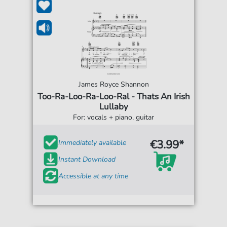
James Royce Shannon
Too-Ra-Loo-Ra-Loo-Ral - Thats An Irish
Lullaby
For: vocals + piano, guitar
€3.99*
Immediately available
Instant Download
Accessible at any time