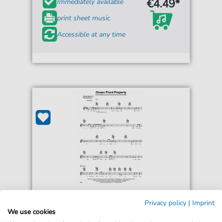
€4.49*
Immediately available
print sheet music
Accessible at any time
George Strait
Privacy policy
|
Imprint
Ocean Front Property
We use cookies
For: Easy Guitar