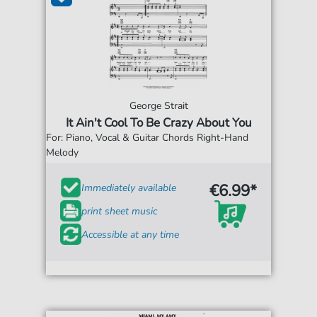
George Strait
It Ain't Cool To Be Crazy About You
For: Piano, Vocal & Guitar Chords Right-Hand
Melody
€6.99*
Immediately available
print sheet music
Accessible at any time