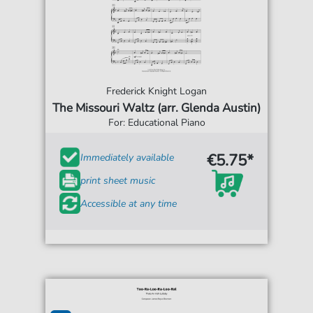
Frederick Knight Logan
The Missouri Waltz (arr. Glenda Austin)
For: Educational Piano
€5.75*
Immediately available
print sheet music
Accessible at any time