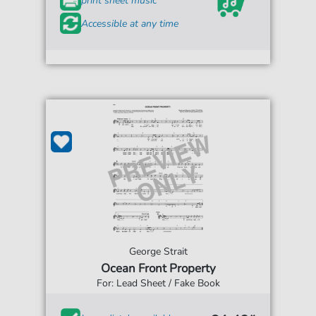
print sheet music
Accessible at any time
George Strait
Ocean Front Property
For: Lead Sheet / Fake Book