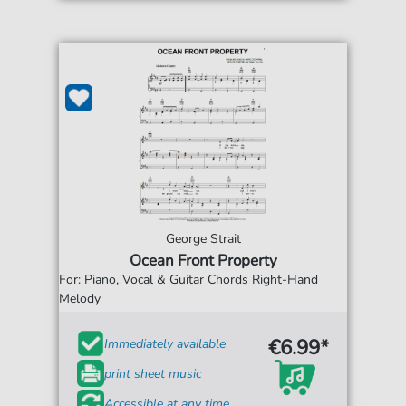
George Strait
Ocean Front Property
For: Piano, Vocal & Guitar Chords Right-Hand
Melody
€6.99*
Immediately available
print sheet music
Accessible at any time