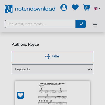
Authors: Royce
Filter