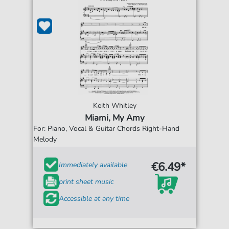
Keith Whitley
Miami, My Amy
For: Piano, Vocal & Guitar Chords Right-Hand
Melody
€6.49*
Immediately available
print sheet music
Accessible at any time