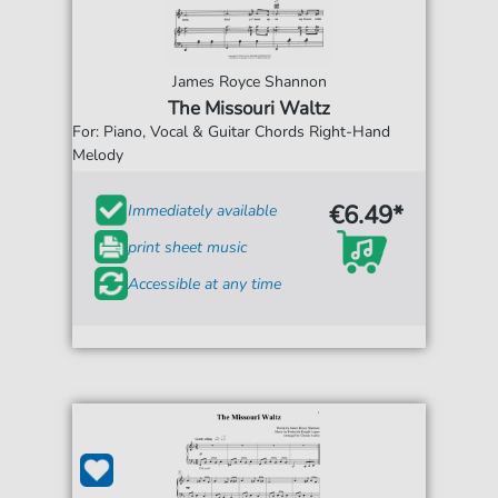
James Royce Shannon
The Missouri Waltz
For: Piano, Vocal & Guitar Chords Right-Hand
Melody
€6.49*
Immediately available
print sheet music
Accessible at any time