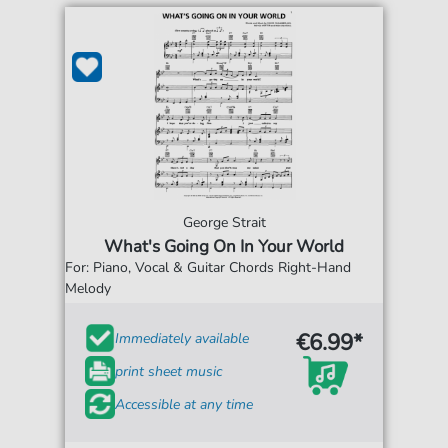
George Strait
What's Going On In Your World
For: Piano, Vocal & Guitar Chords Right-Hand
Melody
€6.99*
Immediately available
print sheet music
Accessible at any time