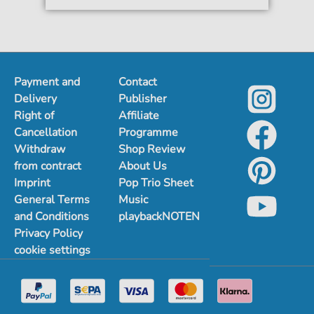
Payment and
Contact
Delivery
Publisher
Right of
Affiliate
Cancellation
Programme
Withdraw
Shop Review
from contract
About Us
Imprint
Pop Trio Sheet
General Terms
Music
and Conditions
playbackNOTEN
Privacy Policy
cookie settings