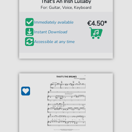
That's An Irish Lullaby
For: Guitar, Voice, Keyboard
€4.50*
Immediately available
Instant Download
Accessible at any time