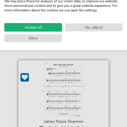
We may place these for analysis of our visitor data, to improve our website,
show personalised content and to give you a great website experience. For
more information about the cookies we use open the settings.
€4.49*
Immediately available
print sheet music
Accept all
No, adjust
Accessible at any time
Deny
James Royce Shannon