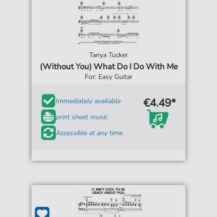
Tanya Tucker
(Without You) What Do I Do With Me
For: Easy Guitar
€4.49*
Immediately available
print sheet music
Accessible at any time