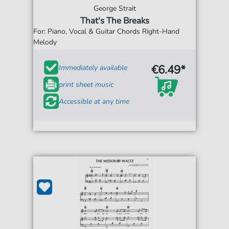
George Strait
That's The Breaks
For: Piano, Vocal & Guitar Chords Right-Hand
Melody
€6.49*
Immediately available
print sheet music
Accessible at any time