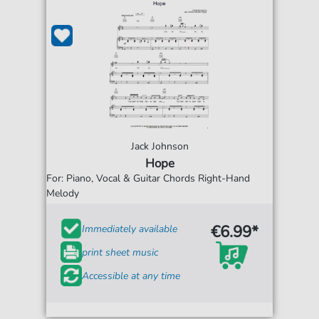
Jack Johnson
Hope
For: Piano, Vocal & Guitar Chords Right-Hand
Melody
€6.99*
Immediately available
print sheet music
Accessible at any time