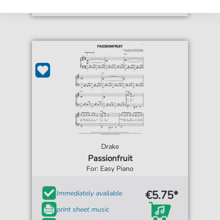
Drake
Passionfruit
For: Easy Piano
€5.75*
Immediately available
print sheet music