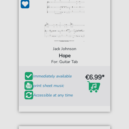
Jack Johnson
Hope
For: Guitar Tab
€6.99*
Immediately available
print sheet music
Accessible at any time