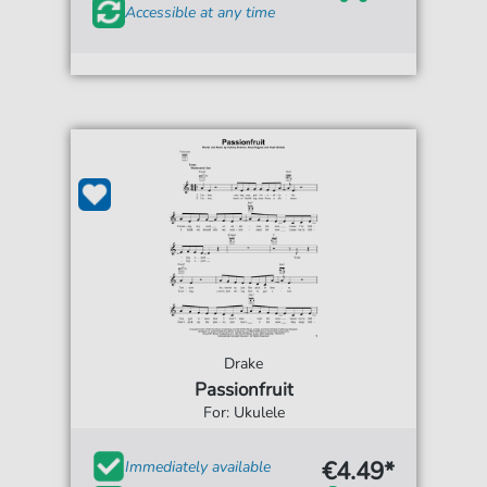
Accessible at any time
Drake
Passionfruit
For: Ukulele
€4.49*
Immediately available