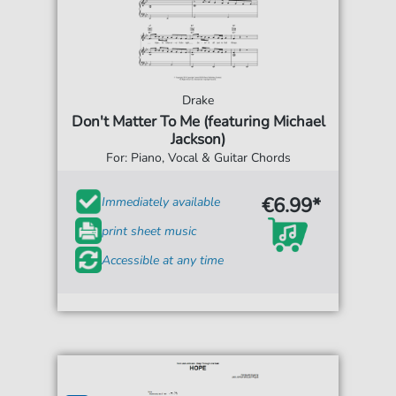
Drake
Don't Matter To Me (featuring Michael
Jackson)
For: Piano, Vocal & Guitar Chords
€6.99*
Immediately available
print sheet music
Accessible at any time