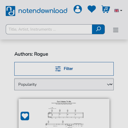
Authors: Rogue
Filter