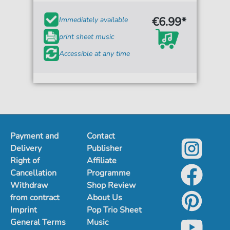
€6.99*
Immediately available
print sheet music
Accessible at any time
Payment and
Contact
Delivery
Publisher
Right of
Affiliate
Cancellation
Programme
Withdraw
Shop Review
from contract
About Us
Imprint
Pop Trio Sheet
General Terms
Music