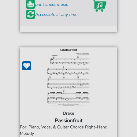
print sheet music
Accessible at any time
Drake
Passionfruit
For: Piano, Vocal & Guitar Chords Right-Hand
Melody