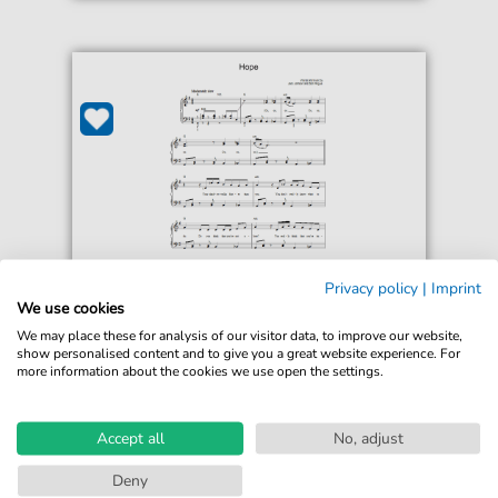
Privacy policy
|
Imprint
Jack Johnson
We use cookies
Hope
We may place these for analysis of our visitor data, to improve our website,
For: Easy Piano
show personalised content and to give you a great website experience. For
more information about the cookies we use open the settings.
€5.75*
Immediately available
print sheet music
Accept all
No, adjust
Accessible at any time
Deny