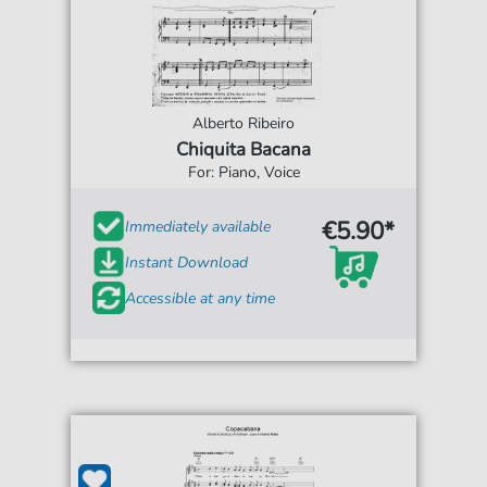
Alberto Ribeiro
Chiquita Bacana
For: Piano, Voice
€5.90*
Immediately available
Instant Download
Accessible at any time