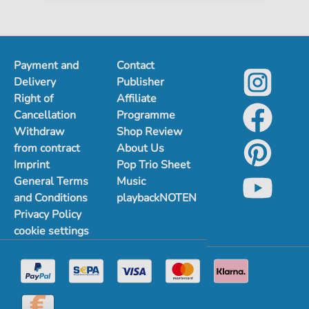
Payment and
Contact
Delivery
Publisher
Right of
Affiliate
Cancellation
Programme
Withdraw
Shop Review
from contract
About Us
Imprint
Pop Trio Sheet
General Terms
Music
and Conditions
playbackNOTEN
Privacy Policy
cookie settings