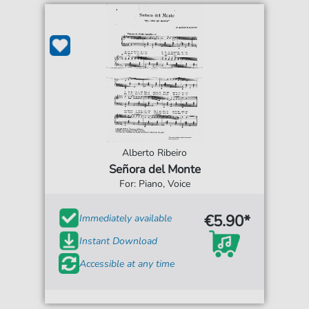
Alberto Ribeiro
Señora del Monte
For: Piano, Voice
€5.90*
Immediately available
Instant Download
Accessible at any time