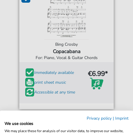
Bing Crosby
Copacabana
For: Piano, Vocal & Guitar Chords
€6.99*
Immediately available
print sheet music
Accessible at any time
Privacy policy
|
Imprint
We use cookies
We may place these for analysis of our visitor data, to improve our website,