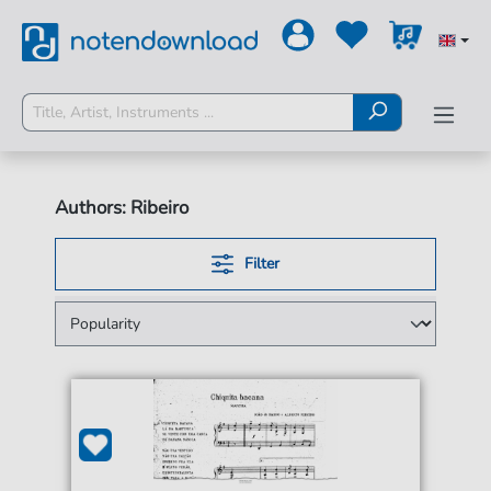
Authors: Ribeiro
Filter