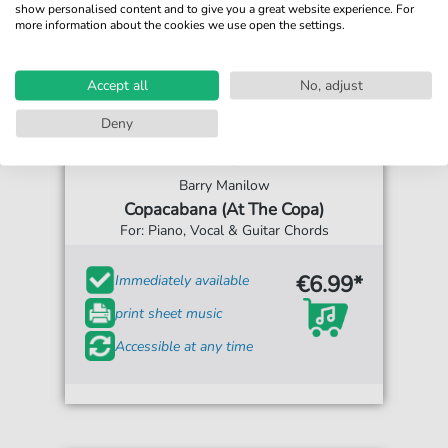
show personalised content and to give you a great website experience. For
more information about the cookies we use open the settings.
Accept all
No, adjust
Deny
Barry Manilow
Copacabana (At The Copa)
For: Piano, Vocal & Guitar Chords
€6.99*
Immediately available
print sheet music
Accessible at any time