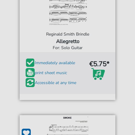
Reginald Smith Brindle
Allegretto
For: Solo Guitar
€5.75*
Immediately available
print sheet music
Accessible at any time