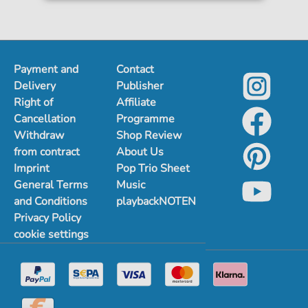
Payment and
Contact
Delivery
Publisher
Right of
Affiliate
Cancellation
Programme
Withdraw
Shop Review
from contract
About Us
Imprint
Pop Trio Sheet
General Terms
Music
and Conditions
playbackNOTEN
Privacy Policy
cookie settings