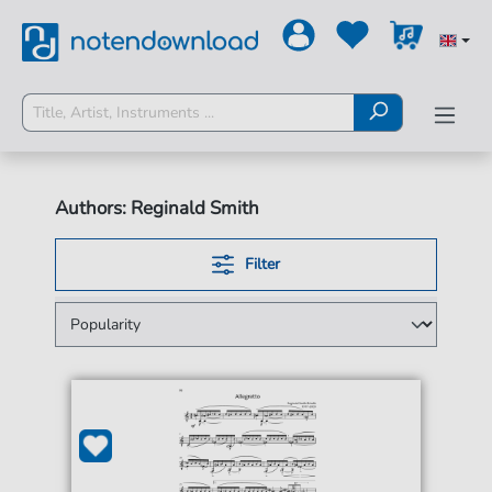
Authors: Reginald Smith
Filter