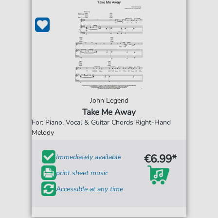
John Legend
Take Me Away
For: Piano, Vocal & Guitar Chords Right-Hand
Melody
€6.99*
Immediately available
print sheet music
Accessible at any time