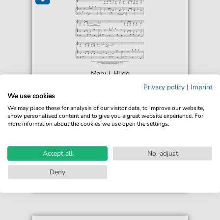
Mary J. Blige
Smoke
Privacy policy
|
Imprint
For: Piano, Vocal & Guitar Chords Right-Hand
We use cookies
Melody
We may place these for analysis of our visitor data, to improve our website,
show personalised content and to give you a great website experience. For
more information about the cookies we use open the settings.
€6.49*
Immediately available
print sheet music
Accept all
No, adjust
Accessible at any time
Deny