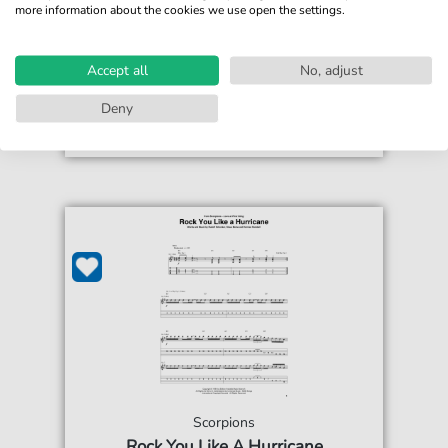
more information about the cookies we use open the settings.
€3.49*
Immediately available
print sheet music
Accept all
No, adjust
Accessible at any time
Deny
Scorpions
Rock You Like A Hurricane