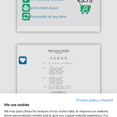
€5.75*
print sheet music
Accessible at any time
Privacy policy
|
Imprint
Scorpions
We use cookies
Rock You Like A Hurricane
We may place these for analysis of our visitor data, to improve our website,
For: Guitar Chords/Lyrics
show personalised content and to give you a great website experience. For