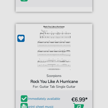
Scorpions
Rock You Like A Hurricane
For: Guitar Tab Single Guitar
€6.99*
Immediately available
print sheet music