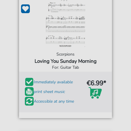
Scorpions
Loving You Sunday Morning
For: Guitar Tab
€6.99*
Immediately available
print sheet music
Accessible at any time