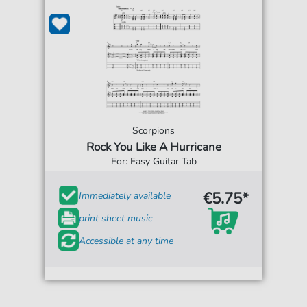
Scorpions
Rock You Like A Hurricane
For: Easy Guitar Tab
€5.75*
Immediately available
print sheet music
Accessible at any time