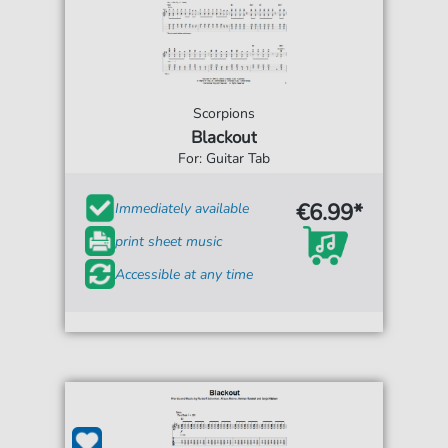
Scorpions
Blackout
For: Guitar Tab
€6.99*
Immediately available
print sheet music
Accessible at any time