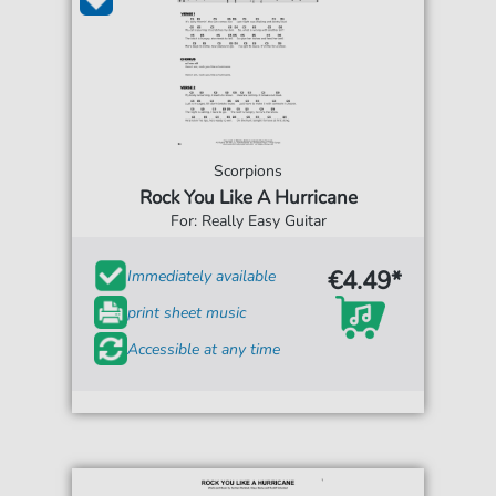
Scorpions
Rock You Like A Hurricane
For: Really Easy Guitar
€4.49*
Immediately available
print sheet music
Accessible at any time