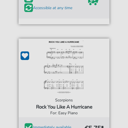
Accessible at any time
Scorpions
Rock You Like A Hurricane
For: Easy Piano
Immediately available