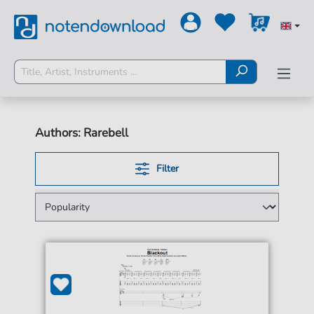
Authors: Rarebell
Filter