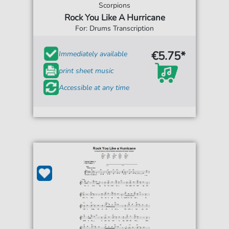
Scorpions
Rock You Like A Hurricane
For: Drums Transcription
€5.75*
Immediately available
print sheet music
Accessible at any time