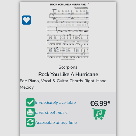
Scorpions
Rock You Like A Hurricane
For: Piano, Vocal & Guitar Chords Right-Hand
Melody
€6.99*
Immediately available
print sheet music
Accessible at any time