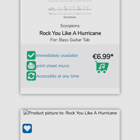
Scorpions
Rock You Like A Hurricane
For: Bass Guitar Tab
€6.99*
Immediately available
print sheet music
Accessible at any time