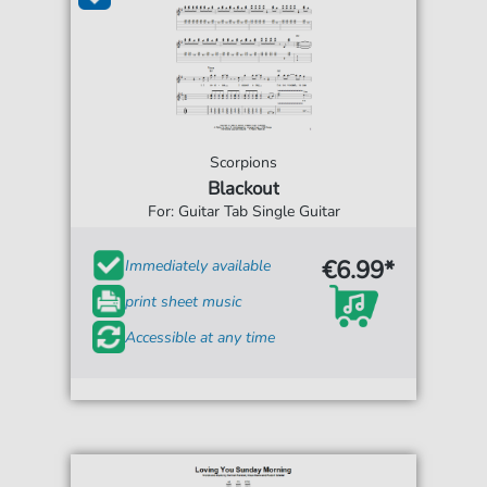
Scorpions
Blackout
For: Guitar Tab Single Guitar
€6.99*
Immediately available
print sheet music
Accessible at any time