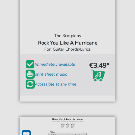
The Scorpions
Rock You Like A Hurricane
For: Guitar Chords/Lyrics
€3.49*
Immediately available
print sheet music
Accessible at any time