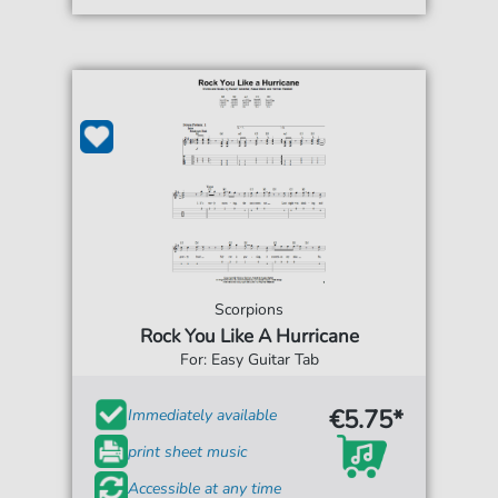
Scorpions
Rock You Like A Hurricane
For: Easy Guitar Tab
€5.75*
Immediately available
print sheet music
Accessible at any time