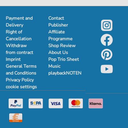
Payment and
Contact
Delivery
Publisher
Right of
Affiliate
Cancellation
Programme
Withdraw
Shop Review
from contract
About Us
Imprint
Pop Trio Sheet
General Terms
Music
and Conditions
playbackNOTEN
Privacy Policy
cookie settings