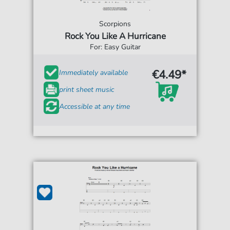
Scorpions
Rock You Like A Hurricane
For: Easy Guitar
€4.49*
Immediately available
print sheet music
Accessible at any time