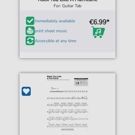
For: Guitar Tab
€6.99*
Immediately available
print sheet music
Accessible at any time