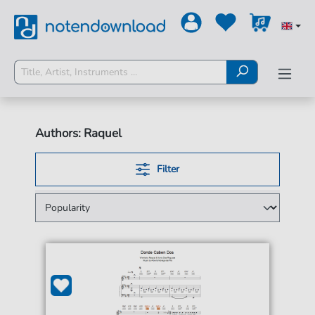
Authors: Raquel
Filter