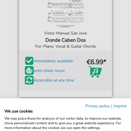
Victor Manuel San Jose
Donde Caben Dos
For: Piano, Vocal & Guitar Chords
€6.99*
Immediately available
print sheet music
Accessible at any time
Privacy policy
|
Imprint
We use cookies
We may place these for analysis of our visitor data, to improve our website,
show personalised content and to give you a great website experience. For
more information about the cookies we use open the settings.