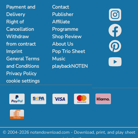
Payment and
Contact
Delivery
Publisher
Right of
Affiliate
Cancellation
Programme
Withdraw
Shop Review
from contract
About Us
Imprint
Pop Trio Sheet
General Terms
Music
and Conditions
playbackNOTEN
Privacy Policy
cookie settings
© 2004-2026 notendownload.com - Download, print, and play sheet