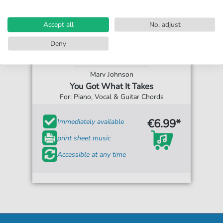
Accept all
No, adjust
Deny
Marv Johnson
You Got What It Takes
For: Piano, Vocal & Guitar Chords
€6.99*
Immediately available
print sheet music
Accessible at any time