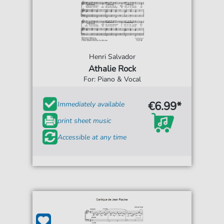
Henri Salvador
Athalie Rock
For: Piano & Vocal
€6.99*
Immediately available
print sheet music
Accessible at any time