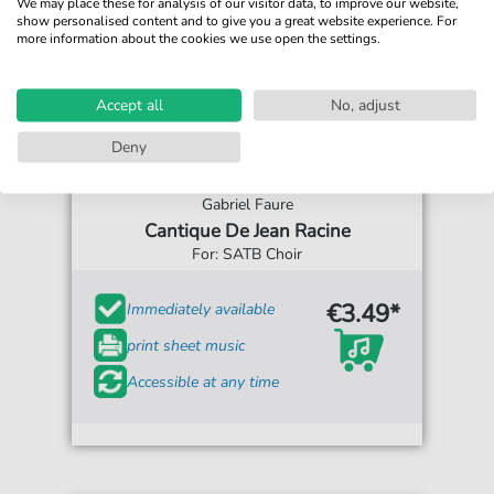
We may place these for analysis of our visitor data, to improve our website,
show personalised content and to give you a great website experience. For
more information about the cookies we use open the settings.
Accept all
No, adjust
Deny
Gabriel Faure
Cantique De Jean Racine
For: SATB Choir
€3.49*
Immediately available
print sheet music
Accessible at any time