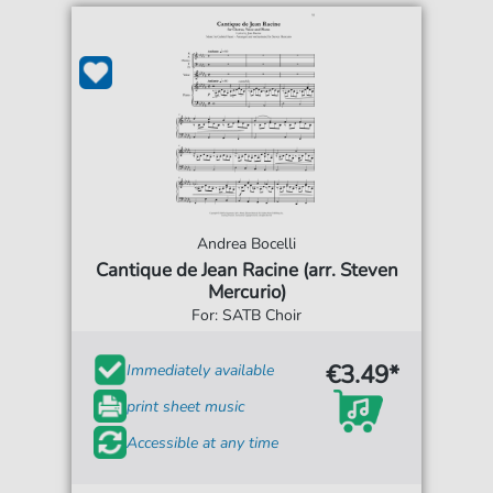
Andrea Bocelli
Cantique de Jean Racine (arr. Steven
Mercurio)
For: SATB Choir
€3.49*
Immediately available
print sheet music
Accessible at any time