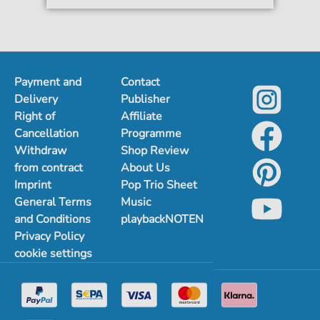
Payment and
Contact
Delivery
Publisher
Right of
Affiliate
Cancellation
Programme
Withdraw
Shop Review
from contract
About Us
Imprint
Pop Trio Sheet
General Terms
Music
and Conditions
playbackNOTEN
Privacy Policy
cookie settings