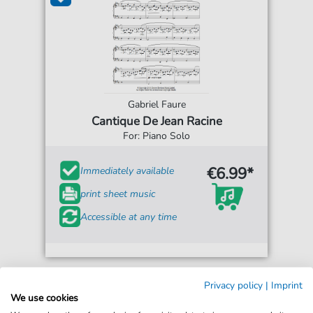
Gabriel Faure
Cantique De Jean Racine
For: Piano Solo
€6.99*
Immediately available
print sheet music
Accessible at any time
Privacy policy
|
Imprint
We use cookies