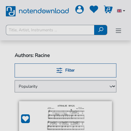
Authors: Racine
Filter