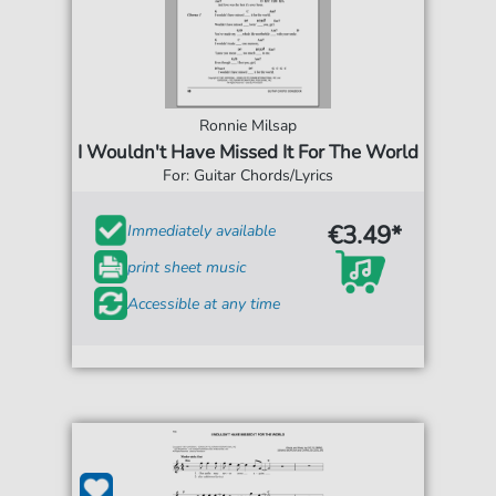
Ronnie Milsap
I Wouldn't Have Missed It For The World
For: Guitar Chords/Lyrics
€3.49*
Immediately available
print sheet music
Accessible at any time