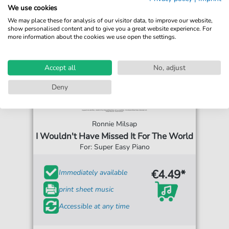
We use cookies
We may place these for analysis of our visitor data, to improve our website,
show personalised content and to give you a great website experience. For
more information about the cookies we use open the settings.
Accept all
No, adjust
Deny
Ronnie Milsap
I Wouldn't Have Missed It For The World
For: Super Easy Piano
€4.49*
Immediately available
print sheet music
Accessible at any time