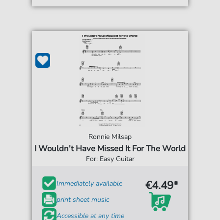
Ronnie Milsap
I Wouldn't Have Missed It For The World
For: Easy Guitar
€4.49*
Immediately available
print sheet music
Accessible at any time