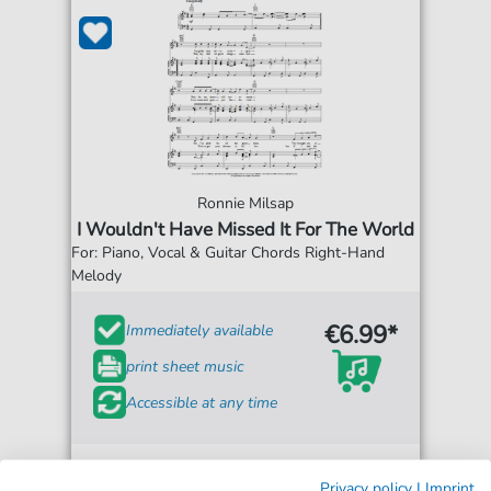
Ronnie Milsap
I Wouldn't Have Missed It For The World
For: Piano, Vocal & Guitar Chords Right-Hand
Melody
€6.99*
Immediately available
print sheet music
Accessible at any time
Privacy policy
|
Imprint