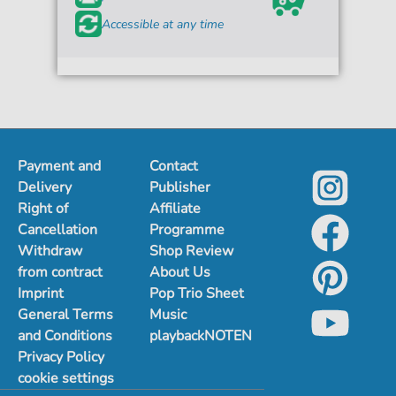
Accessible at any time
Payment and
Contact
Delivery
Publisher
Right of
Affiliate
Cancellation
Programme
Withdraw
Shop Review
from contract
About Us
Imprint
Pop Trio Sheet
General Terms
Music
and Conditions
playbackNOTEN
Privacy Policy
cookie settings