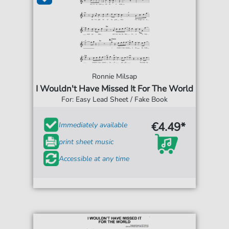
Ronnie Milsap
I Wouldn't Have Missed It For The World
For: Easy Lead Sheet / Fake Book
€4.49*
Immediately available
print sheet music
Accessible at any time