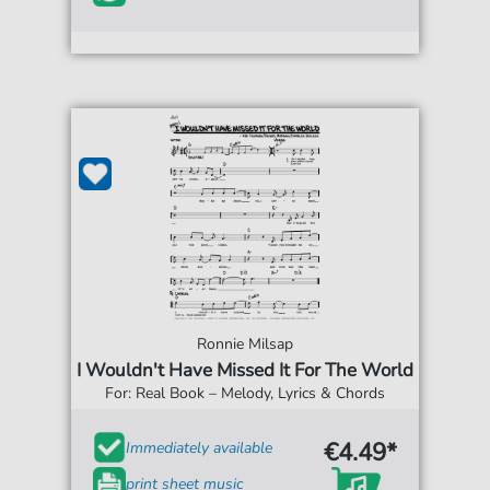
Ronnie Milsap
I Wouldn't Have Missed It For The World
For: Real Book – Melody, Lyrics & Chords
€4.49*
Immediately available
print sheet music