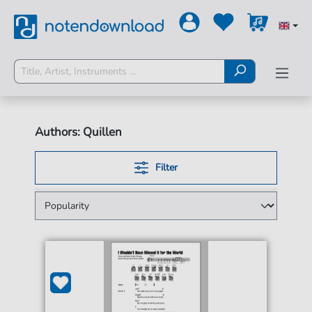
Authors: Quillen
Filter