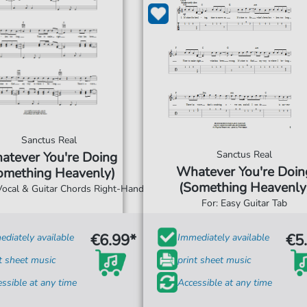
Sanctus Real
Sanctus Real
atever You're Doing
Whatever You're Doin
omething Heavenly)
(Something Heavenly
 Vocal & Guitar Chords Right-Hand
For: Easy Guitar Tab
€6.99*
€5
diately available
Immediately available
t sheet music
print sheet music
ssible at any time
Accessible at any time