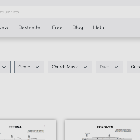
New
Bestseller
Free
Blog
Help
Genre
Church Music
Duet
Guit