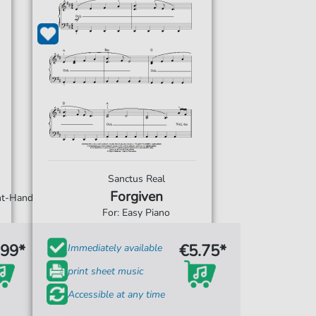
Sanctus Real
Forgiven
ght-Hand
For: Easy Piano
.99*
€5.75*
Immediately available
print sheet music
Accessible at any time