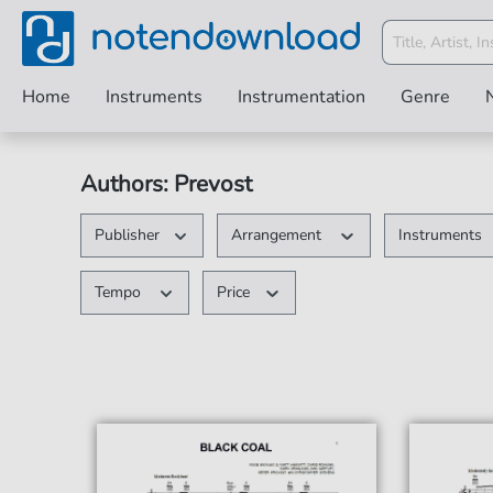
Home
Instruments
Instrumentation
Genre
Authors: Prevost
Publisher
Arrangement
Instruments
Tempo
Price