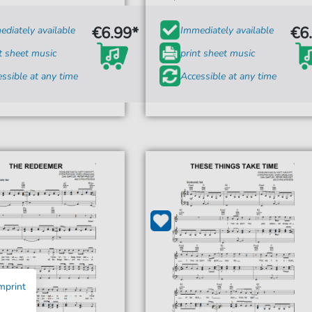
€6.99*
€6
diately available
Immediately available
t sheet music
print sheet music
ssible at any time
Accessible at any time
mprint