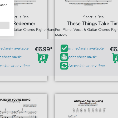
w
mation
Sanctus Real
Sanctus Real
The Redeemer
These Things Take Ti
 Vocal & Guitar Chords Right-Hand
For: Piano, Vocal & Guitar Chords Ri
Melody
€6.99*
€6
diately available
Immediately available
t sheet music
print sheet music
ssible at any time
Accessible at any time