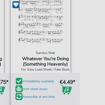
Sanctus Real
g
Whatever You're Doing
)
(Something Heavenly)
For: Easy Lead Sheet / Fake Book
.75*
€4.49*
Immediately available
print sheet music
Accessible at any time