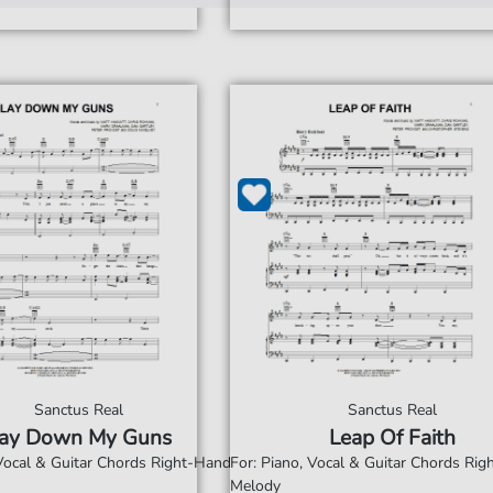
Sanctus Real
Sanctus Real
ay Down My Guns
Leap Of Faith
 Vocal & Guitar Chords Right-Hand
For: Piano, Vocal & Guitar Chords Ri
Melody