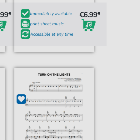
.99*
€6.99*
Immediately available
print sheet music
Accessible at any time