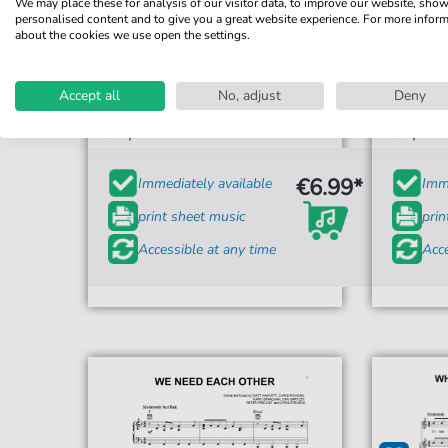
We may place these for analysis of our visitor data, to improve our website, sho
personalised content and to give you a great website experience. For more infor
about the cookies we use open the settings.
Sanctus Real
Sing
Accept all
No, adjust
Deny
For: Piano, Vocal & Guitar Chords Right-Hand
For: Piano,
Melody
Melody
€6.99*
Immediately available
Imme
print sheet music
prin
Accessible at any time
Acce