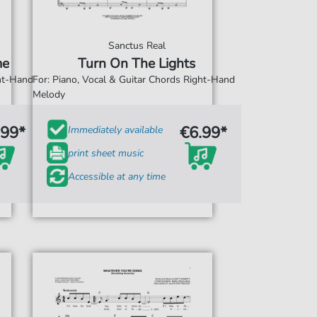
Sanctus Real
me
Turn On The Lights
ght-Hand
For: Piano, Vocal & Guitar Chords Right-Hand
Melody
.99*
€6.99*
Immediately available
print sheet music
Accessible at any time