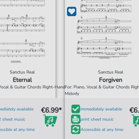
Sanctus Real
Sanctus Real
Eternal
Forgiven
 Vocal & Guitar Chords Right-Hand
For: Piano, Vocal & Guitar Chords Ri
Melody
€6.99*
€6
diately available
Immediately available
t sheet music
print sheet music
ssible at any time
Accessible at any time