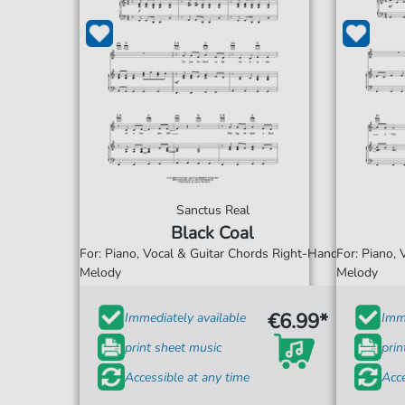
Sanctus Real
Black Coal
For: Piano, Vocal & Guitar Chords Right-Hand
For: Piano,
Melody
Melody
€6.99*
Immediately available
Imme
print sheet music
prin
Accessible at any time
Acce