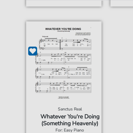
Sanctus Real
Whatever You're Doing
(Something Heavenly)
For: Easy Piano