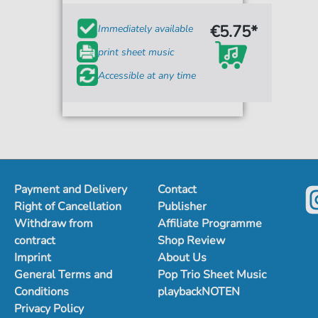
€5.75*
Immediately available
print sheet music
Accessible at any time
Payment and Delivery
Contact
Right of Cancellation
Publisher
Withdraw from
Affiliate Programme
contract
Shop Review
Imprint
About Us
General Terms and
Pop Trio Sheet Music
Conditions
playbackNOTEN
Privacy Policy