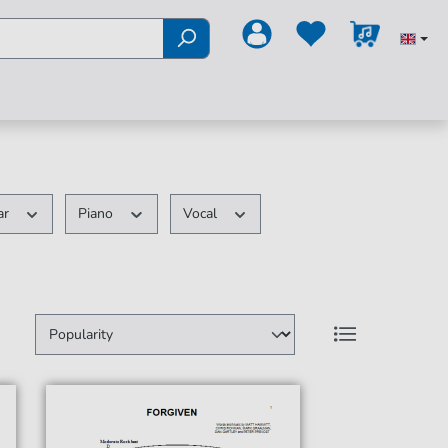
ar
Piano
Vocal