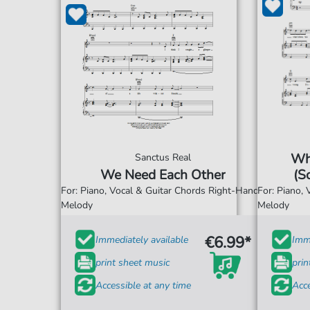
Wh
Sanctus Real
We Need Each Other
(S
For: Piano, Vocal & Guitar Chords Right-Hand
For: Piano,
Melody
Melody
€6.99*
Immediately available
Imme
print sheet music
prin
Accessible at any time
Acce