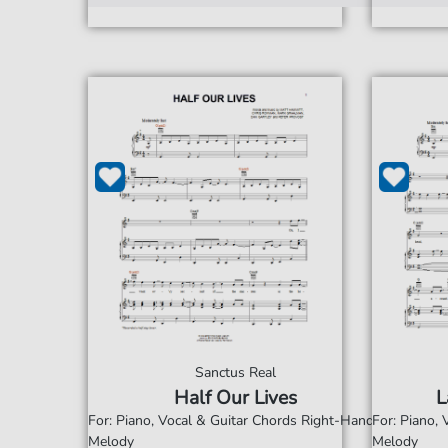
Sanctus Real
Half Our Lives
L
For: Piano, Vocal & Guitar Chords Right-Hand
For: Piano,
Melody
Melody