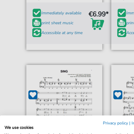
€6.99*
Immediately available
Imme
print sheet music
prin
Accessible at any time
Acce
Privacy policy
|
I
We use cookies