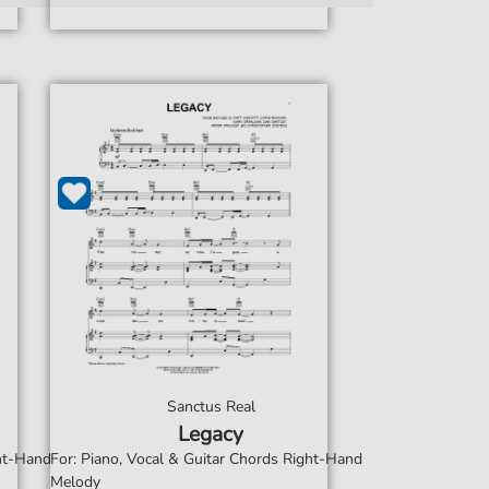
Sanctus Real
Legacy
ght-Hand
For: Piano, Vocal & Guitar Chords Right-Hand
Melody