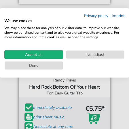
Privacy policy
|
Imprint
We use cookies
We may place these for analysis of our visitor data, to improve our website,
show personalised content and to give you a great website experience. For
more information about the cookies we use open the settings.
Accept all
No, adjust
Deny
Randy Travis
Hard Rock Bottom Of Your Heart
For: Easy Guitar Tab
€5.75*
Immediately available
print sheet music
Accessible at any time