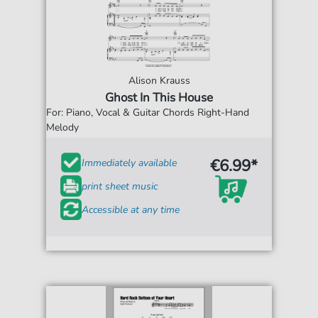
Alison Krauss
Ghost In This House
For: Piano, Vocal & Guitar Chords Right-Hand
Melody
€6.99*
Immediately available
print sheet music
Accessible at any time