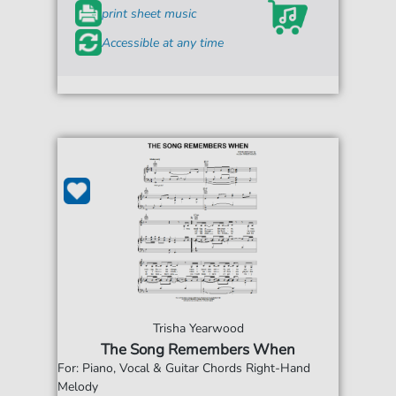
print sheet music
Accessible at any time
Trisha Yearwood
The Song Remembers When
For: Piano, Vocal & Guitar Chords Right-Hand
Melody