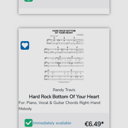
Randy Travis
Hard Rock Bottom Of Your Heart
For: Piano, Vocal & Guitar Chords Right-Hand
Melody
€6.49*
Immediately available