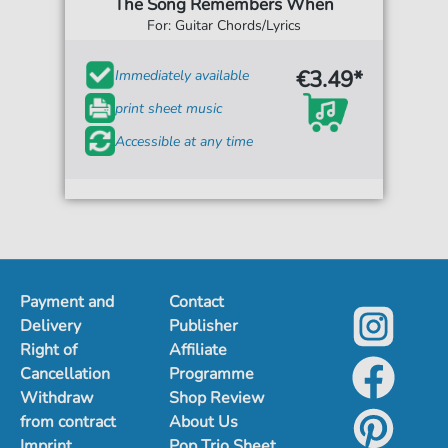
The Song Remembers When
For: Guitar Chords/Lyrics
€3.49*
Immediately available
print sheet music
Accessible at any time
Payment and
Contact
Delivery
Publisher
Right of
Affiliate
Cancellation
Programme
Withdraw
Shop Review
from contract
About Us
Imprint
Pop Trio Sheet