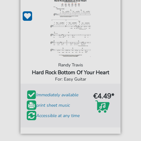
Randy Travis
Hard Rock Bottom Of Your Heart
For: Easy Guitar
€4.49*
Immediately available
print sheet music
Accessible at any time