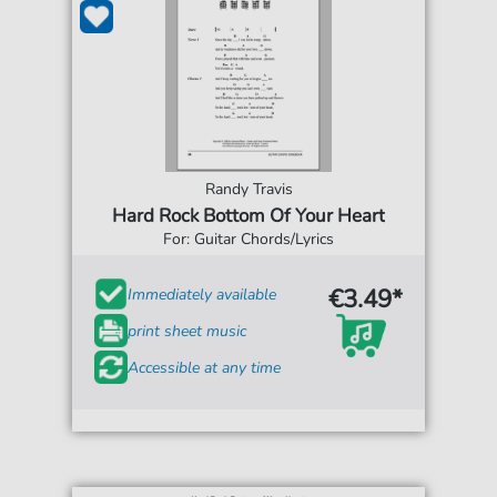
Randy Travis
Hard Rock Bottom Of Your Heart
For: Guitar Chords/Lyrics
€3.49*
Immediately available
print sheet music
Accessible at any time