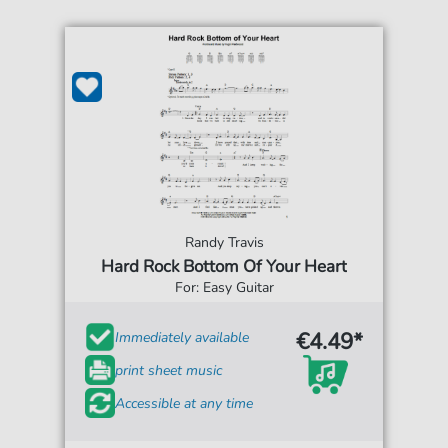
Randy Travis
Hard Rock Bottom Of Your Heart
For: Easy Guitar
€4.49*
Immediately available
print sheet music
Accessible at any time