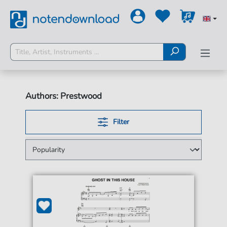
Authors: Prestwood
Filter