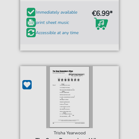
€6.99*
Immediately available
print sheet music
Accessible at any time
Trisha Yearwood