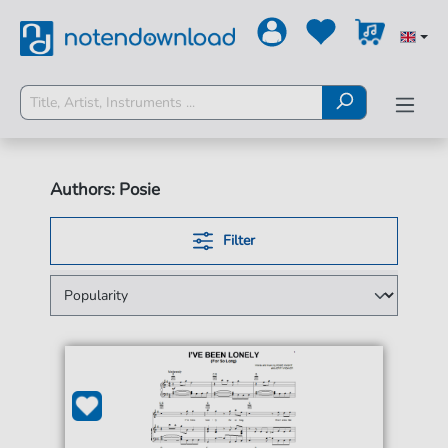
Authors: Posie
Filter