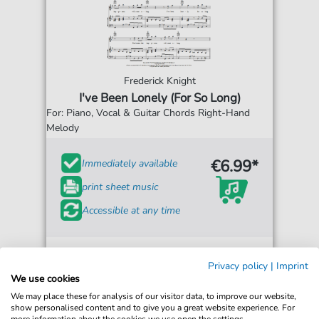
Frederick Knight
I've Been Lonely (For So Long)
For: Piano, Vocal & Guitar Chords Right-Hand
Melody
€6.99*
Immediately available
print sheet music
Accessible at any time
Privacy policy
|
Imprint
We use cookies
We may place these for analysis of our visitor data, to improve our website,
show personalised content and to give you a great website experience. For
more information about the cookies we use open the settings.