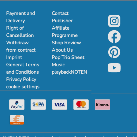
Payment and
Contact
Delivery
Publisher
Right of
Affiliate
Cancellation
Programme
Withdraw
Shop Review
from contract
About Us
Imprint
Pop Trio Sheet
General Terms
Music
and Conditions
playbackNOTEN
Privacy Policy
cookie settings