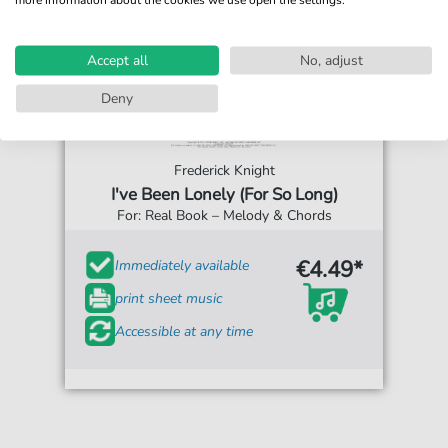
Accept all
No, adjust
Deny
Frederick Knight
I've Been Lonely (For So Long)
For: Real Book – Melody & Chords
€4.49*
Immediately available
print sheet music
Accessible at any time