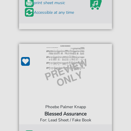
print sheet music
Accessible at any time
Phoebe Palmer Knapp
Blessed Assurance
For: Lead Sheet / Fake Book