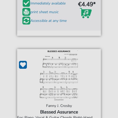
€4.49*
Immediately available
print sheet music
Accessible at any time
Fanny J. Crosby
Blessed Assurance
For: Piano, Vocal & Guitar Chords Right-Hand