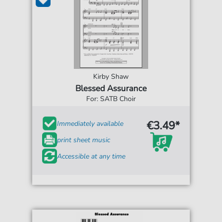
Kirby Shaw
Blessed Assurance
For: SATB Choir
€3.49*
Immediately available
print sheet music
Accessible at any time