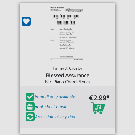
Fanny J. Crosby
Blessed Assurance
For: Piano Chords/Lyrics
€2.99*
Immediately available
print sheet music
Accessible at any time