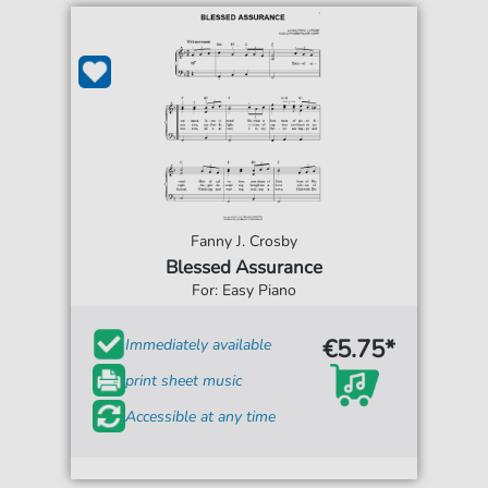
Fanny J. Crosby
Blessed Assurance
For: Easy Piano
€5.75*
Immediately available
print sheet music
Accessible at any time