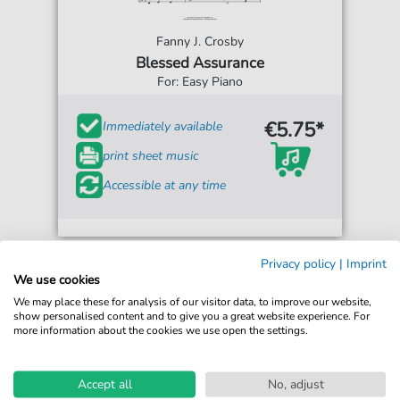
Fanny J. Crosby
Blessed Assurance
For: Easy Piano
€5.75*
Immediately available
print sheet music
Accessible at any time
Privacy policy
|
Imprint
We use cookies
We may place these for analysis of our visitor data, to improve our website,
show personalised content and to give you a great website experience. For
more information about the cookies we use open the settings.
Accept all
No, adjust