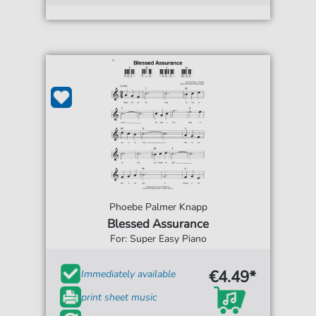
Phoebe Palmer Knapp
Blessed Assurance
For: Super Easy Piano
€4.49*
Immediately available
print sheet music