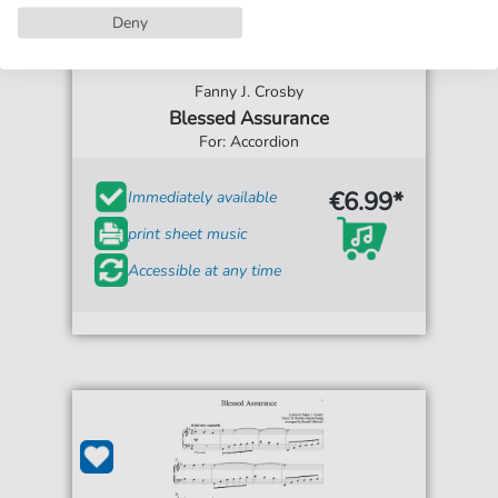
Deny
Fanny J. Crosby
Blessed Assurance
For: Accordion
€6.99*
Immediately available
print sheet music
Accessible at any time