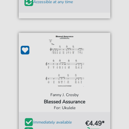
Accessible at any time
Fanny J. Crosby
Blessed Assurance
For: Ukulele
€4.49*
Immediately available