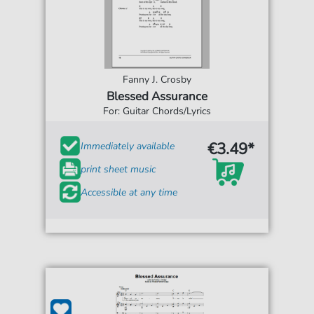
Fanny J. Crosby
Blessed Assurance
For: Guitar Chords/Lyrics
€3.49*
Immediately available
print sheet music
Accessible at any time