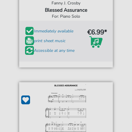
Fanny J. Crosby
Blessed Assurance
For: Piano Solo
€6.99*
Immediately available
print sheet music
Accessible at any time