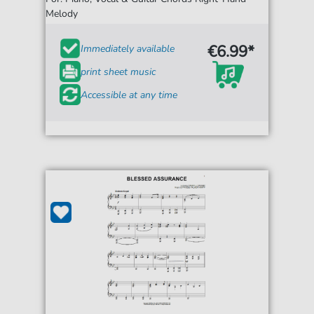
Melody
€6.99*
Immediately available
print sheet music
Accessible at any time