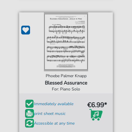
Phoebe Palmer Knapp
Blessed Assurance
For: Piano Solo
€6.99*
Immediately available
print sheet music
Accessible at any time