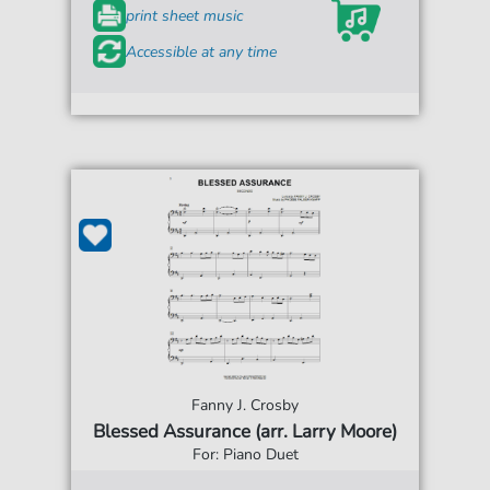
print sheet music
Accessible at any time
Fanny J. Crosby
Blessed Assurance (arr. Larry Moore)
For: Piano Duet