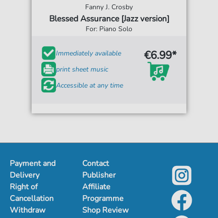
Fanny J. Crosby
Blessed Assurance [Jazz version]
For: Piano Solo
€6.99*
Immediately available
print sheet music
Accessible at any time
Payment and
Contact
Delivery
Publisher
Right of
Affiliate
Cancellation
Programme
Withdraw
Shop Review