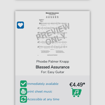
Phoebe Palmer Knapp
Blessed Assurance
For: Easy Guitar
€4.49*
Immediately available
print sheet music
Accessible at any time