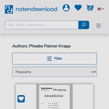
Authors: Phoebe Palmer Knapp
Filter