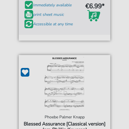
€6.99*
Immediately available
print sheet music
Accessible at any time
Phoebe Palmer Knapp
Blessed Assurance [Classical version]