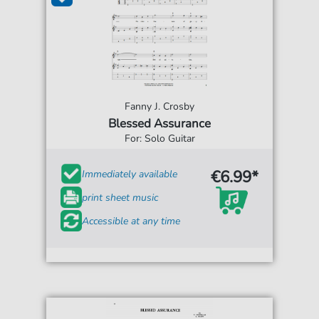
Fanny J. Crosby
Blessed Assurance
For: Solo Guitar
€6.99*
Immediately available
print sheet music
Accessible at any time