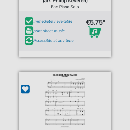
(arr. Phillip Keveren)
For: Piano Solo
€5.75*
Immediately available
print sheet music
Accessible at any time