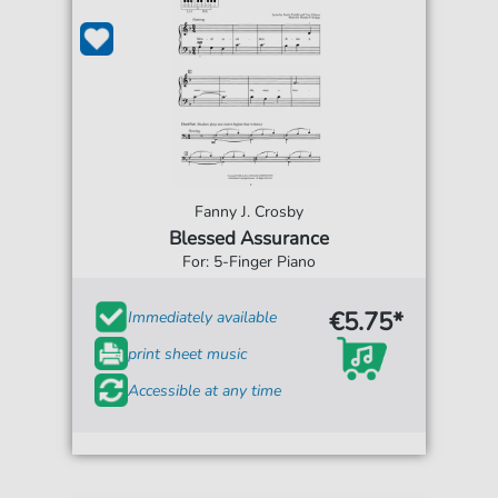
Fanny J. Crosby
Blessed Assurance
For: 5-Finger Piano
€5.75*
Immediately available
print sheet music
Accessible at any time