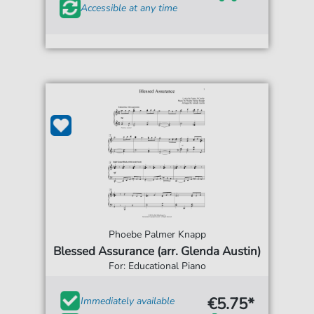
Accessible at any time
Phoebe Palmer Knapp
Blessed Assurance (arr. Glenda Austin)
For: Educational Piano
€5.75*
Immediately available