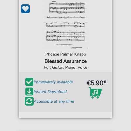
Phoebe Palmer Knapp
Blessed Assurance
For: Guitar, Piano, Voice
€5.90*
Immediately available
Instant Download
Accessible at any time