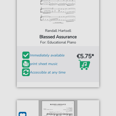
Randall Hartsell
Blessed Assurance
For: Educational Piano
€5.75*
Immediately available
print sheet music
Accessible at any time