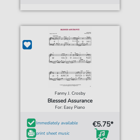
Fanny J. Crosby
Blessed Assurance
For: Easy Piano
€5.75*
Immediately available
print sheet music