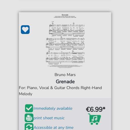
Bruno Mars
Grenade
For: Piano, Vocal & Guitar Chords Right-Hand
Melody
€6.99*
Immediately available
print sheet music
Accessible at any time