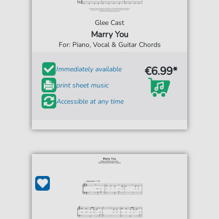
Glee Cast
Marry You
For: Piano, Vocal & Guitar Chords
€6.99*
Immediately available
print sheet music
Accessible at any time