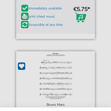
€5.75*
Immediately available
print sheet music
Accessible at any time
Bruno Mars
Grenade