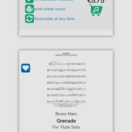
€5.75*
print sheet music
Accessible at any time
Bruno Mars
Grenade
For: Flute Solo