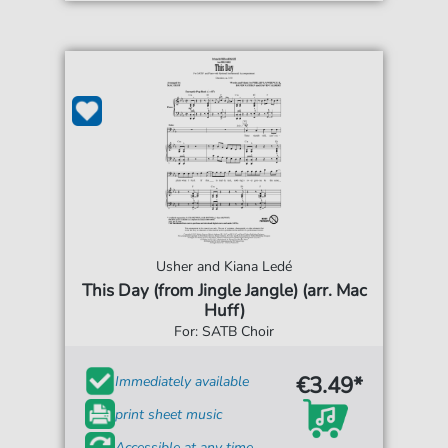
Usher and Kiana Ledé
This Day (from Jingle Jangle) (arr. Mac
Huff)
For: SATB Choir
€3.49*
Immediately available
print sheet music
Accessible at any time