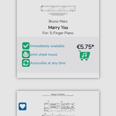
Bruno Mars
Marry You
For: 5-Finger Piano
€5.75*
Immediately available
print sheet music
Accessible at any time