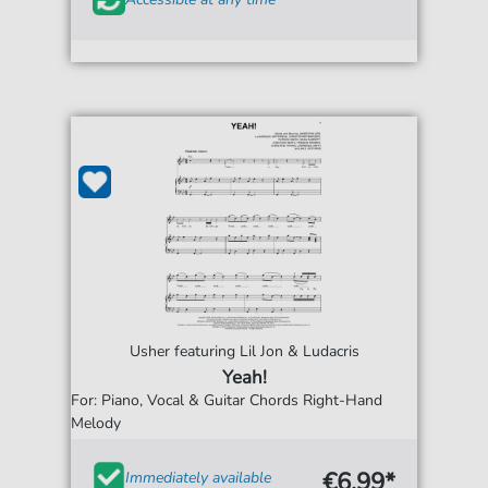
Usher featuring Lil Jon & Ludacris
Yeah!
For: Piano, Vocal & Guitar Chords Right-Hand
Melody
€6.99*
Immediately available