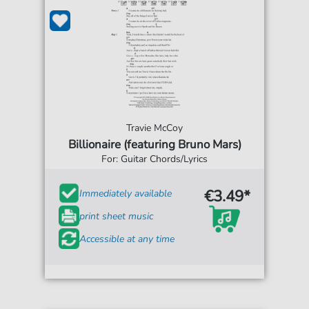
Travie McCoy
Billionaire (featuring Bruno Mars)
For: Guitar Chords/Lyrics
€3.49*
Immediately available
print sheet music
Accessible at any time