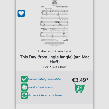
Usher and Kiana Ledé
This Day (from Jingle Jangle) (arr. Mac
Huff)
For: SAB Choir
€3.49*
Immediately available
print sheet music
Accessible at any time