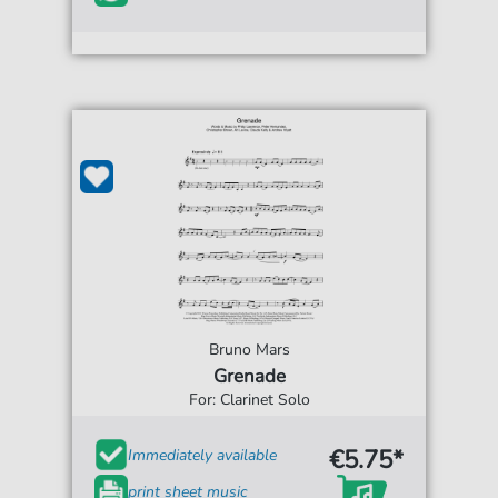
Bruno Mars
Grenade
For: Clarinet Solo
€5.75*
Immediately available
print sheet music