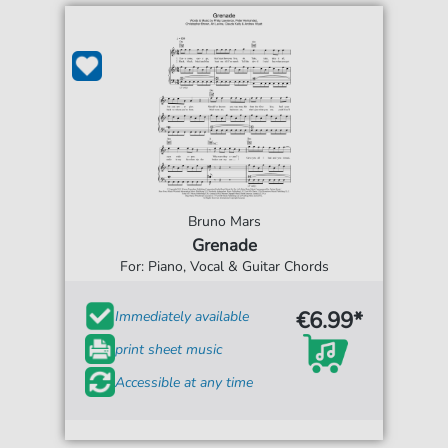
Bruno Mars
Grenade
For: Piano, Vocal & Guitar Chords
€6.99*
Immediately available
print sheet music
Accessible at any time