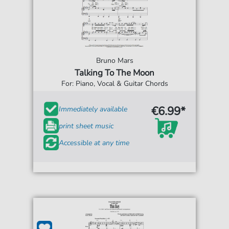
Bruno Mars
Talking To The Moon
For: Piano, Vocal & Guitar Chords
€6.99*
Immediately available
print sheet music
Accessible at any time