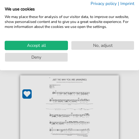
Privacy policy
|
Imprint
For: Violin Solo
We use cookies
We may place these for analysis of our visitor data, to improve our website,
€5.75*
Immediately available
show personalised content and to give you a great website experience. For
more information about the cookies we use open the settings.
print sheet music
Accessible at any time
Accept all
No, adjust
Deny