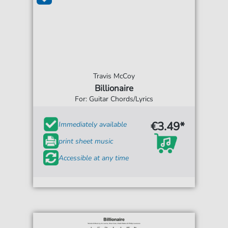
Travis McCoy
Billionaire
For: Guitar Chords/Lyrics
€3.49*
Immediately available
print sheet music
Accessible at any time