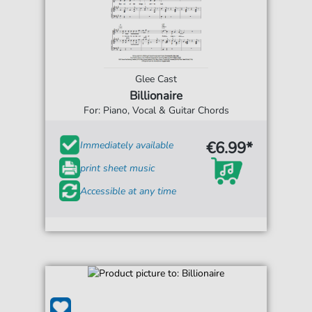
Glee Cast
Billionaire
For: Piano, Vocal & Guitar Chords
€6.99*
Immediately available
print sheet music
Accessible at any time