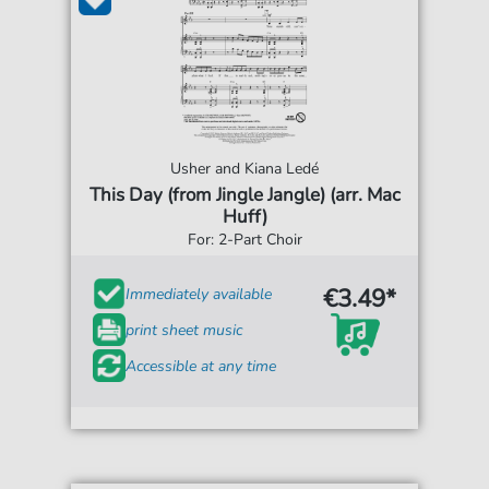
Usher and Kiana Ledé
This Day (from Jingle Jangle) (arr. Mac
Huff)
For: 2-Part Choir
€3.49*
Immediately available
print sheet music
Accessible at any time