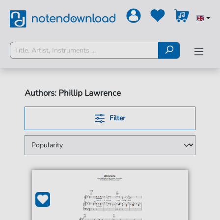
Authors: Phillip Lawrence
Filter