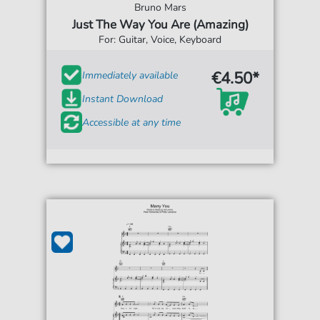
Bruno Mars
Just The Way You Are (Amazing)
For: Guitar, Voice, Keyboard
€4.50*
Immediately available
Instant Download
Accessible at any time