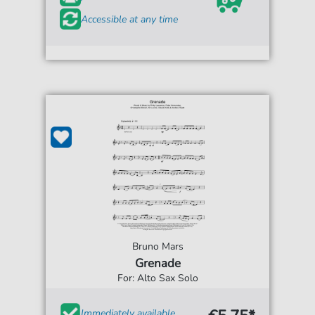
Accessible at any time
Bruno Mars
Grenade
For: Alto Sax Solo
Immediately available