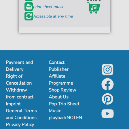
print sheet music
Accessible at any time
Payment and
Contact
Delivery
Publisher
Right of
Affiliate
Cancellation
Programme
Withdraw
Shop Review
from contract
About Us
Imprint
Pop Trio Sheet
General Terms
Music
and Conditions
playbackNOTEN
Privacy Policy