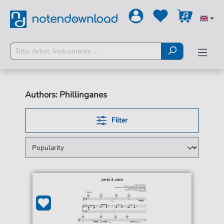
Authors: Phillinganes
Filter