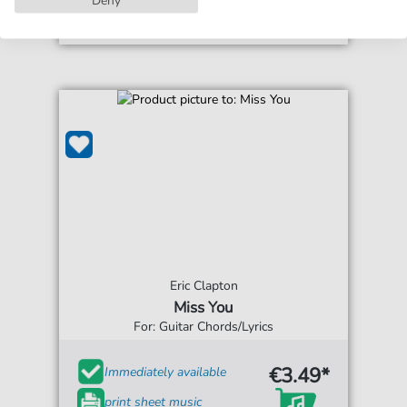
Eric Clapton
Miss You
For: Guitar Chords/Lyrics
€3.49*
Immediately available
print sheet music