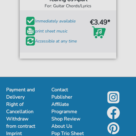
For: Guitar Chords/Lyrics
€3.49*
Immediately available
print sheet music
Accessible at any time
Payment and
Contact
Delivery
Publisher
Right of
Affiliate
Cancellation
Programme
Withdraw
Shop Review
from contract
About Us
Imprint
Pop Trio Sheet