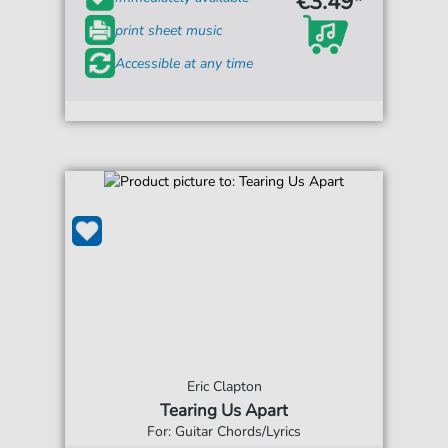
€3.49*
print sheet music
Accessible at any time
Eric Clapton
Tearing Us Apart
For: Guitar Chords/Lyrics