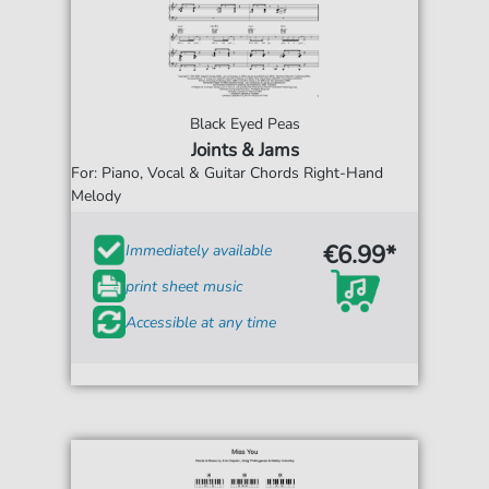
Black Eyed Peas
Joints & Jams
For: Piano, Vocal & Guitar Chords Right-Hand
Melody
€6.99*
Immediately available
print sheet music
Accessible at any time