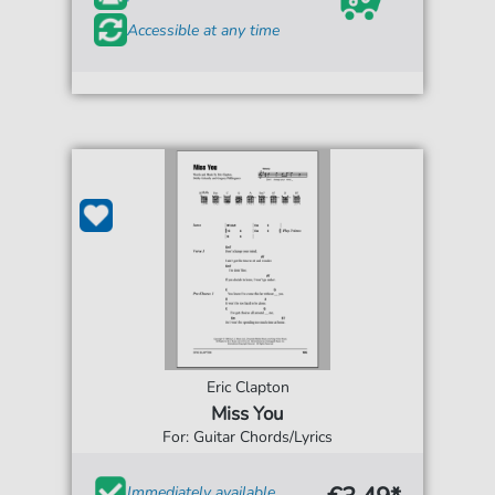
Accessible at any time
Eric Clapton
Miss You
For: Guitar Chords/Lyrics
Immediately available