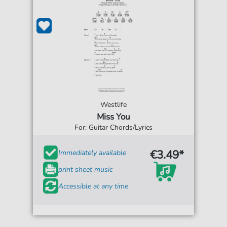
Westlife
Miss You
For: Guitar Chords/Lyrics
€3.49*
Immediately available
print sheet music
Accessible at any time