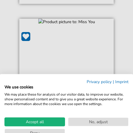
Privacy policy
|
Imprint
Westlife
We use cookies
Miss You
We may place these for analysis of our visitor data, to improve our website,
For: Guitar Chords/Lyrics
show personalised content and to give you a great website experience. For
more information about the cookies we use open the settings.
€3.49*
Immediately available
print sheet music
Accept all
No, adjust
Accessible at any time
Deny