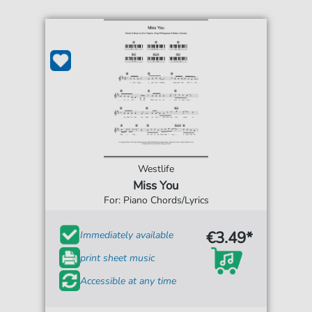
Westlife
Miss You
For: Piano Chords/Lyrics
€3.49*
Immediately available
print sheet music
Accessible at any time