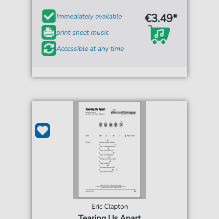
€3.49*
Immediately available
print sheet music
Accessible at any time
Eric Clapton
Tearing Us Apart