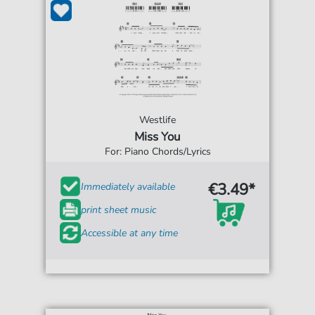
Westlife
Miss You
For: Piano Chords/Lyrics
€3.49*
Immediately available
print sheet music
Accessible at any time